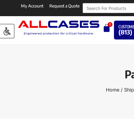
My Account
Request a Quote
0
CUSTOME
(813)
P
Home
/
Ship