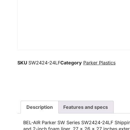
SKU
SW2424-24LF
Category
Parker Plastics
Description
Features and specs
BEL-AIR Parker SW Series SW2424-24LF Shippin
and 2-inch foam liner, 27 x 26 x 27 inches exter