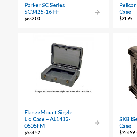
Parker SC Series
Pelica
SC3425-16 FF
Case
$
632.00
$
21.95
FlangeMount Single
Lid Case – AL1413-
SKB iS
0505FM
Case
$
534.52
$
324.99