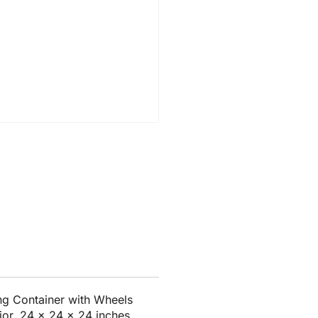
g Container with Wheels
ior, 24 x 24 x 24 inches