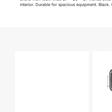
interior. Durable for spacious equipment. Black. 