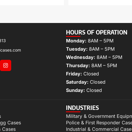
HOURS OF OPERATION
Monday:
8AM – 5PM
313
Tuesday:
8AM – 5PM
lcases.com
Wednesday:
8AM – 5PM
Thursday:
8AM – 5PM
Friday:
Closed
Saturday:
Closed
Sunday:
Closed
INDUSTRIES
s
Military & Government Equip
igg Cases
Police & First Responder Cas
m Cases
Industrial & Commercial Case