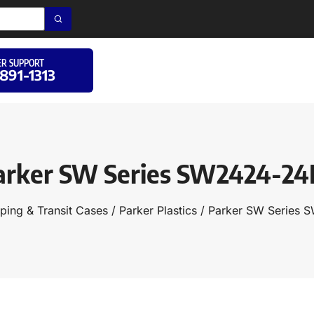
R SUPPORT
 891-1313
arker SW Series SW2424-24
ping & Transit Cases
/
Parker Plastics
/ Parker SW Series 