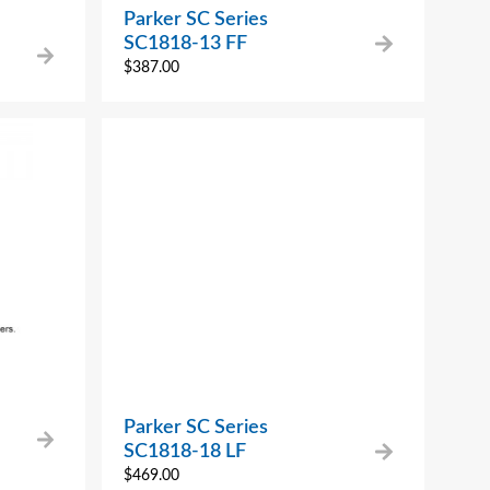
Parker SC Series
SC1818-13 FF
$
387.00
Parker SC Series
SC1818-18 LF
$
469.00