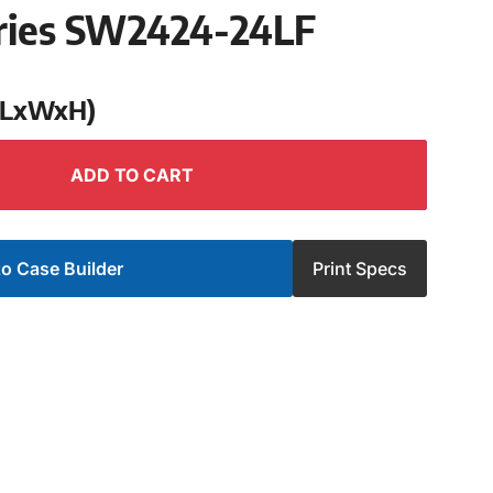
ries SW2424-24LF
 (LxWxH)
ADD TO CART
o Case Builder
Print Specs