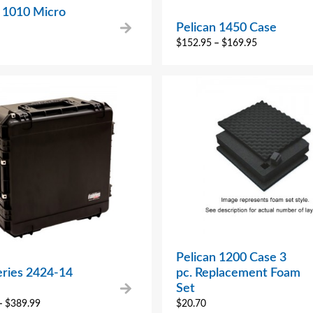
n 1010 Micro
Pelican 1450 Case
$
152.95
–
$
169.95
Pelican 1200 Case 3
eries 2424-14
pc. Replacement Foam
Set
–
$
389.99
$
20.70