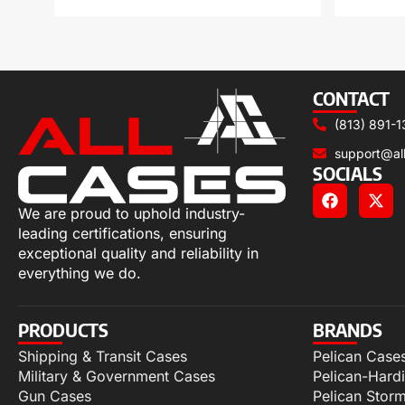
CONTACT
(813) 891-1
support@al
SOCIALS
We are proud to uphold industry-
leading certifications, ensuring
exceptional quality and reliability in
everything we do.
PRODUCTS
BRANDS
Shipping & Transit Cases
Pelican Case
Military & Government Cases
Pelican-Hard
Gun Cases
Pelican Stor