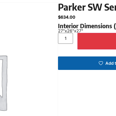
Parker SW Se
$
634.00
Interior Dimensions
27"
x
26"
x
27"
Add t