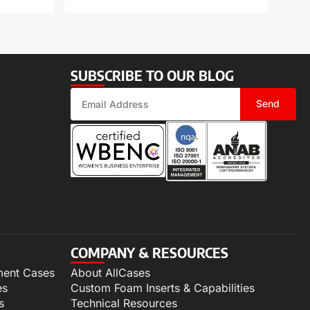
SUBSCRIBE TO OUR BLOG
Send
COMPANY & RESOURCES
ment Cases
About AllCases
es
Custom Foam Inserts & Capabilities
s
Technical Resources