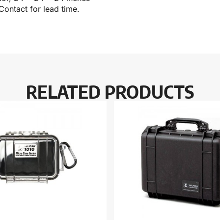
Contact for lead time.
RELATED PRODUCTS