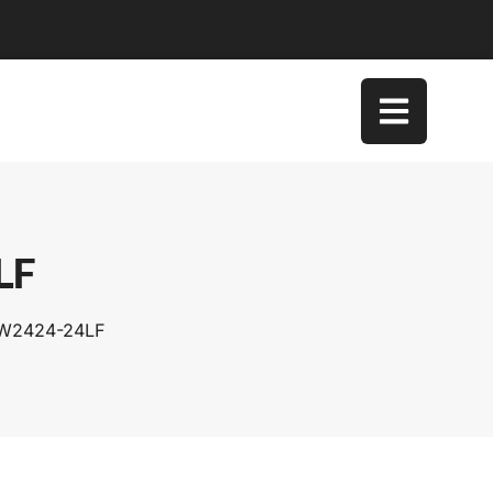
LF
SW2424-24LF