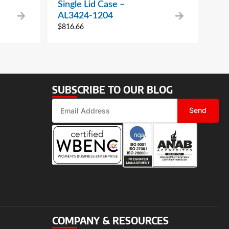
Single Lid Case –
AL3424-1204
$
816.66
SUBSCRIBE TO OUR BLOG
Send
COMPANY & RESOURCES