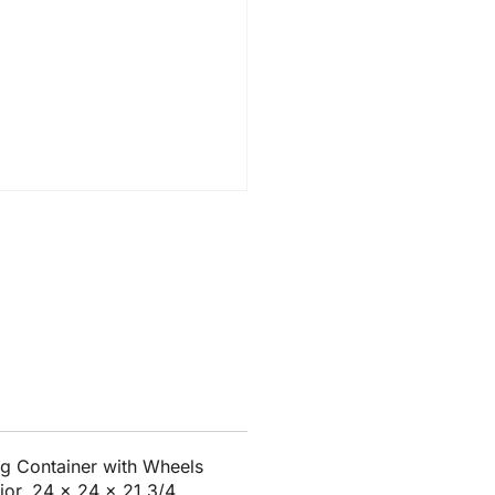
g Container with Wheels
ior, 24 x 24 x 21 3/4