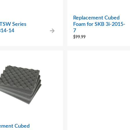
Replacement Cubed
 TSW Series
Foam for SKB 3i-2015-
14-14
7
$
99.99
ement Cubed