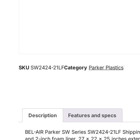
SKU
SW2424-21LF
Category
Parker Plastics
Description
Features and specs
BEL-AIR Parker SW Series SW2424-21LF Shippin
and 2-inch foam liner, 27 x 22 x 25 inches exter