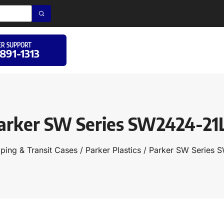
R SUPPORT
 891-1313
arker SW Series SW2424-21
ping & Transit Cases
/
Parker Plastics
/ Parker SW Series 