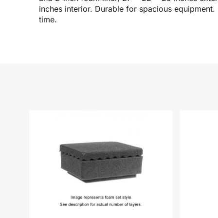
inches interior. Durable for spacious equipment.
time.