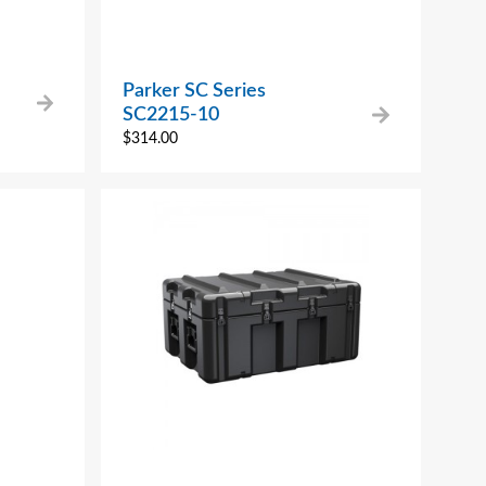
Parker SC Series
SC2215-10
$
314.00