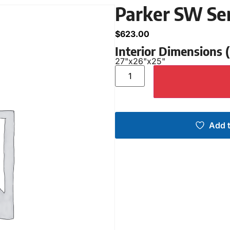
Parker SW Se
$
623.00
Interior Dimensions
27"
x
26"
x
25"
Add t