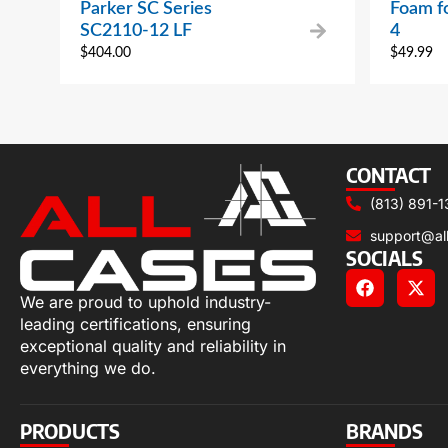
Parker SC Series
Foam f
SC2110-12 LF
4
$
404.00
$
49.99
CONTACT
(813) 891-1
support@al
SOCIALS
We are proud to uphold industry-
leading certifications, ensuring
exceptional quality and reliability in
everything we do.
PRODUCTS
BRANDS