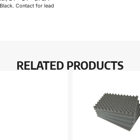
 Black. Contact for lead
RELATED PRODUCTS