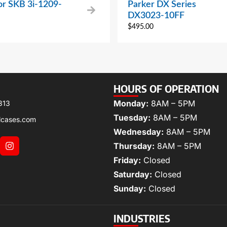
or SKB 3i-1209-
Parker DX Series
DX3023-10FF
$
495.00
HOURS OF OPERATION
Monday:
8AM – 5PM
313
Tuesday:
8AM – 5PM
lcases.com
Wednesday:
8AM – 5PM
Thursday:
8AM – 5PM
Friday:
Closed
Saturday:
Closed
Sunday:
Closed
INDUSTRIES