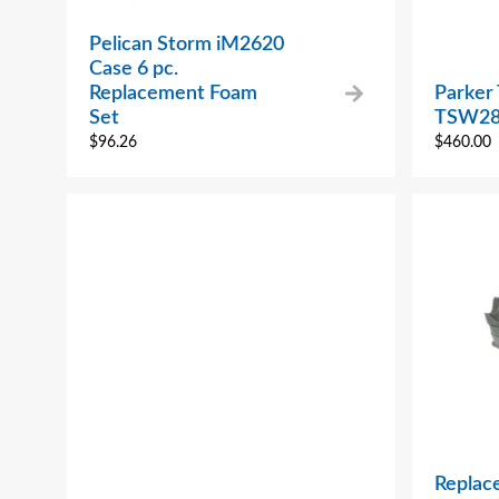
Pelican Storm iM2620
Case 6 pc.
Replacement Foam
Parker
Set
TSW28
$
96.26
$
460.00
Replac