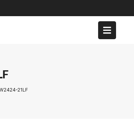
LF
SW2424-21LF