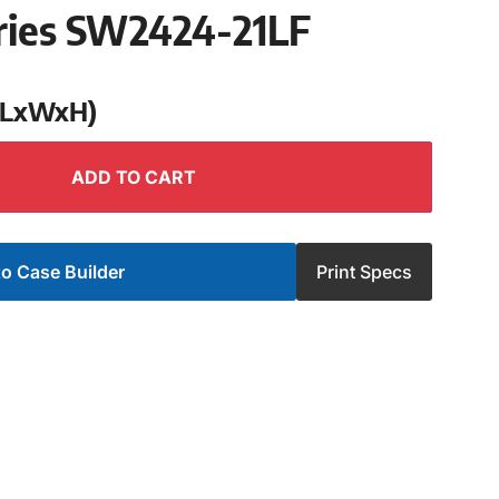
ries SW2424-21LF
 (LxWxH)
ADD TO CART
o Case Builder
Print Specs