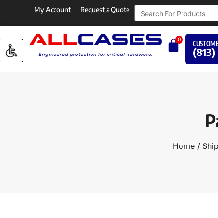
My Account
Request a Quote
0
CUSTOME
(813)
P
Home
/
Ship