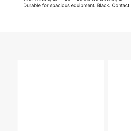
Durable for spacious equipment. Black. Contact 