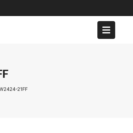
FF
SW2424-21FF