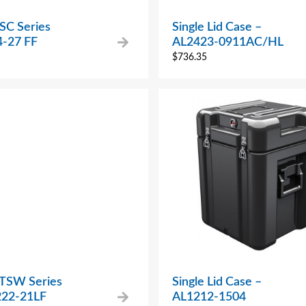
SC Series
Single Lid Case –
-27 FF
AL2423-0911AC/HL
$
736.35
 TSW Series
Single Lid Case –
22-21LF
AL1212-1504