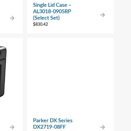
Single Lid Case –
AL3018-0905RP
(Select Set)
$
830.42
Parker DX Series
DX2719-08FF