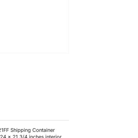
1FF Shipping Container
24 x 21 3/4 inches interior.