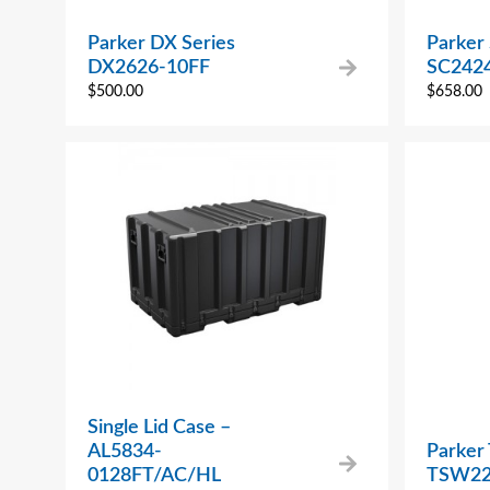
Parker DX Series
Parker 
DX2626-10FF
SC2424
$
500.00
$
658.00
Single Lid Case –
AL5834-
Parker
0128FT/AC/HL
TSW22