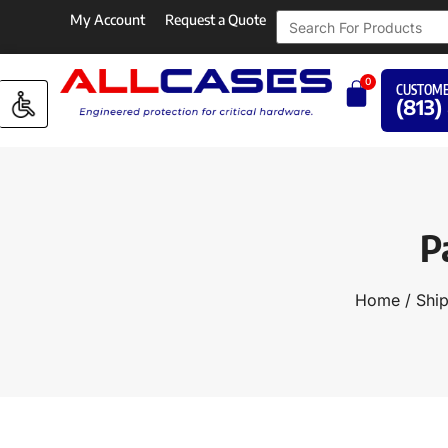
My Account
Request a Quote
0
CUSTOME
(813)
P
Home
/
Ship