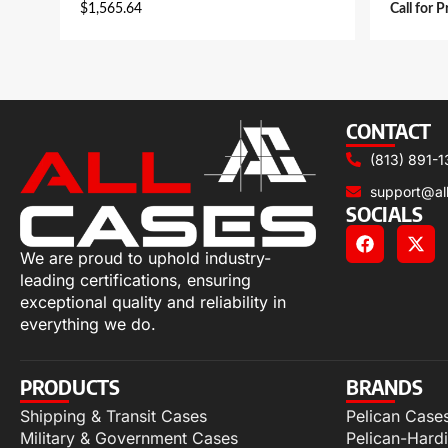
$
1,565.64
Call for P
CONTACT
(813) 891-1
support@al
SOCIALS
We are proud to uphold industry-
leading certifications, ensuring
exceptional quality and reliability in
everything we do.
PRODUCTS
BRANDS
Shipping & Transit Cases
Pelican Case
Military & Government Cases
Pelican-Hard