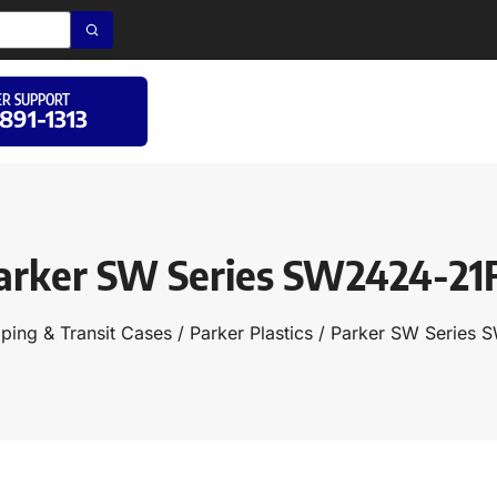
R SUPPORT
 891-1313
arker SW Series SW2424-21
ping & Transit Cases
/
Parker Plastics
/ Parker SW Series 