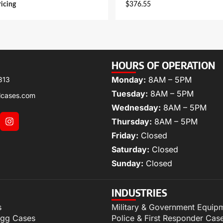
ricing
$
376.55
HOURS OF OPERATION
Monday:
8AM – 5PM
313
Tuesday:
8AM – 5PM
lcases.com
Wednesday:
8AM – 5PM
Thursday:
8AM – 5PM
Friday:
Closed
Saturday:
Closed
Sunday:
Closed
INDUSTRIES
s
Military & Government Equip
igg Cases
Police & First Responder Cas