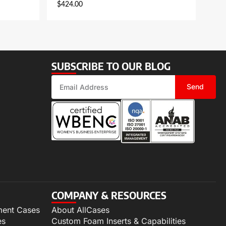
$
424.00
SUBSCRIBE TO OUR BLOG
Send
COMPANY & RESOURCES
ment Cases
About AllCases
es
Custom Foam Inserts & Capabilities