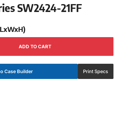
ries SW2424-21FF
 (LxWxH)
ADD TO CART
o Case Builder
Print Specs