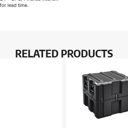
for lead time.
RELATED PRODUCTS