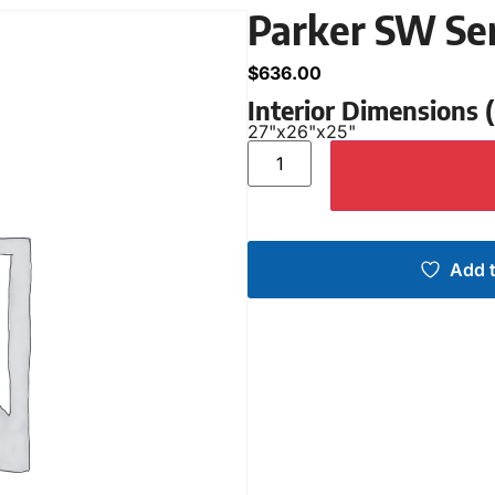
Parker SW Se
$
636.00
Interior Dimensions
27"
x
26"
x
25"
Add t