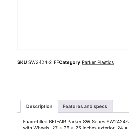
SKU
SW2424-21FF
Category
Parker Plastics
Description
Features and specs
Foam-filled BEL-AIR Parker SW Series SW2424-2
with Wheels, 27 x 26 x 25 inches exterior, 24 x 