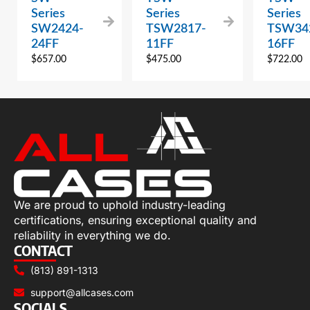
Series
Series
Series
SW2424-
TSW2817-
TSW34
24FF
11FF
16FF
$
657.00
$
475.00
$
722.00
We are proud to uphold industry-leading
certifications, ensuring exceptional quality and
reliability in everything we do.
CONTACT
(813) 891-1313
support@allcases.com
SOCIALS