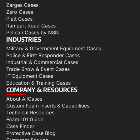
Zarges Cases
Zero Cases
Platt Cases
Rampart Road Cases
Pelican Cases by NSN
INDUSTRIES
Military & Government Equipment Cases
Police & First Responder Cases
Industrial & Commercial Cases
Trade Show & Event Cases
IT Equipment Cases
Education & Training Cases
COMPANY & RESOURCES
About AllCases
Custom Foam Inserts & Capabilities
Technical Resources
Foam 101 Guide
Case Finder
Protective Case Blog