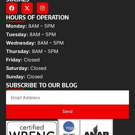
HOURS OF OPERATION
Monday:
8AM – 5PM
Tuesday:
8AM – 5PM
Wednesday:
8AM – 5PM
Thursday:
8AM – 5PM
Friday:
Closed
Saturday:
Closed
Sunday:
Closed
SUBSCRIBE TO OUR BLOG
Send