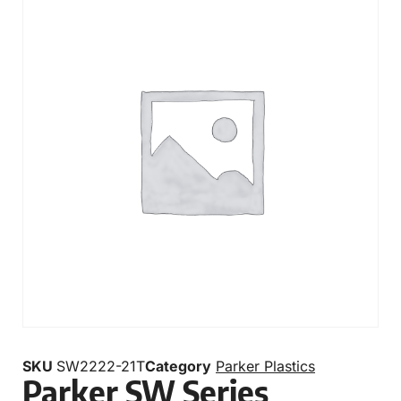
SKU
SW2222-21T
Category
Parker Plastics
Parker SW Series