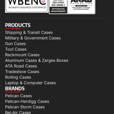
PRODUCTS
Shipping & Transit Cases
Military & Government Cases
Gun Cases
Tool Cases
Rackmount Cases
Aluminum Cases & Zarges Boxes
ATA Road Cases
Tradeshow Cases
Rolling Cases
Laptop & Computer Cases
BRANDS
Pelican Cases
Pelican-Hardigg Cases
Pelican Storm Cases
Bel-Air Cases