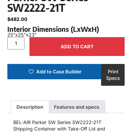
SW2222-21T
$
482.00
Interior Dimensions (LxWxH)
25"
x
25"
x
23"
ADD TO CART
Add to Case Builder
Print
Specs
Description
Features and specs
BEL-AIR Parker SW Series SW2222-21T
Shipping Container with Take-Off Lid and