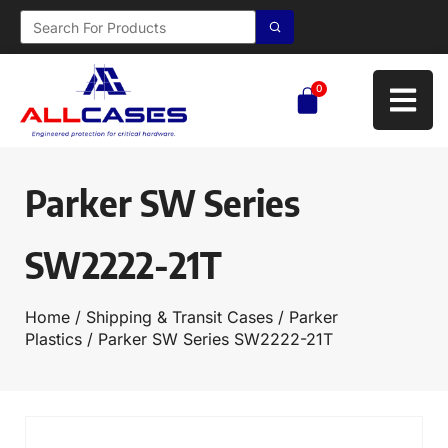
0
Parker SW Series
SW2222-21T
Home
/
Shipping & Transit Cases
/
Parker
Plastics
/ Parker SW Series SW2222-21T