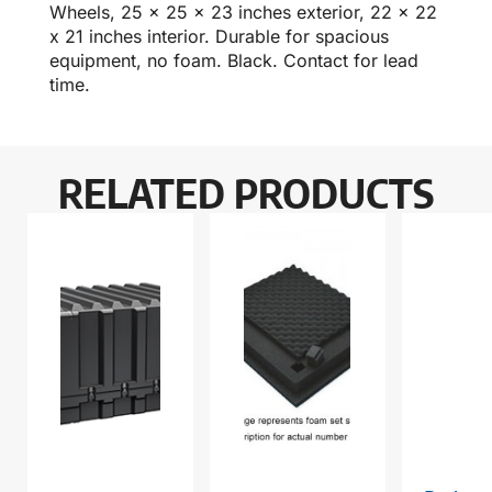
Wheels, 25 x 25 x 23 inches exterior, 22 x 22
x 21 inches interior. Durable for spacious
equipment, no foam. Black. Contact for lead
time.
RELATED PRODUCTS