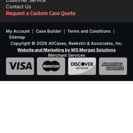
Customer Service
Contact Us
Request a Custom Case Quote
My Account
Case Builder
Terms and Conditions
Sitemap
Copyright © 2026 AllCases, Reekstin & Associates, Inc.
Website and Marketing by WD Morgan Solutions
Merchant Services