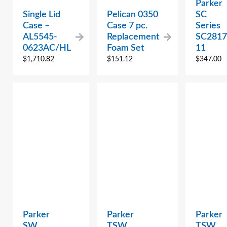
Parker
Single Lid
Pelican 0350
SC
Case –
Case 7 pc.
Series
AL5545-
Replacement
SC2817
0623AC/HL
Foam Set
11
$
1,710.82
$
151.12
$
347.00
Parker
Parker
Parker
SW
TSW
TSW