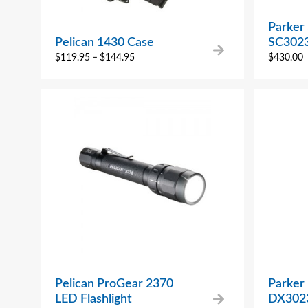
Parker 
Pelican 1430 Case
SC302
$
119.95
–
$
144.95
$
430.00
Pelican ProGear 2370
Parker
LED Flashlight
DX302