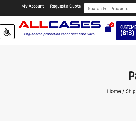
My Account
Request a Quote
0
CUSTOME
(813)
P
Home
/
Ship