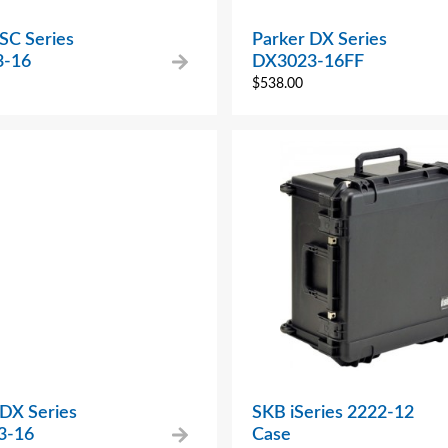
SC Series
Parker DX Series
3-16
DX3023-16FF
$
538.00
 DX Series
SKB iSeries 2222-12
3-16
Case