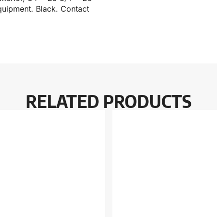
quipment. Black. Contact
RELATED PRODUCTS