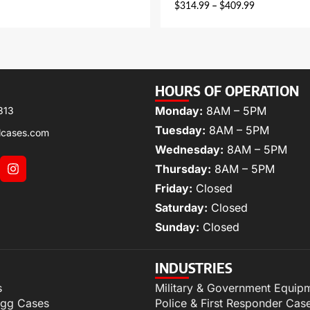
$
314.99
–
$
409.99
HOURS OF OPERATION
Monday:
8AM – 5PM
313
Tuesday:
8AM – 5PM
lcases.com
Wednesday:
8AM – 5PM
Thursday:
8AM – 5PM
Friday:
Closed
Saturday:
Closed
Sunday:
Closed
INDUSTRIES
s
Military & Government Equip
igg Cases
Police & First Responder Cas