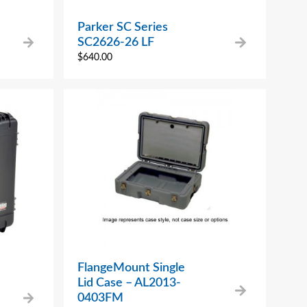
Parker SC Series
SC2626-26 LF
$
640.00
FlangeMount Single
Lid Case – AL2013-
0403FM