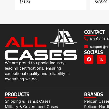
$
61.23
$
435.00
CONTACT
(813) 891-1
support@al
SOCIALS
We are proud to uphold industry-
leading certifications, ensuring
exceptional quality and reliability in
everything we do.
PRODUCTS
BRANDS
Shipping & Transit Cases
Pelican Case
Military & Government Cases
Pelican-Hard