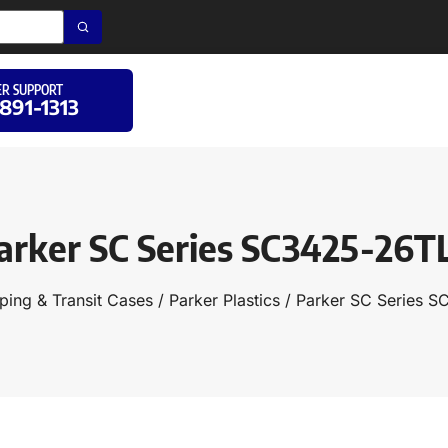
R SUPPORT
 891-1313
arker SC Series SC3425-26T
ping & Transit Cases
/
Parker Plastics
/ Parker SC Series 