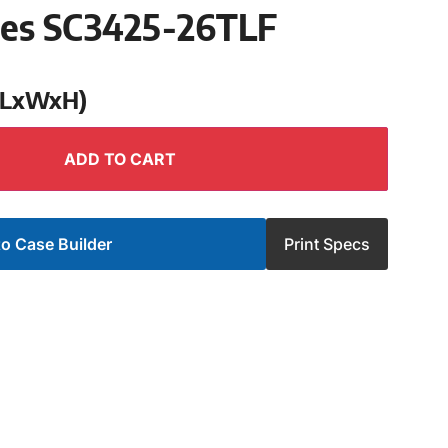
ries SC3425-26TLF
 (LxWxH)
ADD TO CART
o Case Builder
Print Specs