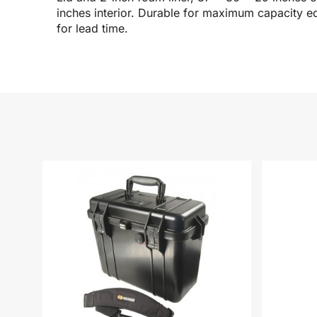
inches interior. Durable for maximum capacity e
for lead time.