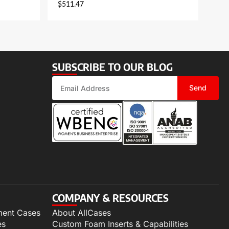
$
511.47
SUBSCRIBE TO OUR BLOG
Send
COMPANY & RESOURCES
ment Cases
About AllCases
es
Custom Foam Inserts & Capabilities