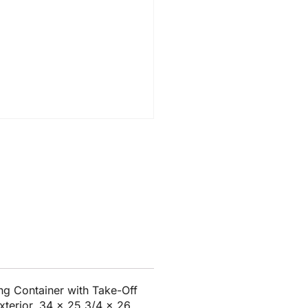
g Container with Take-Off
xterior, 34 x 25 3/4 x 26