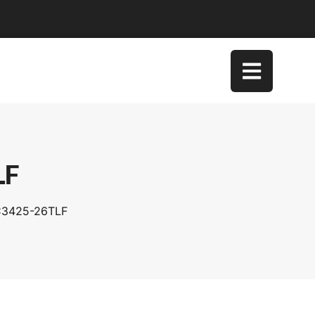
LF
SC3425-26TLF