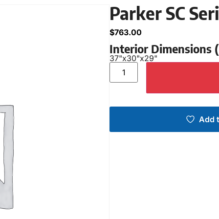
Parker SC Se
$
763.00
Interior Dimensions
37"
x
30"
x
29"
Add t