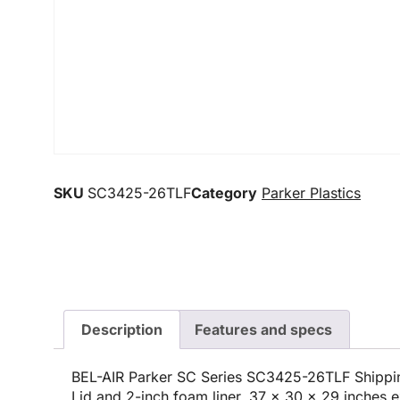
SKU
SC3425-26TLF
Category
Parker Plastics
Description
Features and specs
BEL-AIR Parker SC Series SC3425-26TLF Shippin
Lid and 2-inch foam liner, 37 x 30 x 29 inches e