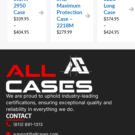
2950
Maximum
Long
Case
Protection
Case
Case –
$
339.95
$
374.95
2218M
–
–
$
404.95
$
279.99
$
424.95
We are proud to uphold industry-leading
certifications, ensuring exceptional quality and
reliability in everything we do.
CONTACT
(813) 891-1313
support@allcases.com