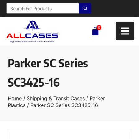
0
Parker SC Series
SC3425-16
Home
/
Shipping & Transit Cases
/
Parker
Plastics
/ Parker SC Series SC3425-16