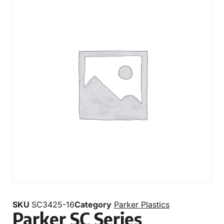
SKU
SC3425-16
Category
Parker Plastics
Parker SC Series