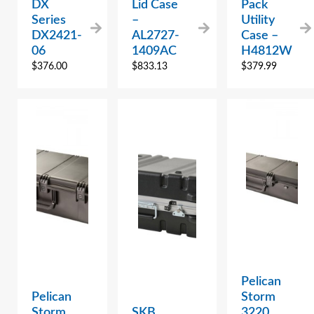
DX
Lid Case
Pack
Series
–
Utility
DX2421-
AL2727-
Case –
06
1409AC
H4812W
$
376.00
$
833.13
$
379.99
Pelican
Pelican
Storm
Storm
SKB
3220