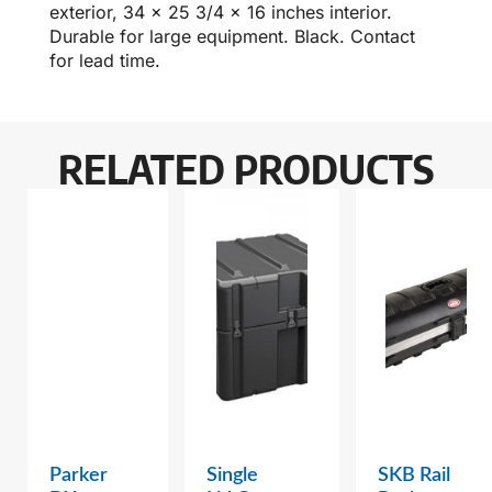
exterior, 34 x 25 3/4 x 16 inches interior.
Durable for large equipment. Black. Contact
for lead time.
RELATED PRODUCTS
Parker
Single
SKB Rail