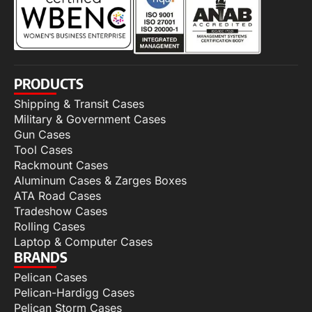
PRODUCTS
Shipping & Transit Cases
Military & Government Cases
Gun Cases
Tool Cases
Rackmount Cases
Aluminum Cases & Zarges Boxes
ATA Road Cases
Tradeshow Cases
Rolling Cases
Laptop & Computer Cases
BRANDS
Pelican Cases
Pelican-Hardigg Cases
Pelican Storm Cases