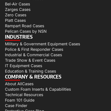
Bel-Air Cases
Zarges Cases
Zero Cases
Platt Cases
Rampart Road Cases
Pelican Cases by NSN
INDUSTRIES
Military & Government Equipment Cases
Police & First Responder Cases
Industrial & Commercial Cases
Trade Show & Event Cases
IT Equipment Cases
Education & Training Cases
COMPANY & RESOURCES
About AllCases
Custom Foam Inserts & Capabilities
Technical Resources
Foam 101 Guide
Case Finder