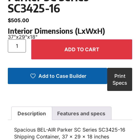
SC3425-16
$
505.00
Interior Dimensions (LxWxH)
37"
x
29"
x
18"
ADD TO CART
Add to Case Builder
Print
Specs
Description
Features and specs
Spacious BEL-AIR Parker SC Series SC3425-16
Shipping Container, 37 x 29 x 18 inches