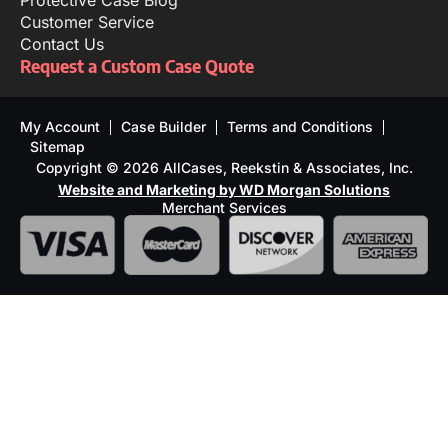
Protective Case Blog
Customer Service
Contact Us
Request a Custom Case Quote
My Account
Case Builder
Terms and Conditions
Sitemap
Copyright © 2026 AllCases, Reekstin & Associates, Inc.
Website and Marketing by WD Morgan Solutions
Merchant Services