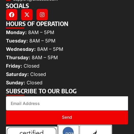
SOCIALS
HOURS OF OPERATION
Monday:
8AM – 5PM
Tuesday:
8AM – 5PM
Wednesday:
8AM – 5PM
Thursday:
8AM – 5PM
Friday:
Closed
Saturday:
Closed
Sunday:
Closed
SUBSCRIBE TO OUR BLOG
Send