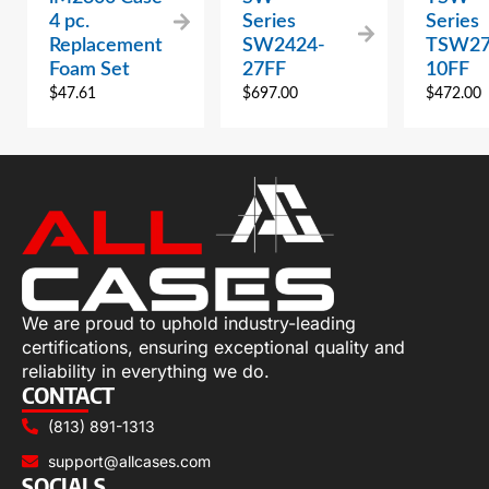
4 pc.
Series
Series
Replacement
SW2424-
TSW27
Foam Set
27FF
10FF
$
47.61
$
697.00
$
472.00
We are proud to uphold industry-leading
certifications, ensuring exceptional quality and
reliability in everything we do.
CONTACT
(813) 891-1313
support@allcases.com
SOCIALS