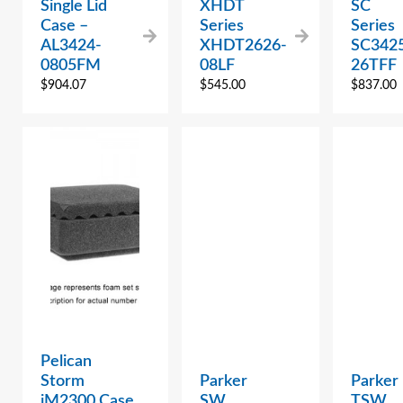
Single Lid
XHDT
SC
Case –
Series
Series
AL3424-
XHDT2626-
SC342
0805FM
08LF
26TFF
$
904.07
$
545.00
$
837.00
Pelican
Storm
Parker
Parker
iM2300 Case
SW
TSW