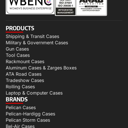
PRODUCTS
Shipping & Transit Cases
Military & Government Cases
Gun Cases
Tool Cases
Rackmount Cases
Aluminum Cases & Zarges Boxes
ATA Road Cases
Tradeshow Cases
Rolling Cases
Laptop & Computer Cases
BRANDS
Pelican Cases
Pelican-Hardigg Cases
Pelican Storm Cases
Bel-Air Cases