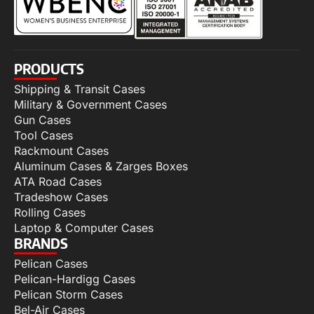
PRODUCTS
Shipping & Transit Cases
Military & Government Cases
Gun Cases
Tool Cases
Rackmount Cases
Aluminum Cases & Zarges Boxes
ATA Road Cases
Tradeshow Cases
Rolling Cases
Laptop & Computer Cases
BRANDS
Pelican Cases
Pelican-Hardigg Cases
Pelican Storm Cases
Bel-Air Cases