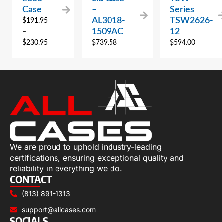
Case
–
Series
AL3018-
TSW2626-
$
191.95
1509AC
12
–
$
230.95
$
739.58
$
594.00
We are proud to uphold industry-leading
certifications, ensuring exceptional quality and
reliability in everything we do.
CONTACT
(813) 891-1313
support@allcases.com
SOCIALS