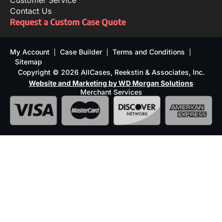
Customer Service
Contact Us
Request a Custom Case Quote
My Account
Case Builder
Terms and Conditions
Sitemap
Copyright © 2026 AllCases, Reekstin & Associates, Inc.
Website and Marketing by WD Morgan Solutions
Merchant Services