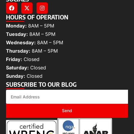
HOURS OF OPERATION
Monday:
8AM – 5PM
Tuesday:
8AM – 5PM
Wednesday:
8AM – 5PM
Thursday:
8AM – 5PM
Friday:
Closed
Saturday:
Closed
Sunday:
Closed
SUBSCRIBE TO OUR BLOG
Send