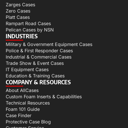
Zarges Cases
Zero Cases
Platt Cases
Rampart Road Cases
Pelican Cases by NSN
INDUSTRIES
Military & Government Equipment Cases
Police & First Responder Cases
Industrial & Commercial Cases
Trade Show & Event Cases
IT Equipment Cases
Education & Training Cases
COMPANY & RESOURCES
About AllCases
Custom Foam Inserts & Capabilities
Technical Resources
Foam 101 Guide
Case Finder
Protective Case Blog