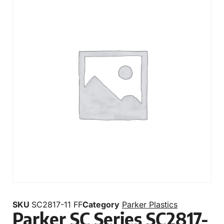
SKU
SC2817-11 FF
Category
Parker Plastics
Parker SC Series SC2817-