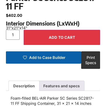
11 FF
$
402.00
Interior Dimensions (LxWxH)
31"
x
21"
x
14"
ADD TO CART
Add to Case Builder
Print
Specs
Description
Features and specs
Foam-filled BEL-AIR Parker SC Series SC2817-
11 FF Shipping Container, 31 x 21 x 14 inches