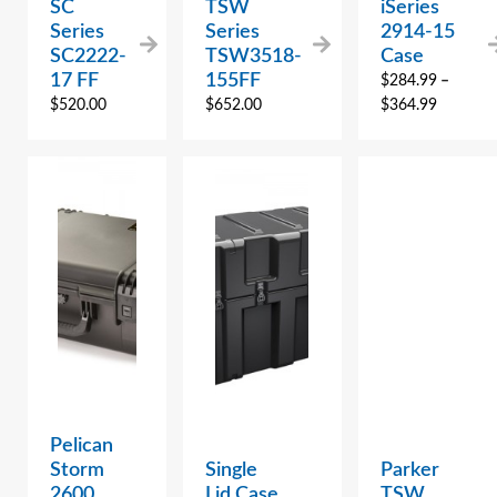
SC
TSW
iSeries
Series
Series
2914-15
SC2222-
TSW3518-
Case
17 FF
155FF
$
284.99
–
$
520.00
$
652.00
$
364.99
Pelican
Storm
Single
Parker
2600
Lid Case
TSW