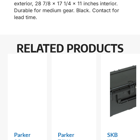
exterior, 28 7/8 x 17 1/4 x 11 inches interior.
Durable for medium gear. Black. Contact for
lead time.
RELATED PRODUCTS
Parker
Parker
SKB