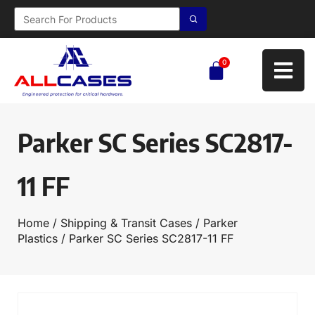
0
Parker SC Series SC2817-
11 FF
Home
/
Shipping & Transit Cases
/
Parker
Plastics
/ Parker SC Series SC2817-11 FF