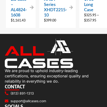
–
Series
Long
AL4824-
XHDT2215-
Case
1608
10
$
325.95
–
$
1,161.43
$
399.00
$
357.95
We are proud to uphold industry-leading
certifications, ensuring exceptional quality and
reliability in everything we do.
CONTACT
(813) 891-1313
support@allcases.com
SOCIALS