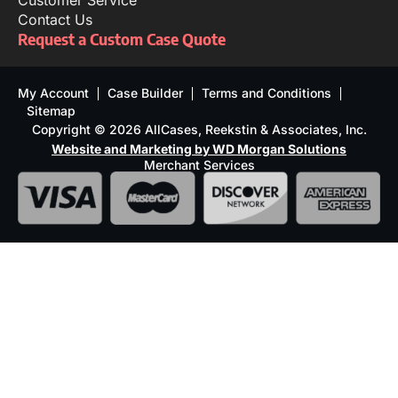
Customer Service
Contact Us
Request a Custom Case Quote
My Account
Case Builder
Terms and Conditions
Sitemap
Copyright © 2026 AllCases, Reekstin & Associates, Inc.
Website and Marketing by WD Morgan Solutions
Merchant Services