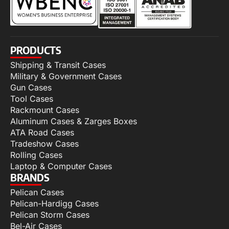
PRODUCTS
Shipping & Transit Cases
Military & Government Cases
Gun Cases
Tool Cases
Rackmount Cases
Aluminum Cases & Zarges Boxes
ATA Road Cases
Tradeshow Cases
Rolling Cases
Laptop & Computer Cases
BRANDS
Pelican Cases
Pelican-Hardigg Cases
Pelican Storm Cases
Bel-Air Cases