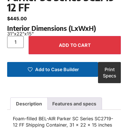
12 FF
$
445.00
Interior Dimensions (LxWxH)
31"
x
22"
x
15"
ADD TO CART
Add to Case Builder
Print
Specs
Description
Features and specs
Foam-filled BEL-AIR Parker SC Series SC2719-
12 FF Shipping Container, 31 x 22 x 15 inches