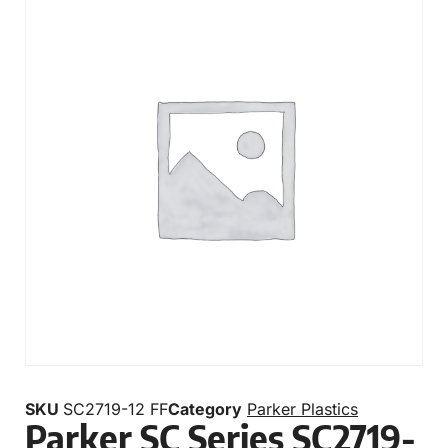
SKU
SC2719-12 FF
Category
Parker Plastics
Parker SC Series SC2719-