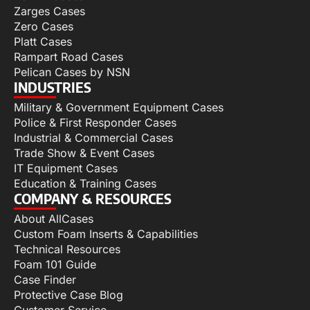
Zarges Cases
Zero Cases
Platt Cases
Rampart Road Cases
Pelican Cases by NSN
INDUSTRIES
Military & Government Equipment Cases
Police & First Responder Cases
Industrial & Commercial Cases
Trade Show & Event Cases
IT Equipment Cases
Education & Training Cases
COMPANY & RESOURCES
About AllCases
Custom Foam Inserts & Capabilities
Technical Resources
Foam 101 Guide
Case Finder
Protective Case Blog