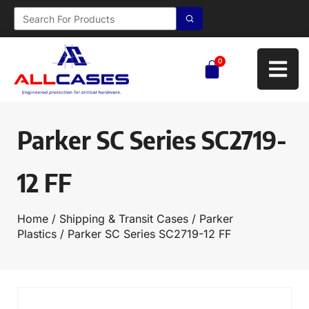
0
Parker SC Series SC2719-
12 FF
Home
/
Shipping & Transit Cases
/
Parker
Plastics
/ Parker SC Series SC2719-12 FF