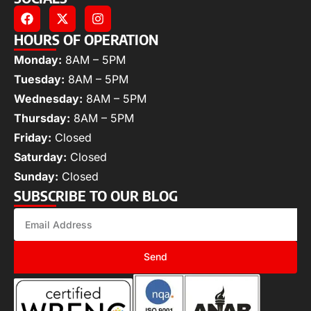
HOURS OF OPERATION
Monday:
8AM – 5PM
Tuesday:
8AM – 5PM
Wednesday:
8AM – 5PM
Thursday:
8AM – 5PM
Friday:
Closed
Saturday:
Closed
Sunday:
Closed
SUBSCRIBE TO OUR BLOG
Send