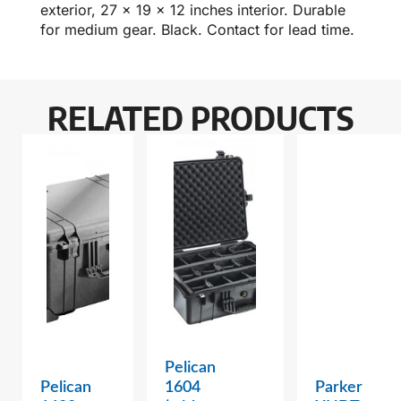
exterior, 27 x 19 x 12 inches interior. Durable
for medium gear. Black. Contact for lead time.
RELATED PRODUCTS
Pelican
Pelican
1604
Parker