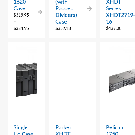
1620
(with
XHDT
Case
Padded
Series
Dividers)
XHDT2719
$
319.95
Case
16
–
$
384.95
$
359.13
$
437.00
Single
Parker
Pelican
Lid Case
XHDT
1750