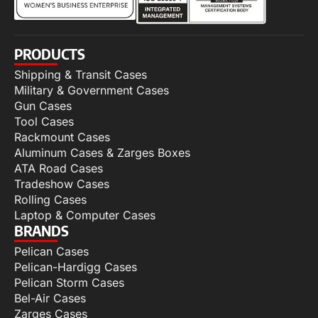
PRODUCTS
Shipping & Transit Cases
Military & Government Cases
Gun Cases
Tool Cases
Rackmount Cases
Aluminum Cases & Zarges Boxes
ATA Road Cases
Tradeshow Cases
Rolling Cases
Laptop & Computer Cases
BRANDS
Pelican Cases
Pelican-Hardigg Cases
Pelican Storm Cases
Bel-Air Cases
Zarges Cases