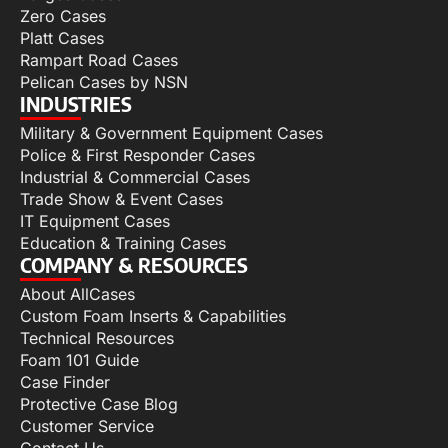
Zero Cases
Platt Cases
Rampart Road Cases
Pelican Cases by NSN
INDUSTRIES
Military & Government Equipment Cases
Police & First Responder Cases
Industrial & Commercial Cases
Trade Show & Event Cases
IT Equipment Cases
Education & Training Cases
COMPANY & RESOURCES
About AllCases
Custom Foam Inserts & Capabilities
Technical Resources
Foam 101 Guide
Case Finder
Protective Case Blog
Customer Service