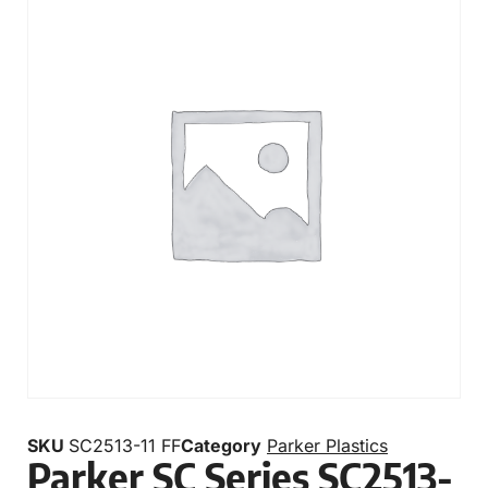
SKU
SC2513-11 FF
Category
Parker Plastics
Parker SC Series SC2513-