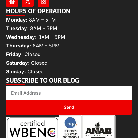
HOURS OF OPERATION
Monday:
8AM – 5PM
Tuesday:
8AM – 5PM
Wednesday:
8AM – 5PM
Thursday:
8AM – 5PM
Friday:
Closed
Saturday:
Closed
Sunday:
Closed
SUBSCRIBE TO OUR BLOG
Send