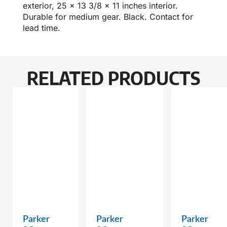
exterior, 25 x 13 3/8 x 11 inches interior.
Durable for medium gear. Black. Contact for
lead time.
RELATED PRODUCTS
Parker
Parker
Parker