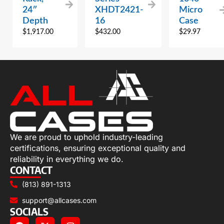
24″
XHDT2421-
Micro
Depth
16
Case
$
1,917.00
$
432.00
$
29.97
We are proud to uphold industry-leading
certifications, ensuring exceptional quality and
reliability in everything we do.
CONTACT
(813) 891-1313
support@allcases.com
SOCIALS