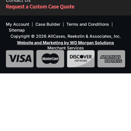
Contact Us
Request a Custom Case Quote
My Account
Case Builder
Terms and Conditions
Sitemap
Copyright © 2026 AllCases, Reekstin & Associates, Inc.
Website and Marketing by WD Morgan Solutions
Merchant Services