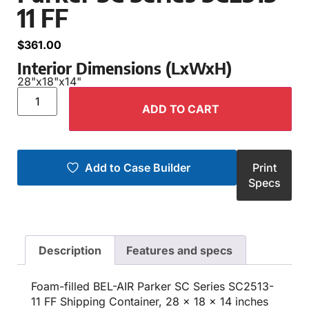
11 FF
$
361.00
Interior Dimensions (LxWxH)
28"
x
18"
x
14"
ADD TO CART
Add to Case Builder
Print
Specs
Description
Features and specs
Foam-filled BEL-AIR Parker SC Series SC2513-
11 FF Shipping Container, 28 x 18 x 14 inches