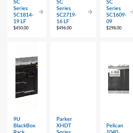
SC
SC
SC
Series
Series
Series
SC1814-
SC2719-
SC1609-
19 LF
16 LF
09
$
450.00
$
496.00
$
298.00
9U
Parker
BlackBox
XHDT
Pelican
Rack,
Series
1040