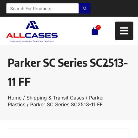
0
Parker SC Series SC2513-
11 FF
Home
/
Shipping & Transit Cases
/
Parker
Plastics
/ Parker SC Series SC2513-11 FF