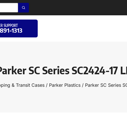
R SUPPORT
 891-1313
Parker SC Series SC2424-17 L
pping & Transit Cases
/
Parker Plastics
/ Parker SC Series 