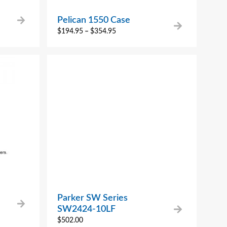
Pelican 1550 Case
$
194.95
–
$
354.95
Parker SW Series
SW2424-10LF
$
502.00