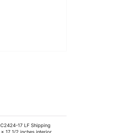
SC2424-17 LF Shipping
x 17 1/2 inches interior.