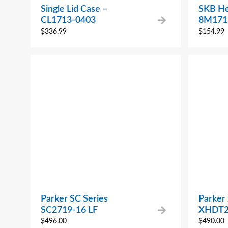
Single Lid Case –
SKB He
CL1713-0403
8M171
$
336.99
$
154.99
Parker SC Series
Parker
SC2719-16 LF
XHDT2
$
496.00
$
490.00