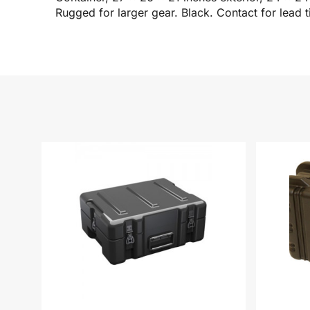
Rugged for larger gear. Black. Contact for lead t