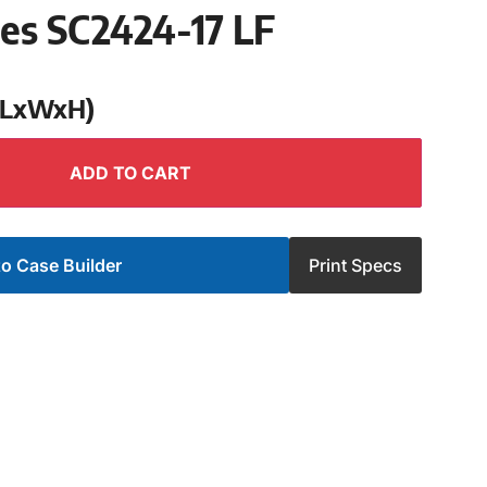
ies SC2424-17 LF
 (LxWxH)
ADD TO CART
o Case Builder
Print Specs