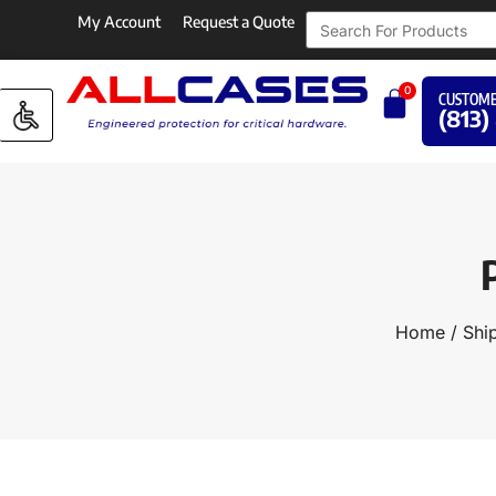
My Account
Request a Quote
0
CUSTOME
(813)
Home
/
Shi