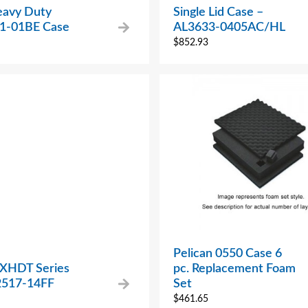
avy Duty
Single Lid Case –
1-01BE Case
AL3633-0405AC/HL
$
852.93
Pelican 0550 Case 6
 XHDT Series
pc. Replacement Foam
517-14FF
Set
$
461.65