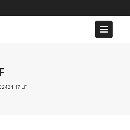
F
SC2424-17 LF