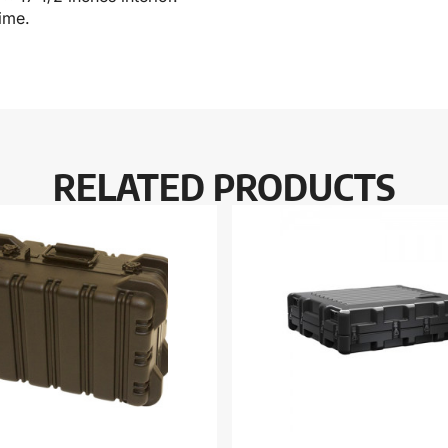
ime.
RELATED PRODUCTS