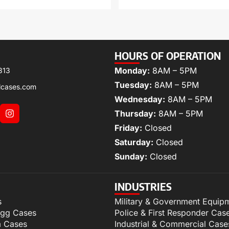
HOURS OF OPERATION
Monday:
8AM – 5PM
313
Tuesday:
8AM – 5PM
lcases.com
Wednesday:
8AM – 5PM
Thursday:
8AM – 5PM
Friday:
Closed
Saturday:
Closed
Sunday:
Closed
INDUSTRIES
s
Military & Government Equip
igg Cases
Police & First Responder Cas
m Cases
Industrial & Commercial Case