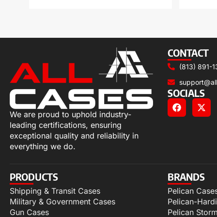
CONTACT
(813) 891-1
support@al
SOCIALS
We are proud to uphold industry-
leading certifications, ensuring
exceptional quality and reliability in
everything we do.
PRODUCTS
BRANDS
Shipping & Transit Cases
Pelican Case
Military & Government Cases
Pelican-Hard
Gun Cases
Pelican Stor