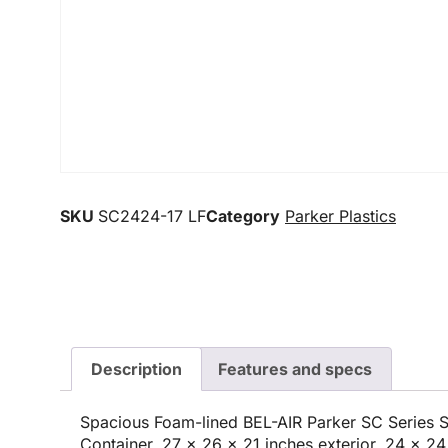
SKU
SC2424-17 LF
Category
Parker Plastics
Description
Features and specs
Spacious Foam-lined BEL-AIR Parker SC Series 
Container, 27 x 26 x 21 inches exterior, 24 x 24 