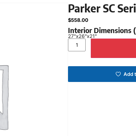
Parker SC Ser
$
558.00
Interior Dimensions
27"
x
26"
x
21"
Add t