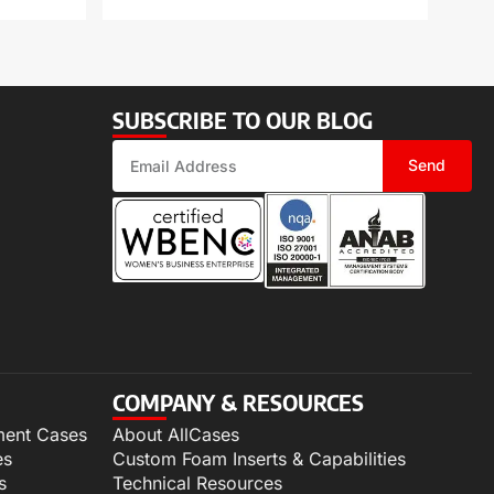
SUBSCRIBE TO OUR BLOG
Send
COMPANY & RESOURCES
ment Cases
About AllCases
es
Custom Foam Inserts & Capabilities
s
Technical Resources