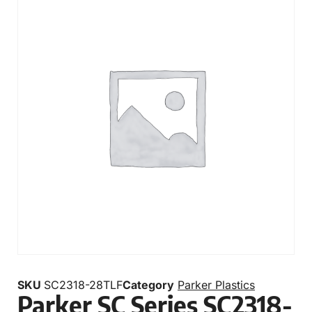
SKU
SC2318-28TLF
Category
Parker Plastics
Parker SC Series SC2318-