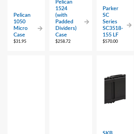
Pelican
1524
Parker
Pelican
(with
SC
1050
Padded
Series
Micro
Dividers)
SC3518-
Case
Case
155 LF
$
31.95
$
258.72
$
570.00
SKB