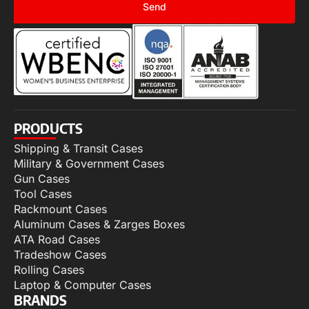
Send
PRODUCTS
Shipping & Transit Cases
Military & Government Cases
Gun Cases
Tool Cases
Rackmount Cases
Aluminum Cases & Zarges Boxes
ATA Road Cases
Tradeshow Cases
Rolling Cases
Laptop & Computer Cases
BRANDS