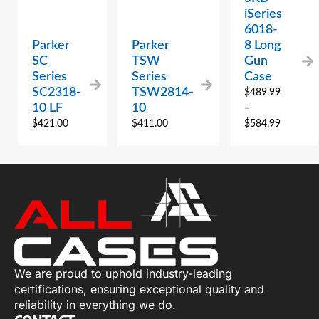
iSeries
6018-
Parker
Parker
8 Long
SC
TSW
Gun
Series
Series
Case
SC2318-
TSW2814-
$
489.99
10 LF
10
–
$
421.00
$
411.00
$
584.99
We are proud to uphold industry-leading
certifications, ensuring exceptional quality and
reliability in everything we do.