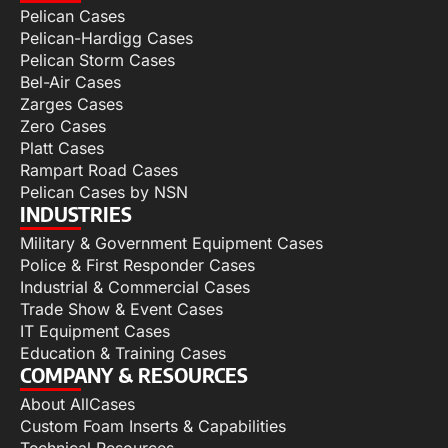
Pelican Cases
Pelican-Hardigg Cases
Pelican Storm Cases
Bel-Air Cases
Zarges Cases
Zero Cases
Platt Cases
Rampart Road Cases
Pelican Cases by NSN
INDUSTRIES
Military & Government Equipment Cases
Police & First Responder Cases
Industrial & Commercial Cases
Trade Show & Event Cases
IT Equipment Cases
Education & Training Cases
COMPANY & RESOURCES
About AllCases
Custom Foam Inserts & Capabilities