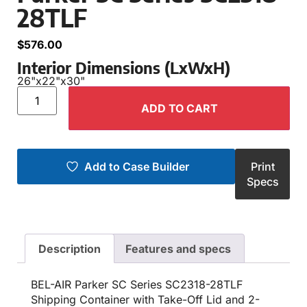
28TLF
$
576.00
Interior Dimensions (LxWxH)
26"
x
22"
x
30"
ADD TO CART
Add to Case Builder
Print
Specs
Description
Features and specs
BEL-AIR Parker SC Series SC2318-28TLF
Shipping Container with Take-Off Lid and 2-