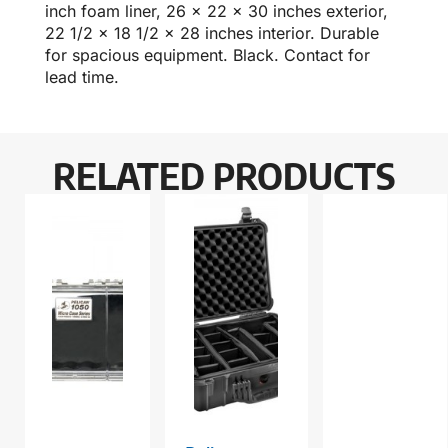
inch foam liner, 26 x 22 x 30 inches exterior,
22 1/2 x 18 1/2 x 28 inches interior. Durable
for spacious equipment. Black. Contact for
lead time.
RELATED PRODUCTS