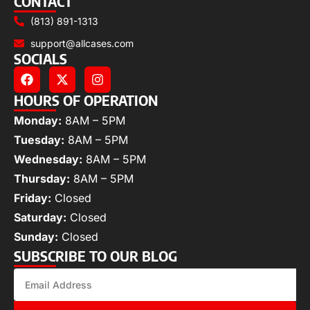
CONTACT
(813) 891-1313
support@allcases.com
SOCIALS
HOURS OF OPERATION
Monday:
8AM – 5PM
Tuesday:
8AM – 5PM
Wednesday:
8AM – 5PM
Thursday:
8AM – 5PM
Friday:
Closed
Saturday:
Closed
Sunday:
Closed
SUBSCRIBE TO OUR BLOG