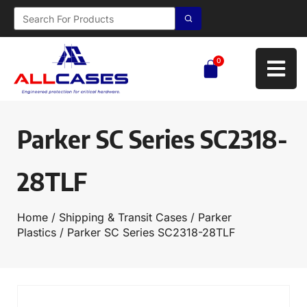
0
Parker SC Series SC2318-
28TLF
Home
/
Shipping & Transit Cases
/
Parker
Plastics
/ Parker SC Series SC2318-28TLF