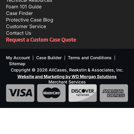
Technical Resources
Foam 101 Guide
Case Finder
Protective Case Blog
Customer Service
Contact Us
Request a Custom Case Quote
My Account
Case Builder
Terms and Conditions
Sitemap
Copyright © 2026 AllCases, Reekstin & Associates, Inc.
Website and Marketing by WD Morgan Solutions
Merchant Services