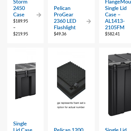
Storm
FlangeMou
2450
Pelican
Single Lid
Case
ProGear
Case –
2360 LED
AL1413-
$
189.95
Flashlight
2105FM
–
$
219.95
$
49.36
$
582.41
Single
Lid Case
Pelican 1200
Single Lid