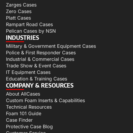
Zarges Cases
Zero Cases
Platt Cases
Rampart Road Cases
Pelican Cases by NSN
INDUSTRIES
Military & Government Equipment Cases
Police & First Responder Cases
Industrial & Commercial Cases
Trade Show & Event Cases
IT Equipment Cases
Education & Training Cases
COMPANY & RESOURCES
About AllCases
Custom Foam Inserts & Capabilities
Technical Resources
Foam 101 Guide
Case Finder
Protective Case Blog