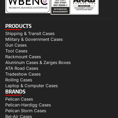
PRODUCTS
Shipping & Transit Cases
Military & Government Cases
Gun Cases
Tool Cases
Rackmount Cases
Aluminum Cases & Zarges Boxes
ATA Road Cases
Tradeshow Cases
Rolling Cases
Laptop & Computer Cases
BRANDS
Pelican Cases
Pelican-Hardigg Cases
Pelican Storm Cases
Bel-Air Cases