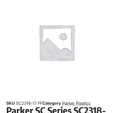
SKU
SC2318-17 FF
Category
Parker Plastics
Parker SC Series SC2318-