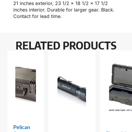
21 inches exterior, 23 1/2 x 18 1/2 x 17 1/2
inches interior. Durable for larger gear. Black.
Contact for lead time.
RELATED PRODUCTS
Pelican