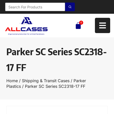
0
Parker SC Series SC2318-
17 FF
Home
/
Shipping & Transit Cases
/
Parker
Plastics
/ Parker SC Series SC2318-17 FF