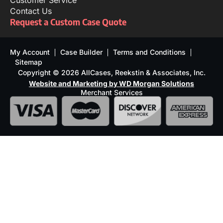
Customer Service
Contact Us
Request a Custom Case Quote
My Account
Case Builder
Terms and Conditions
Sitemap
Copyright © 2026 AllCases, Reekstin & Associates, Inc.
Website and Marketing by WD Morgan Solutions
Merchant Services