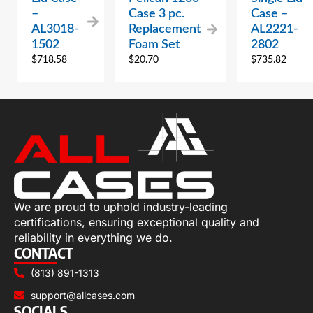
–
Case 3 pc.
Case –
AL3018-
Replacement
AL2221-
1502
Foam Set
2802
$
718.58
$
20.70
$
735.82
We are proud to uphold industry-leading
certifications, ensuring exceptional quality and
reliability in everything we do.
CONTACT
(813) 891-1313
support@allcases.com
SOCIALS