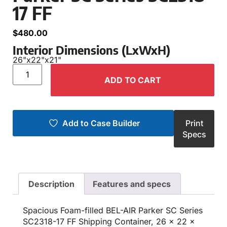
17 FF
$
480.00
Interior Dimensions (LxWxH)
26"
x
22"
x
21"
ADD TO CART
Add to Case Builder
Print
Specs
Description
Features and specs
Spacious Foam-filled BEL-AIR Parker SC Series
SC2318-17 FF Shipping Container, 26 x 22 x