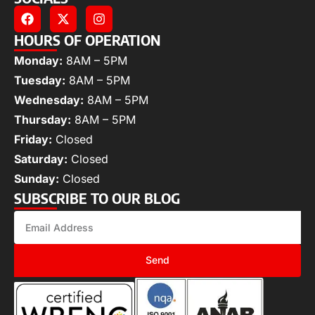
HOURS OF OPERATION
Monday:
8AM – 5PM
Tuesday:
8AM – 5PM
Wednesday:
8AM – 5PM
Thursday:
8AM – 5PM
Friday:
Closed
Saturday:
Closed
Sunday:
Closed
SUBSCRIBE TO OUR BLOG
Send