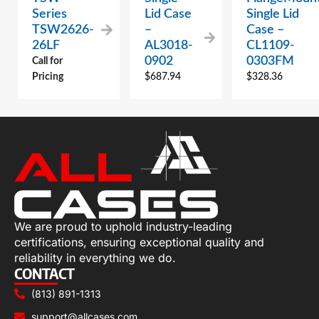
Series
Lid Case
Single Lid
TSW2626-
–
Case –
26LF
AL3018-
CL1109-
0902
0303FM
Call for
Pricing
$
687.94
$
328.36
We are proud to uphold industry-leading
certifications, ensuring exceptional quality and
reliability in everything we do.
CONTACT
(813) 891-1313
support@allcases.com