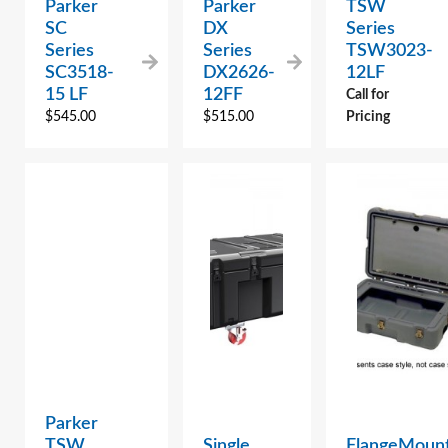
Parker
Parker
TSW
SC
DX
Series
Series
Series
TSW3023-
SC3518-
DX2626-
12LF
15 LF
12FF
Call for
$
545.00
$
515.00
Pricing
Parker
TSW
Single
FlangeMoun