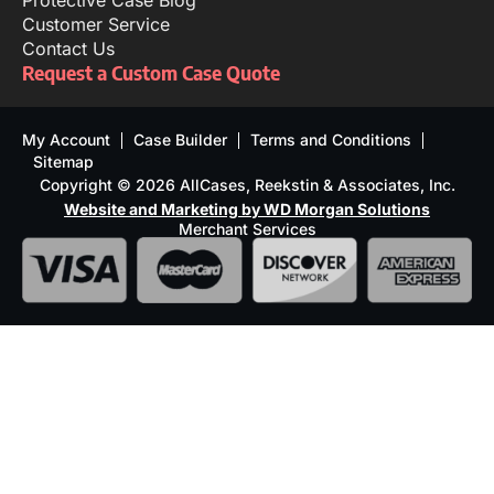
Protective Case Blog
Customer Service
Contact Us
Request a Custom Case Quote
My Account
Case Builder
Terms and Conditions
Sitemap
Copyright © 2026 AllCases, Reekstin & Associates, Inc.
Website and Marketing by WD Morgan Solutions
Merchant Services