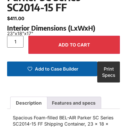
SC2014-15 FF
$
411.00
Interior Dimensions (LxWxH)
23"
x
18"
x
17"
ADD TO CART
Add to Case Builder
Print
Specs
Description
Features and specs
Spacious Foam-filled BEL-AIR Parker SC Series
SC2014-15 FF Shipping Container, 23 x 18 x