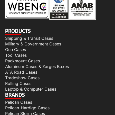
PRODUCTS
Shipping & Transit Cases
Military & Government Cases
Gun Cases
Tool Cases
Rackmount Cases
Aluminum Cases & Zarges Boxes
ATA Road Cases
Tradeshow Cases
Rolling Cases
Laptop & Computer Cases
BRANDS
Pelican Cases
Pelican-Hardigg Cases
Pelican Storm Cases