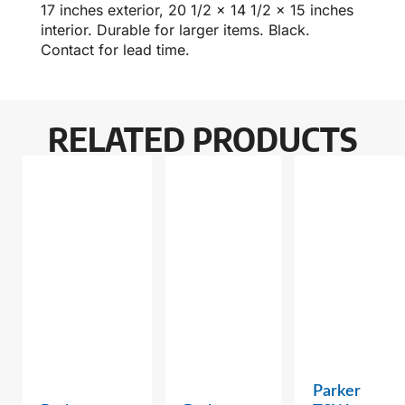
17 inches exterior, 20 1/2 x 14 1/2 x 15 inches
interior. Durable for larger items. Black.
Contact for lead time.
RELATED PRODUCTS
Parker