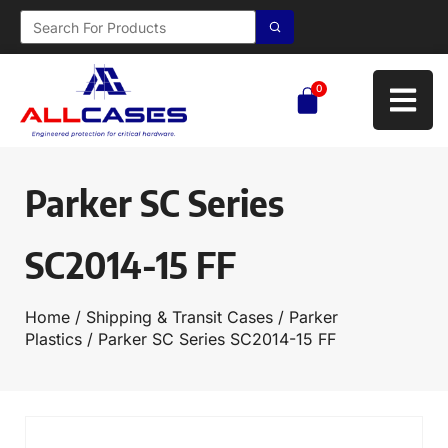
0
Parker SC Series
SC2014-15 FF
Home
/
Shipping & Transit Cases
/
Parker
Plastics
/ Parker SC Series SC2014-15 FF