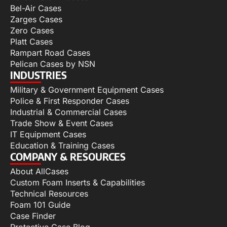
Bel-Air Cases
Zarges Cases
Zero Cases
Platt Cases
Rampart Road Cases
Pelican Cases by NSN
INDUSTRIES
Military & Government Equipment Cases
Police & First Responder Cases
Industrial & Commercial Cases
Trade Show & Event Cases
IT Equipment Cases
Education & Training Cases
COMPANY & RESOURCES
About AllCases
Custom Foam Inserts & Capabilities
Technical Resources
Foam 101 Guide
Case Finder