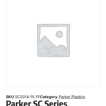
SKU
SC2014-15 FF
Category
Parker Plastics
Parker SC Series