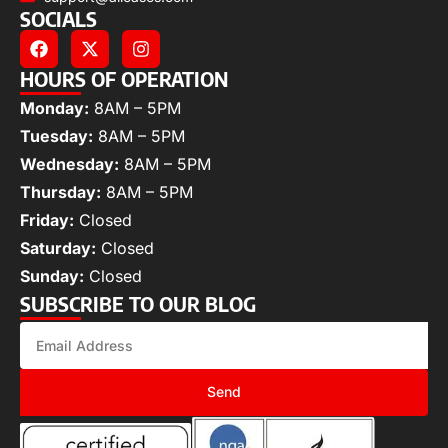
SOCIALS
HOURS OF OPERATION
Monday:
8AM – 5PM
Tuesday:
8AM – 5PM
Wednesday:
8AM – 5PM
Thursday:
8AM – 5PM
Friday:
Closed
Saturday:
Closed
Sunday:
Closed
SUBSCRIBE TO OUR BLOG
Send