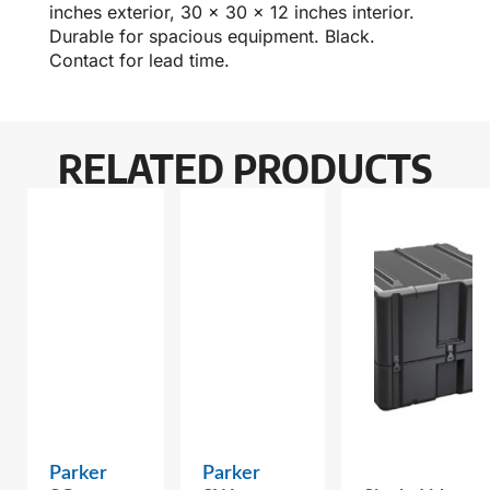
inches exterior, 30 x 30 x 12 inches interior.
Durable for spacious equipment. Black.
Contact for lead time.
RELATED PRODUCTS
Parker
Parker