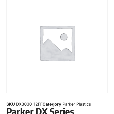
SKU
DX3030-12FF
Category
Parker Plastics
Parker DX Series