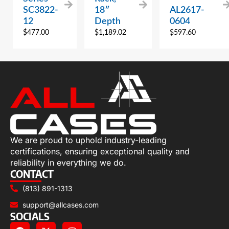
SC3822-
18″
AL2617-
12
Depth
0604
$
477.00
$
1,189.02
$
597.60
We are proud to uphold industry-leading
certifications, ensuring exceptional quality and
reliability in everything we do.
CONTACT
(813) 891-1313
support@allcases.com
SOCIALS