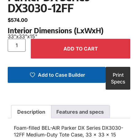
DX3030-12FF
$
574.00
Interior Dimensions (LxWxH)
33"
x
33"
x
15"
ADD TO CART
Add to Case Builder
Print
Specs
Description
Features and specs
Foam-filled BEL-AIR Parker DX Series DX3030-
12FF Medium-Duty Tote Case, 33 x 33 x 15