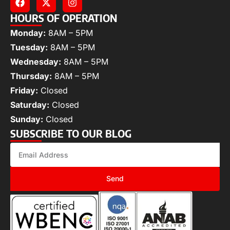
HOURS OF OPERATION
Monday:
8AM – 5PM
Tuesday:
8AM – 5PM
Wednesday:
8AM – 5PM
Thursday:
8AM – 5PM
Friday:
Closed
Saturday:
Closed
Sunday:
Closed
SUBSCRIBE TO OUR BLOG
Send