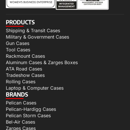
PRODUCTS
Shipping & Transit Cases
Military & Government Cases
Gun Cases
Tool Cases
Rackmount Cases
Aluminum Cases & Zarges Boxes
ATA Road Cases
Tradeshow Cases
Rolling Cases
Laptop & Computer Cases
BRANDS
Pelican Cases
Pelican-Hardigg Cases
Pelican Storm Cases
Bel-Air Cases
Zarges Cases