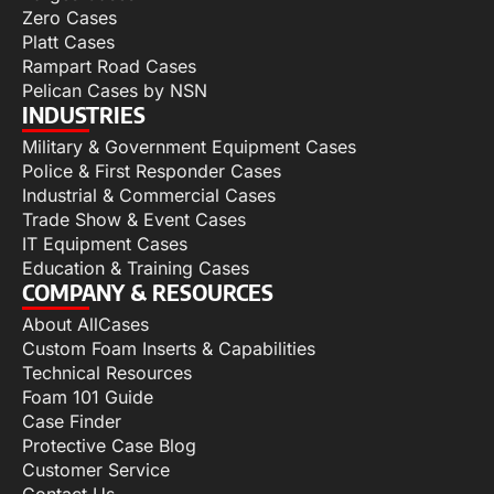
Zero Cases
Platt Cases
Rampart Road Cases
Pelican Cases by NSN
INDUSTRIES
Military & Government Equipment Cases
Police & First Responder Cases
Industrial & Commercial Cases
Trade Show & Event Cases
IT Equipment Cases
Education & Training Cases
COMPANY & RESOURCES
About AllCases
Custom Foam Inserts & Capabilities
Technical Resources
Foam 101 Guide
Case Finder
Protective Case Blog
Customer Service