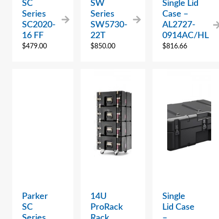
SC
SW
Single Lid
Series
Series
Case –
SC2020-
SW5730-
AL2727-
16 FF
22T
0914AC/HL
$
479.00
$
850.00
$
816.66
Parker
14U
Single
SC
ProRack
Lid Case
Series
Rack,
–