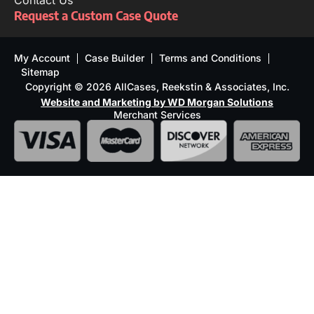
Contact Us
Request a Custom Case Quote
My Account
Case Builder
Terms and Conditions
Sitemap
Copyright © 2026 AllCases, Reekstin & Associates, Inc.
Website and Marketing by WD Morgan Solutions
Merchant Services