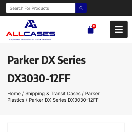
0
Parker DX Series
DX3030-12FF
Home
/
Shipping & Transit Cases
/
Parker
Plastics
/ Parker DX Series DX3030-12FF