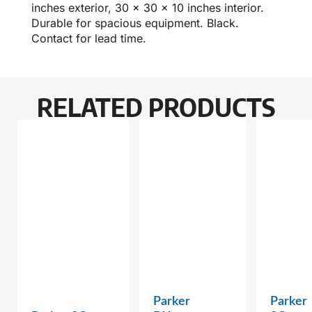
inches exterior, 30 x 30 x 10 inches interior.
Durable for spacious equipment. Black.
Contact for lead time.
RELATED PRODUCTS
Parker
Parker