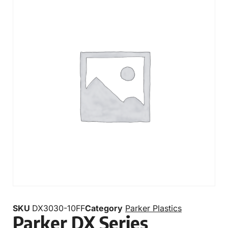
SKU
DX3030-10FF
Category
Parker Plastics
Parker DX Series