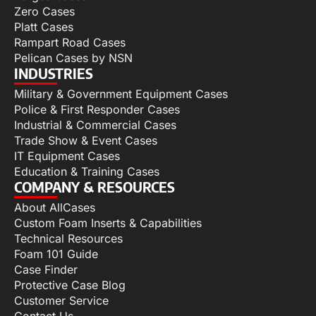
Zero Cases
Platt Cases
Rampart Road Cases
Pelican Cases by NSN
INDUSTRIES
Military & Government Equipment Cases
Police & First Responder Cases
Industrial & Commercial Cases
Trade Show & Event Cases
IT Equipment Cases
Education & Training Cases
COMPANY & RESOURCES
About AllCases
Custom Foam Inserts & Capabilities
Technical Resources
Foam 101 Guide
Case Finder
Protective Case Blog
Customer Service