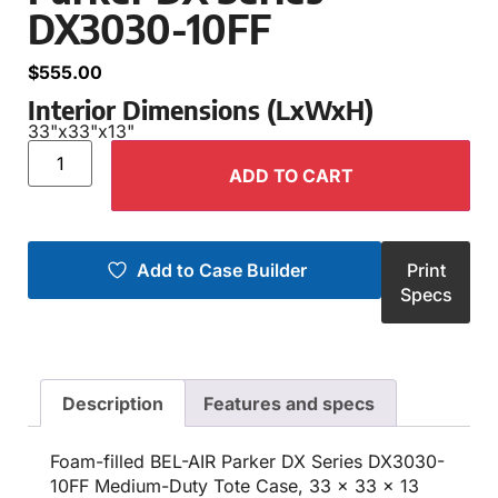
DX3030-10FF
$
555.00
Interior Dimensions (LxWxH)
33"
x
33"
x
13"
ADD TO CART
Add to Case Builder
Print
Specs
Description
Features and specs
Foam-filled BEL-AIR Parker DX Series DX3030-
10FF Medium-Duty Tote Case, 33 x 33 x 13