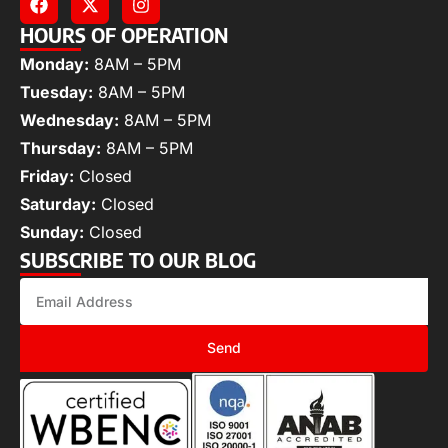
HOURS OF OPERATION
Monday:
8AM – 5PM
Tuesday:
8AM – 5PM
Wednesday:
8AM – 5PM
Thursday:
8AM – 5PM
Friday:
Closed
Saturday:
Closed
Sunday:
Closed
SUBSCRIBE TO OUR BLOG
Send