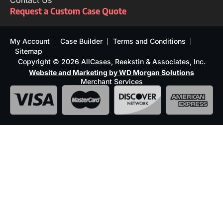
Contact Us
Request a Custom Case Quote
My Account
Case Builder
Terms and Conditions
Sitemap
Copyright © 2026 AllCases, Reekstin & Associates, Inc.
Website and Marketing by WD Morgan Solutions
Merchant Services