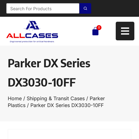
0
Parker DX Series
DX3030-10FF
Home
/
Shipping & Transit Cases
/
Parker
Plastics
/ Parker DX Series DX3030-10FF