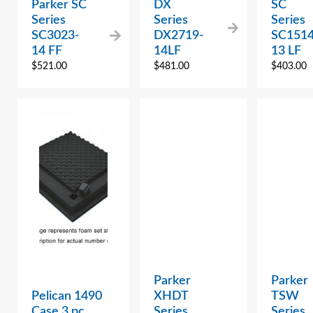
Parker SC
DX
SC
Series
Series
Series
SC3023-
DX2719-
SC1514
14 FF
14LF
13 LF
$
521.00
$
481.00
$
403.00
Parker
Parker
Pelican 1490
XHDT
TSW
Case 3 pc.
Series
Series