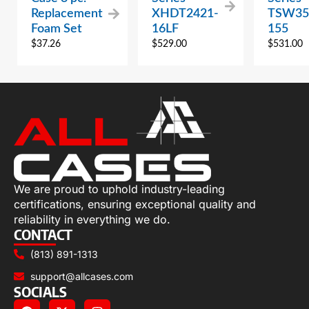
Replacement
XHDT2421-
TSW35
Foam Set
16LF
155
$
37.26
$
529.00
$
531.00
We are proud to uphold industry-leading
certifications, ensuring exceptional quality and
reliability in everything we do.
CONTACT
(813) 891-1313
support@allcases.com
SOCIALS