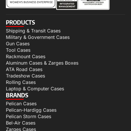
PRODUCTS
Shipping & Transit Cases
Military & Government Cases
Gun Cases
Tool Cases
Rackmount Cases
Aluminum Cases & Zarges Boxes
ATA Road Cases
Tradeshow Cases
Rolling Cases
Laptop & Computer Cases
BRANDS
Pelican Cases
Pelican-Hardigg Cases
Pelican Storm Cases
Bel-Air Cases
Zarges Cases