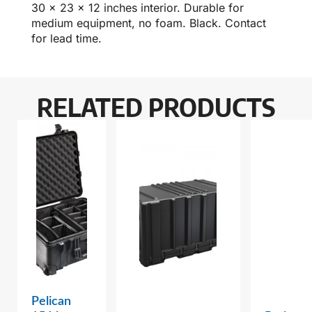
30 x 23 x 12 inches interior. Durable for
medium equipment, no foam. Black. Contact
for lead time.
RELATED PRODUCTS
Pelican