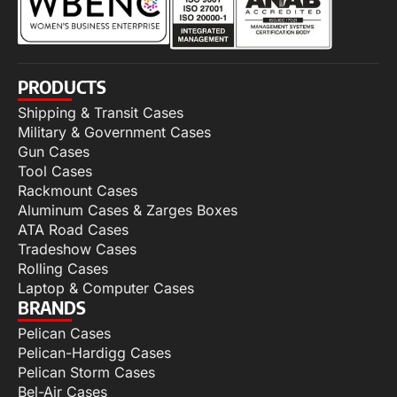
PRODUCTS
Shipping & Transit Cases
Military & Government Cases
Gun Cases
Tool Cases
Rackmount Cases
Aluminum Cases & Zarges Boxes
ATA Road Cases
Tradeshow Cases
Rolling Cases
Laptop & Computer Cases
BRANDS
Pelican Cases
Pelican-Hardigg Cases
Pelican Storm Cases
Bel-Air Cases