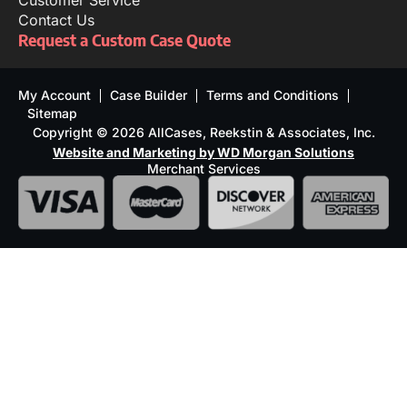
Customer Service
Contact Us
Request a Custom Case Quote
My Account
Case Builder
Terms and Conditions
Sitemap
Copyright © 2026 AllCases, Reekstin & Associates, Inc.
Website and Marketing by WD Morgan Solutions
Merchant Services