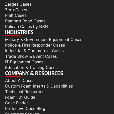
Zarges Cases
Zero Cases
Platt Cases
Rampart Road Cases
Pelican Cases by NSN
INDUSTRIES
Military & Government Equipment Cases
Police & First Responder Cases
Industrial & Commercial Cases
Trade Show & Event Cases
IT Equipment Cases
Education & Training Cases
COMPANY & RESOURCES
About AllCases
Custom Foam Inserts & Capabilities
Technical Resources
Foam 101 Guide
Case Finder
Protective Case Blog