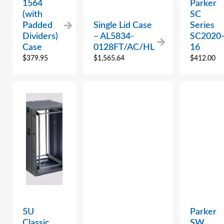
1564
Parker
(with
SC
Padded
Single Lid Case
Series
Dividers)
– AL5834-
SC2020
Case
0128FT/AC/HL
16
$
379.95
$
1,565.64
$
412.00
5U
Parker
Classic
SW