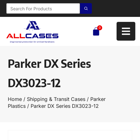
0
Parker DX Series
DX3023-12
Home
/
Shipping & Transit Cases
/
Parker
Plastics
/ Parker DX Series DX3023-12