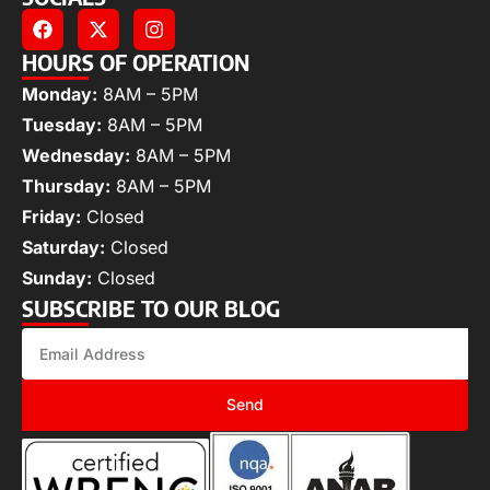
HOURS OF OPERATION
Monday:
8AM – 5PM
Tuesday:
8AM – 5PM
Wednesday:
8AM – 5PM
Thursday:
8AM – 5PM
Friday:
Closed
Saturday:
Closed
Sunday:
Closed
SUBSCRIBE TO OUR BLOG
Send