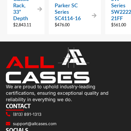
Rack,
Parker SC
Series
33”
Series
SW2222
Depth
SC4114-16
21FF
$
2,843.11
$
476.00
$
561.00
We are proud to uphold industry-leading
certifications, ensuring exceptional quality and
reliability in everything we do.
CONTACT
(813) 891-1313
support@allcases.com
SOCIALS