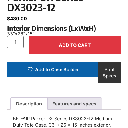
DX3023-12
$
430.00
Interior Dimensions (LxWxH)
33"
x
26"
x
15"
ADD TO CART
Add to Case Builder
Print
Specs
Description
Features and specs
BEL-AIR Parker DX Series DX3023-12 Medium-
Duty Tote Case, 33 x 26 x 15 inches exterior,