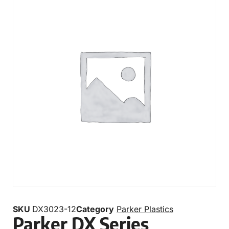
SKU
DX3023-12
Category
Parker Plastics
Parker DX Series