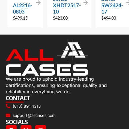
AL2216-
XHDT2517-
SW2424-
0803
10
17
$
499.15
$
423.00
$
494.00
We are proud to uphold industry-leading
certifications, ensuring exceptional quality and
reliability in everything we do.
CONTACT
(813) 891-1313
support@allcases.com
SOCIALS