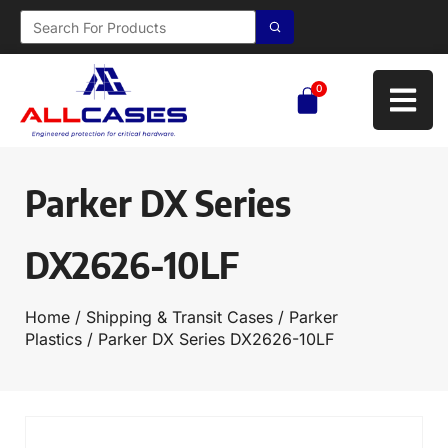
0
Parker DX Series
DX2626-10LF
Home
/
Shipping & Transit Cases
/
Parker
Plastics
/ Parker DX Series DX2626-10LF