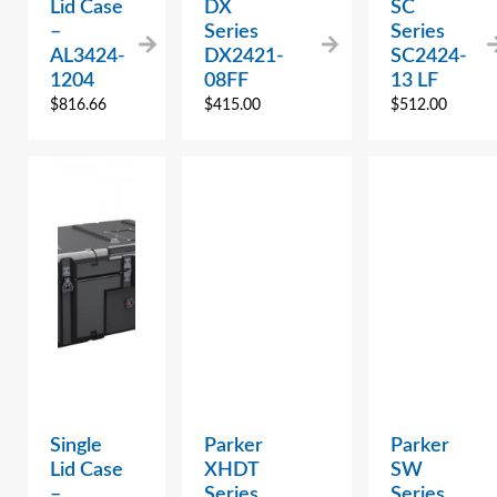
Lid Case
DX
SC
–
Series
Series
AL3424-
DX2421-
SC2424-
1204
08FF
13 LF
$
816.66
$
415.00
$
512.00
Single
Parker
Parker
Lid Case
XHDT
SW
–
Series
Series