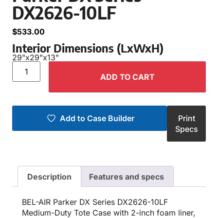
DX2626-10LF
$
533.00
Interior Dimensions (LxWxH)
29"
x
29"
x
13"
ADD TO CART
Add to Case Builder
Print
Specs
Description
Features and specs
BEL-AIR Parker DX Series DX2626-10LF
Medium-Duty Tote Case with 2-inch foam liner,