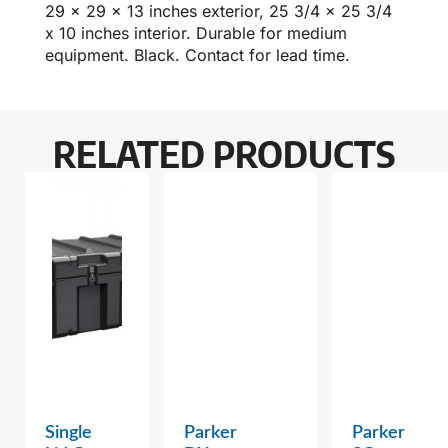
29 x 29 x 13 inches exterior, 25 3/4 x 25 3/4
x 10 inches interior. Durable for medium
equipment. Black. Contact for lead time.
RELATED PRODUCTS
Single
Parker
Parker