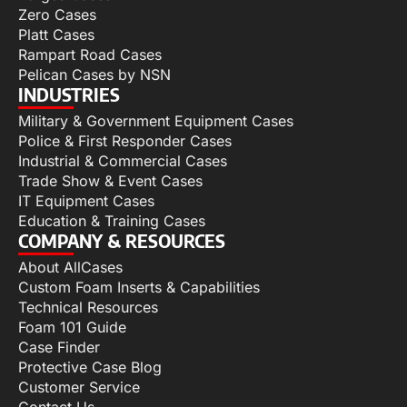
Zero Cases
Platt Cases
Rampart Road Cases
Pelican Cases by NSN
INDUSTRIES
Military & Government Equipment Cases
Police & First Responder Cases
Industrial & Commercial Cases
Trade Show & Event Cases
IT Equipment Cases
Education & Training Cases
COMPANY & RESOURCES
About AllCases
Custom Foam Inserts & Capabilities
Technical Resources
Foam 101 Guide
Case Finder
Protective Case Blog
Customer Service