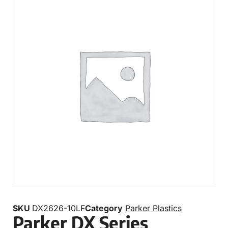
SKU
DX2626-10LF
Category
Parker Plastics
Parker DX Series