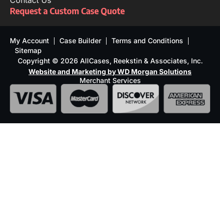
Contact Us
Request a Custom Case Quote
My Account
Case Builder
Terms and Conditions
Sitemap
Copyright © 2026 AllCases, Reekstin & Associates, Inc.
Website and Marketing by WD Morgan Solutions
Merchant Services