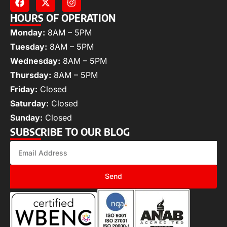
HOURS OF OPERATION
Monday:
8AM – 5PM
Tuesday:
8AM – 5PM
Wednesday:
8AM – 5PM
Thursday:
8AM – 5PM
Friday:
Closed
Saturday:
Closed
Sunday:
Closed
SUBSCRIBE TO OUR BLOG
Send