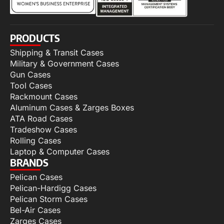
PRODUCTS
Shipping & Transit Cases
Military & Government Cases
Gun Cases
Tool Cases
Rackmount Cases
Aluminum Cases & Zarges Boxes
ATA Road Cases
Tradeshow Cases
Rolling Cases
Laptop & Computer Cases
BRANDS
Pelican Cases
Pelican-Hardigg Cases
Pelican Storm Cases
Bel-Air Cases
Zarges Cases