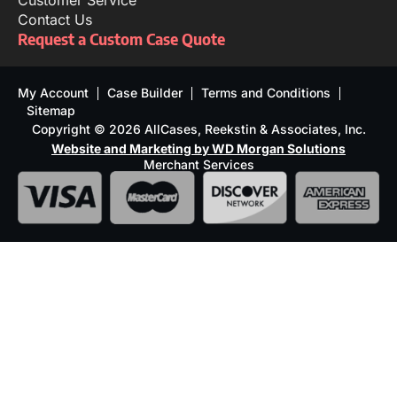
Customer Service
Contact Us
Request a Custom Case Quote
My Account
Case Builder
Terms and Conditions
Sitemap
Copyright © 2026 AllCases, Reekstin & Associates, Inc.
Website and Marketing by WD Morgan Solutions
Merchant Services