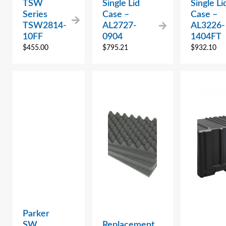
TSW
Single Lid
Single Li
Series
Case –
Case –
TSW2814-
AL2727-
AL3226-
10FF
0904
1404FT
$
455.00
$
795.21
$
932.10
Parker
SW
Replacement