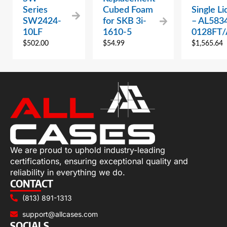
Series
Cubed Foam
Single Li
SW2424-
for SKB 3i-
– AL583
10LF
1610-5
0128FT
$
502.00
$
54.99
$
1,565.64
We are proud to uphold industry-leading
certifications, ensuring exceptional quality and
reliability in everything we do.
CONTACT
(813) 891-1313
support@allcases.com
SOCIALS