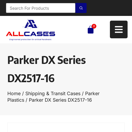
0
Parker DX Series
DX2517-16
Home
/
Shipping & Transit Cases
/
Parker
Plastics
/ Parker DX Series DX2517-16