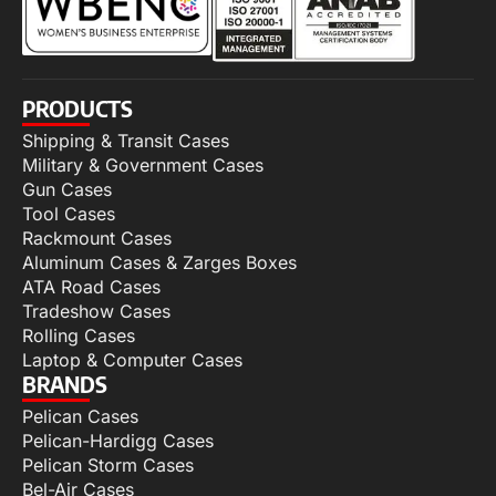
PRODUCTS
Shipping & Transit Cases
Military & Government Cases
Gun Cases
Tool Cases
Rackmount Cases
Aluminum Cases & Zarges Boxes
ATA Road Cases
Tradeshow Cases
Rolling Cases
Laptop & Computer Cases
BRANDS
Pelican Cases
Pelican-Hardigg Cases
Pelican Storm Cases
Bel-Air Cases