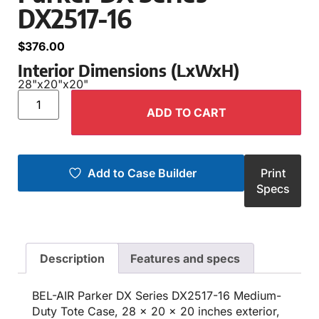
DX2517-16
$
376.00
Interior Dimensions (LxWxH)
28"
x
20"
x
20"
ADD TO CART
Add to Case Builder
Print
Specs
Description
Features and specs
BEL-AIR Parker DX Series DX2517-16 Medium-
Duty Tote Case, 28 x 20 x 20 inches exterior,