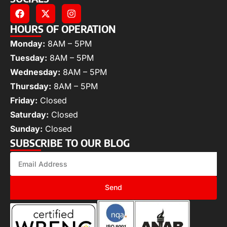
HOURS OF OPERATION
Monday:
8AM – 5PM
Tuesday:
8AM – 5PM
Wednesday:
8AM – 5PM
Thursday:
8AM – 5PM
Friday:
Closed
Saturday:
Closed
Sunday:
Closed
SUBSCRIBE TO OUR BLOG
Send