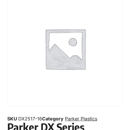
SKU
DX2517-16
Category
Parker Plastics
Parker DX Series