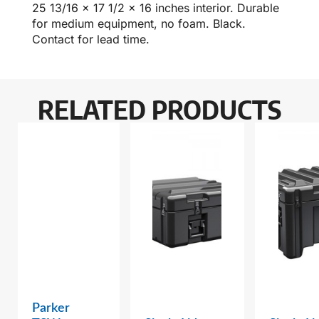
25 13/16 x 17 1/2 x 16 inches interior. Durable
for medium equipment, no foam. Black.
Contact for lead time.
RELATED PRODUCTS
Parker