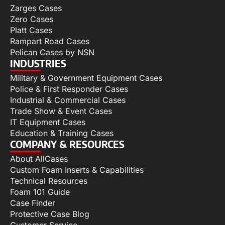
Zarges Cases
Zero Cases
Platt Cases
Rampart Road Cases
Pelican Cases by NSN
INDUSTRIES
Military & Government Equipment Cases
Police & First Responder Cases
Industrial & Commercial Cases
Trade Show & Event Cases
IT Equipment Cases
Education & Training Cases
COMPANY & RESOURCES
About AllCases
Custom Foam Inserts & Capabilities
Technical Resources
Foam 101 Guide
Case Finder
Protective Case Blog