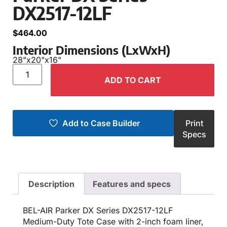
DX2517-12LF
$
464.00
Interior Dimensions (LxWxH)
28"
x
20"
x
16"
ADD TO CART
Add to Case Builder
Print
Specs
Description
Features and specs
BEL-AIR Parker DX Series DX2517-12LF
Medium-Duty Tote Case with 2-inch foam liner,