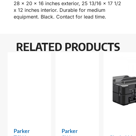
28 x 20 x 16 inches exterior, 25 13/16 x 17 1/2
x 12 inches interior. Durable for medium
equipment. Black. Contact for lead time.
RELATED PRODUCTS
Parker
Parker