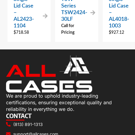
Lid Case
Series
Lid Case
–
TSW2424-
–
AL2423-
30LF
AL4018-
1104
1003
Call for
$
718.58
Pricing
$
927.12
We are proud to uphold industry-leading
certifications, ensuring exceptional quality and
reliability in everything we do.
CONTACT
(813) 891-1313
support@allcases.com