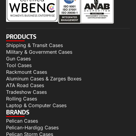
PRODUCTS
Shipping & Transit Cases
Military & Government Cases
Gun Cases
Tool Cases
Rackmount Cases
Aluminum Cases & Zarges Boxes
ATA Road Cases
Tradeshow Cases
Rolling Cases
Laptop & Computer Cases
BRANDS
Pelican Cases
Pelican-Hardigg Cases
Pelican Storm Cases