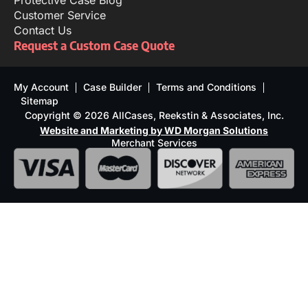
Protective Case Blog
Customer Service
Contact Us
Request a Custom Case Quote
My Account
Case Builder
Terms and Conditions
Sitemap
Copyright © 2026 AllCases, Reekstin & Associates, Inc.
Website and Marketing by WD Morgan Solutions
Merchant Services