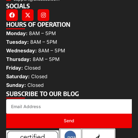
SOCIALS
HOURS OF OPERATION
Monday:
8AM – 5PM
Tuesday:
8AM – 5PM
Wednesday:
8AM – 5PM
Thursday:
8AM – 5PM
Friday:
Closed
Saturday:
Closed
Sunday:
Closed
SUBSCRIBE TO OUR BLOG
Send