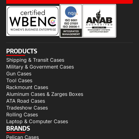
PRODUCTS
Shipping & Transit Cases
Military & Government Cases
Gun Cases
Tool Cases
Rackmount Cases
Aluminum Cases & Zarges Boxes
ATA Road Cases
Tradeshow Cases
Rolling Cases
Laptop & Computer Cases
BRANDS
Pelican Cases