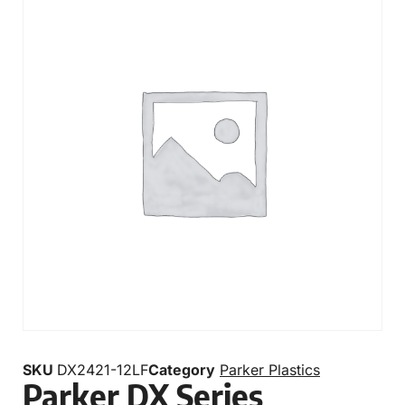
SKU
DX2421-12LF
Category
Parker Plastics
Parker DX Series