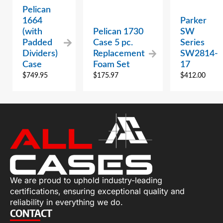
Pelican
1664
Parker
(with
Pelican 1730
SW
Padded
Case 5 pc.
Series
Dividers)
Replacement
SW2814-
Case
Foam Set
17
$
749.95
$
175.97
$
412.00
We are proud to uphold industry-leading
certifications, ensuring exceptional quality and
reliability in everything we do.
CONTACT