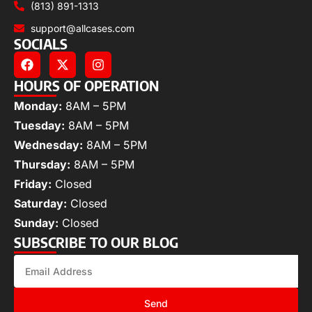
(813) 891-1313
support@allcases.com
SOCIALS
HOURS OF OPERATION
Monday:
8AM – 5PM
Tuesday:
8AM – 5PM
Wednesday:
8AM – 5PM
Thursday:
8AM – 5PM
Friday:
Closed
Saturday:
Closed
Sunday:
Closed
SUBSCRIBE TO OUR BLOG
Send