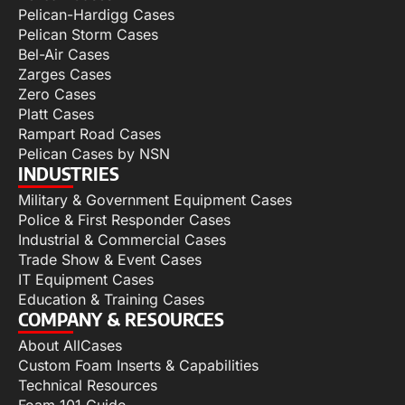
Pelican-Hardigg Cases
Pelican Storm Cases
Bel-Air Cases
Zarges Cases
Zero Cases
Platt Cases
Rampart Road Cases
Pelican Cases by NSN
INDUSTRIES
Military & Government Equipment Cases
Police & First Responder Cases
Industrial & Commercial Cases
Trade Show & Event Cases
IT Equipment Cases
Education & Training Cases
COMPANY & RESOURCES
About AllCases
Custom Foam Inserts & Capabilities
Technical Resources