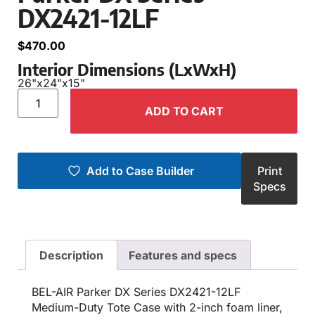
DX2421-12LF
$
470.00
Interior Dimensions (LxWxH)
26"
x
24"
x
15"
ADD TO CART
Add to Case Builder
Print
Specs
Description
Features and specs
BEL-AIR Parker DX Series DX2421-12LF
Medium-Duty Tote Case with 2-inch foam liner,