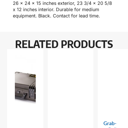
26 x 24 x 15 inches exterior, 23 3/4 x 20 5/8
x 12 inches interior. Durable for medium
equipment. Black. Contact for lead time.
RELATED PRODUCTS
Grab-