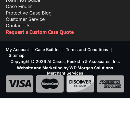
Foam 101 Guide
Case Finder
Protective Case Blog
Customer Service
Contact Us
Request a Custom Case Quote
My Account
Case Builder
Terms and Conditions
Sitemap
Copyright © 2026 AllCases, Reekstin & Associates, Inc.
Website and Marketing by WD Morgan Solutions
Merchant Services