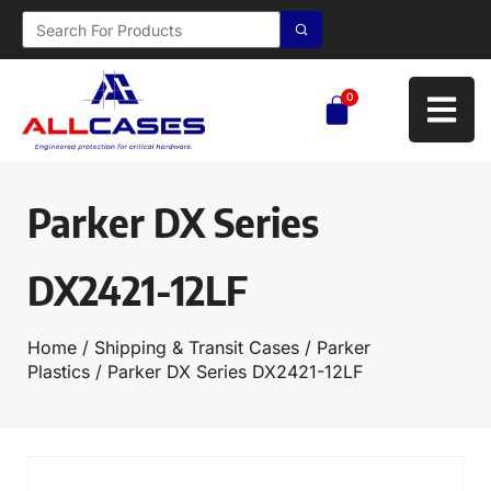
0
Parker DX Series
DX2421-12LF
Home
/
Shipping & Transit Cases
/
Parker
Plastics
/ Parker DX Series DX2421-12LF