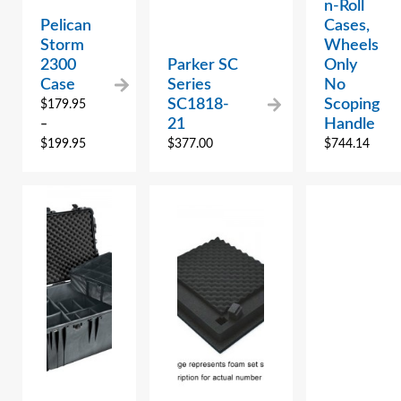
n-Roll
Pelican
Cases,
Storm
Wheels
2300
Parker SC
Only
Case
Series
No
SC1818-
Scoping
$
179.95
21
Handle
–
$
199.95
$
377.00
$
744.14