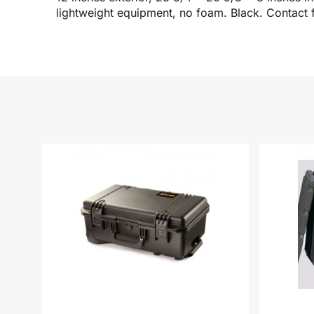
lightweight equipment, no foam. Black. Contact f