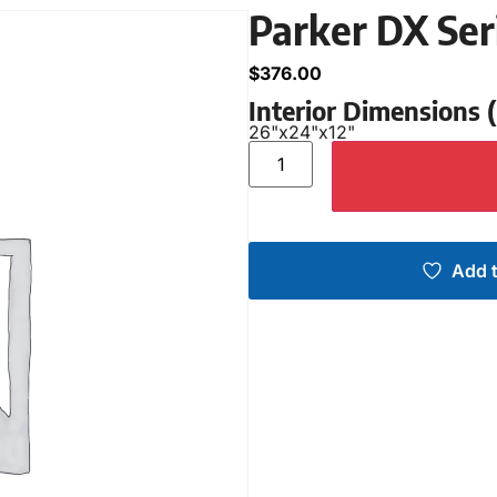
Parker DX Se
$
376.00
Interior Dimensions
26"
x
24"
x
12"
Add t