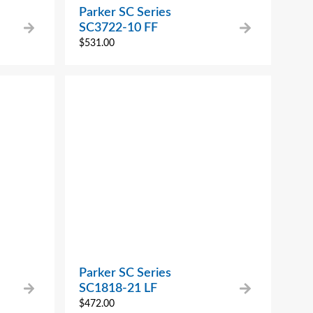
Parker SC Series
SC3722-10 FF
$
531.00
Parker SC Series
SC1818-21 LF
$
472.00