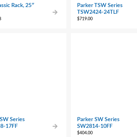
ssic Rack, 25″
Parker TSW Series
TSW2424-24TLF
8
$
719.00
 SW Series
Parker SW Series
8-17FF
SW2814-10FF
$
404.00