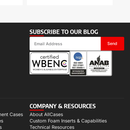
SUBSCRIBE TO OUR BLOG
Send
COMPANY & RESOURCES
ment Cases
About AllCases
es
Custom Foam Inserts & Capabilities
s
Technical Resources