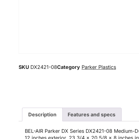
SKU
DX2421-08
Category
Parker Plastics
Description
Features and specs
BEL-AIR Parker DX Series DX2421-08 Medium-Du
12 inches exterior, 23 3/4 x 20 5/8 x 8 inches in