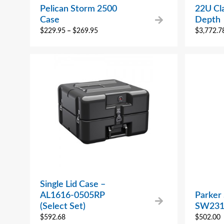
Pelican Storm 2500
22U Cla
Case
Depth
$
229.95
–
$
269.95
$
3,772.7
Single Lid Case –
AL1616-0505RP
Parker
(Select Set)
SW231
$
592.68
$
502.00