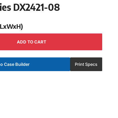
ries DX2421-08
 (LxWxH)
ADD TO CART
o Case Builder
Print Specs