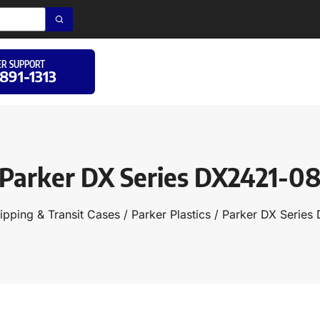
R SUPPORT
 891-1313
Parker DX Series DX2421-0
ipping & Transit Cases
/
Parker Plastics
/ Parker DX Series