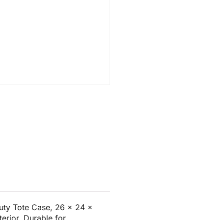
ty Tote Case, 26 x 24 x
terior. Durable for