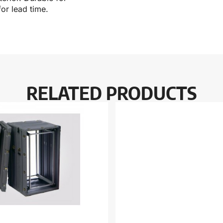
or lead time.
RELATED PRODUCTS