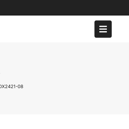
8
 DX2421-08