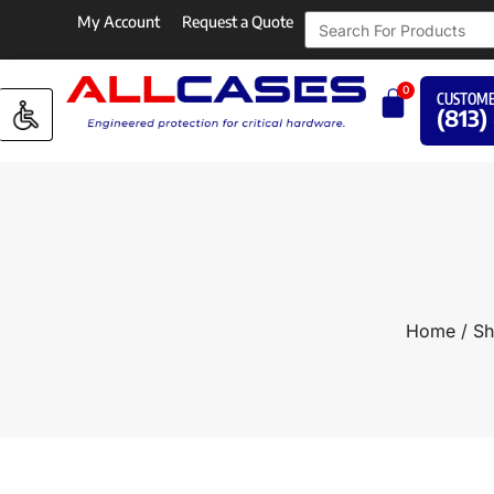
My Account
Request a Quote
0
CUSTOME
(813)
Home
/
Sh