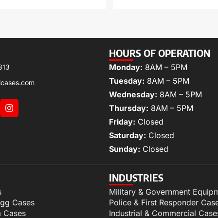
HOURS OF OPERATION
Monday:
8AM – 5PM
313
Tuesday:
8AM – 5PM
lcases.com
Wednesday:
8AM – 5PM
Thursday:
8AM – 5PM
Friday:
Closed
Saturday:
Closed
Sunday:
Closed
INDUSTRIES
s
Military & Government Equip
igg Cases
Police & First Responder Cas
m Cases
Industrial & Commercial Case