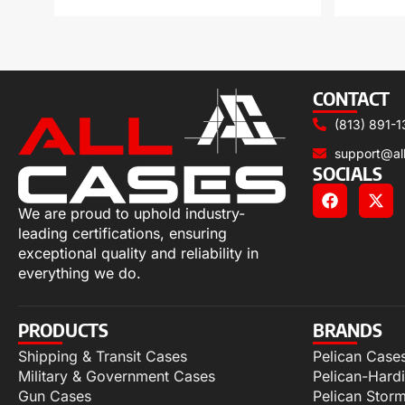
CONTACT
(813) 891-1
support@al
SOCIALS
We are proud to uphold industry-
leading certifications, ensuring
exceptional quality and reliability in
everything we do.
PRODUCTS
BRANDS
Shipping & Transit Cases
Pelican Case
Military & Government Cases
Pelican-Hard
Gun Cases
Pelican Stor