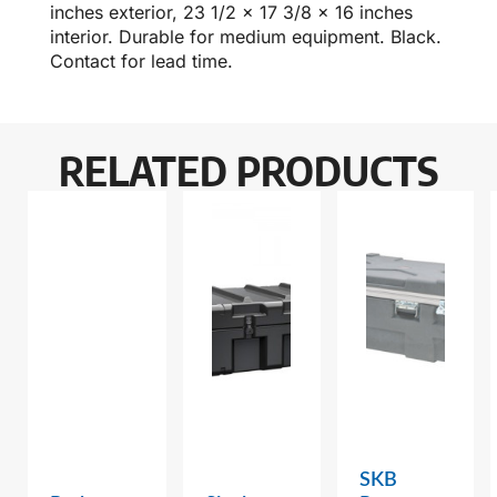
inches exterior, 23 1/2 x 17 3/8 x 16 inches
interior. Durable for medium equipment. Black.
Contact for lead time.
RELATED PRODUCTS
SKB