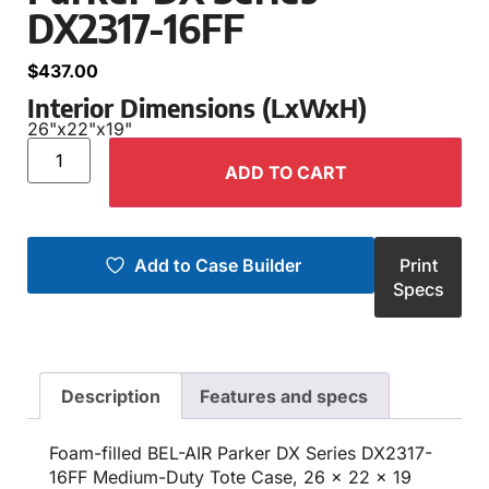
DX2317-16FF
$
437.00
Interior Dimensions (LxWxH)
26"
x
22"
x
19"
ADD TO CART
Add to Case Builder
Print
Specs
Description
Features and specs
Foam-filled BEL-AIR Parker DX Series DX2317-
16FF Medium-Duty Tote Case, 26 x 22 x 19