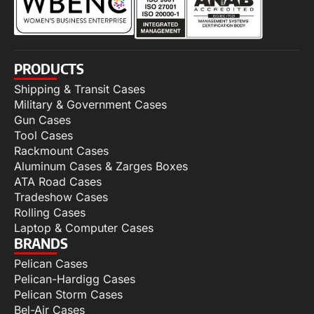
PRODUCTS
Shipping & Transit Cases
Military & Government Cases
Gun Cases
Tool Cases
Rackmount Cases
Aluminum Cases & Zarges Boxes
ATA Road Cases
Tradeshow Cases
Rolling Cases
Laptop & Computer Cases
BRANDS
Pelican Cases
Pelican-Hardigg Cases
Pelican Storm Cases
Bel-Air Cases