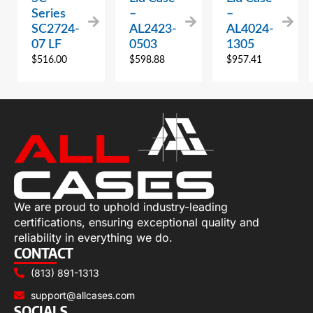
Series
–
–
SC2724-
AL2423-
AL4024-
07 LF
0503
1305
$
516.00
$
598.88
$
957.41
We are proud to uphold industry-leading
certifications, ensuring exceptional quality and
reliability in everything we do.
CONTACT
(813) 891-1313
support@allcases.com
SOCIALS