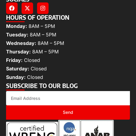
HOURS OF OPERATION
Monday:
8AM – 5PM
Tuesday:
8AM – 5PM
Wednesday:
8AM – 5PM
Thursday:
8AM – 5PM
Friday:
Closed
Saturday:
Closed
Sunday:
Closed
SUBSCRIBE TO OUR BLOG
Send