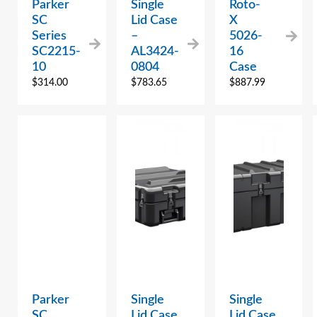
Parker
Single
Roto-
SC
Lid Case
X
Series
–
5026-
SC2215-
AL3424-
16
10
0804
Case
$
314.00
$
783.65
$
887.99
Parker
Single
Single
SC
Lid Case
Lid Case