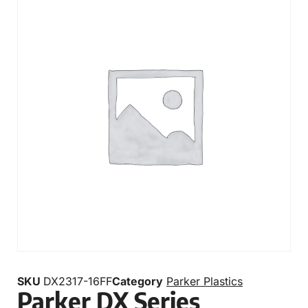
SKU
DX2317-16FF
Category
Parker Plastics
Parker DX Series