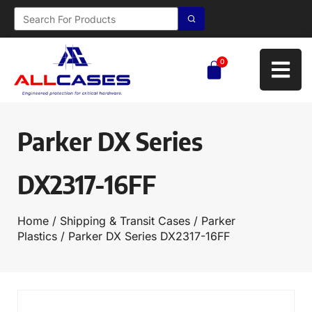
0
Parker DX Series
DX2317-16FF
Home
/
Shipping & Transit Cases
/
Parker
Plastics
/ Parker DX Series DX2317-16FF