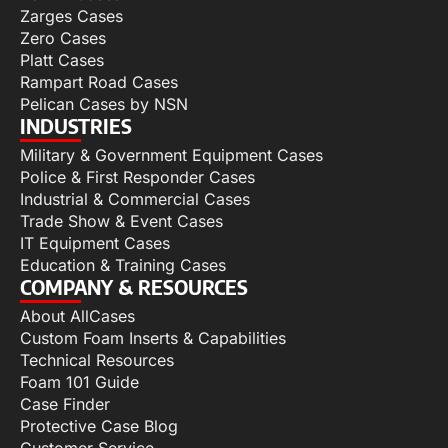
Zarges Cases
Zero Cases
Platt Cases
Rampart Road Cases
Pelican Cases by NSN
INDUSTRIES
Military & Government Equipment Cases
Police & First Responder Cases
Industrial & Commercial Cases
Trade Show & Event Cases
IT Equipment Cases
Education & Training Cases
COMPANY & RESOURCES
About AllCases
Custom Foam Inserts & Capabilities
Technical Resources
Foam 101 Guide
Case Finder
Protective Case Blog