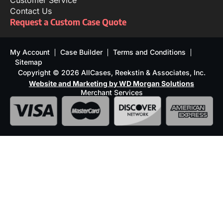
Customer Service
Contact Us
Request a Custom Case Quote
My Account
Case Builder
Terms and Conditions
Sitemap
Copyright © 2026 AllCases, Reekstin & Associates, Inc.
Website and Marketing by WD Morgan Solutions
Merchant Services