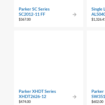
Parker SC Series
Single 
SC2012-11 FF
AL504
$
367.00
$
1,326.4
Parker XHDT Series
Parker
XHDT2626-12
SW351
$
474.00
$
602.00