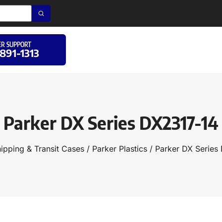
R SUPPORT
 891-1313
Parker DX Series DX2317-14
ipping & Transit Cases
/
Parker Plastics
/ Parker DX Series