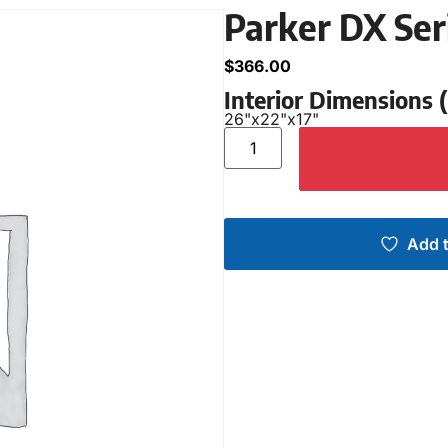
Parker DX Ser
$
366.00
Interior Dimensions
26"
x
22"
x
17"
Add t