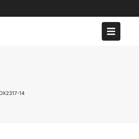
 DX2317-14