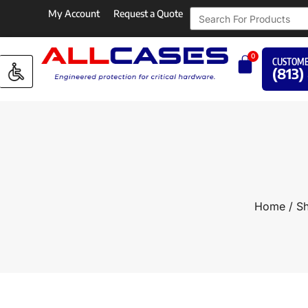
My Account
Request a Quote
0
CUSTOME
(813)
Home
/
Sh