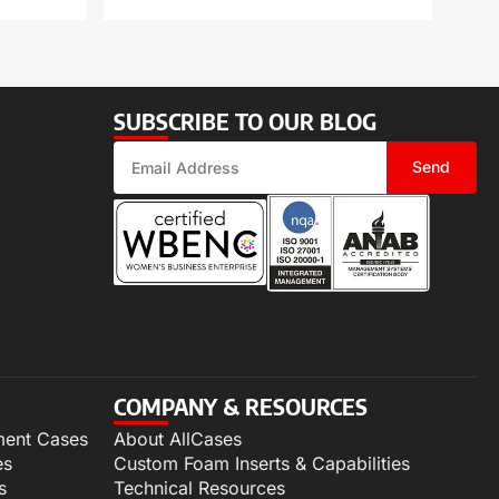
SUBSCRIBE TO OUR BLOG
Send
COMPANY & RESOURCES
ment Cases
About AllCases
es
Custom Foam Inserts & Capabilities
s
Technical Resources