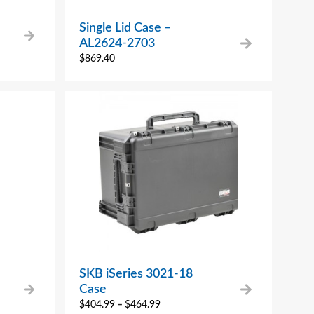
Single Lid Case –
AL2624-2703
$
869.40
SKB iSeries 3021-18
Case
$
404.99
–
$
464.99