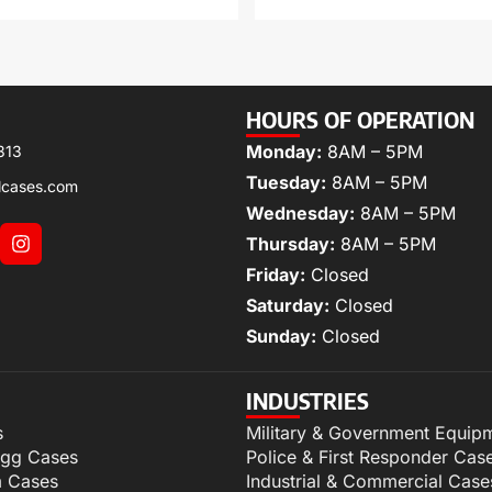
HOURS OF OPERATION
Monday:
8AM – 5PM
313
Tuesday:
8AM – 5PM
lcases.com
Wednesday:
8AM – 5PM
Thursday:
8AM – 5PM
Friday:
Closed
Saturday:
Closed
Sunday:
Closed
INDUSTRIES
s
Military & Government Equip
igg Cases
Police & First Responder Cas
m Cases
Industrial & Commercial Case