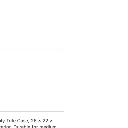
ty Tote Case, 26 x 22 x
nterior. Durable for medium