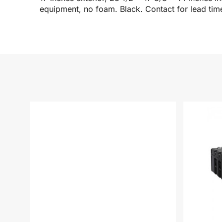
equipment, no foam. Black. Contact for lead tim