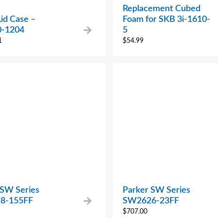
Replacement Cubed
Lid Case –
Foam for SKB 3i-1610-
0-1204
5
1
$
54.99
 SW Series
Parker SW Series
8-155FF
SW2626-23FF
$
707.00