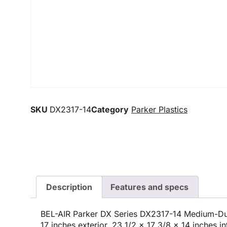
SKU
DX2317-14
Category
Parker Plastics
Description
Features and specs
BEL-AIR Parker DX Series DX2317-14 Medium-Du
17 inches exterior, 23 1/2 x 17 3/8 x 14 inches i