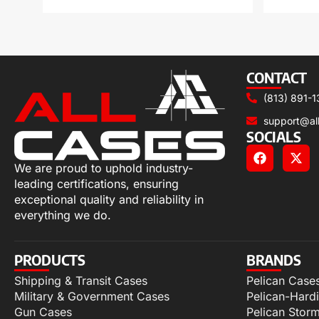
CONTACT
(813) 891-1
support@al
SOCIALS
We are proud to uphold industry-
leading certifications, ensuring
exceptional quality and reliability in
everything we do.
PRODUCTS
BRANDS
Shipping & Transit Cases
Pelican Case
Military & Government Cases
Pelican-Hard
Gun Cases
Pelican Stor