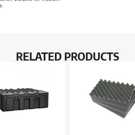
e.
RELATED PRODUCTS