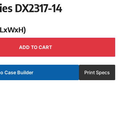
ies DX2317-14
 (LxWxH)
ADD TO CART
o Case Builder
Print Specs