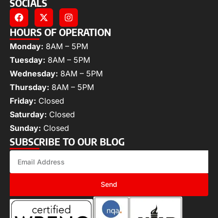
SOCIALS
HOURS OF OPERATION
Monday:
8AM – 5PM
Tuesday:
8AM – 5PM
Wednesday:
8AM – 5PM
Thursday:
8AM – 5PM
Friday:
Closed
Saturday:
Closed
Sunday:
Closed
SUBSCRIBE TO OUR BLOG
Send