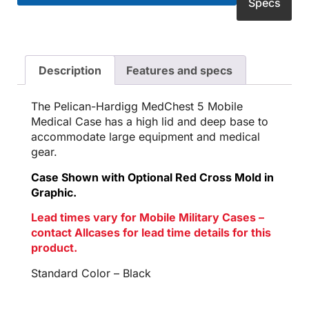
Specs
Description
Features and specs
The Pelican-Hardigg MedChest 5 Mobile
Medical Case has a high lid and deep base to
accommodate large equipment and medical
gear.
Case Shown with Optional Red Cross Mold in
Graphic.
Lead times vary for Mobile Military Cases –
contact Allcases for lead time details for this
product.
Standard Color – Black