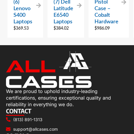
(6)
(7) Dell
Pistol
Lenovo
Latitude
Case –
S400
E6540
Cobalt
Laptops
Laptops
Hardware
$
369.53
$
384.02
$
986.09
We are proud to uphold industry-leading
certifications, ensuring exceptional quality and
reliability in everything we do.
CONTACT
(813) 891-1313
support@allcases.com