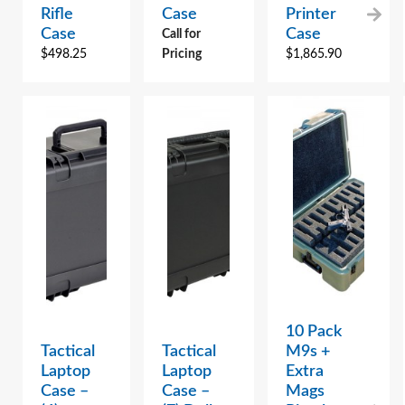
Rifle
Case
Printer
Case
Case
Call for
$
498.25
Pricing
$
1,865.90
10 Pack
Tactical
Tactical
M9s +
Laptop
Laptop
Extra
Case –
Case –
Mags