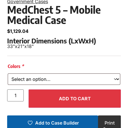
Government Cases
MedChest 5 – Mobile
Medical Case
$
1,129.04
Interior Dimensions (LxWxH)
33"
x
21"
x
18"
Colors
*
ADD TO CART
Add to Case Builder
Print