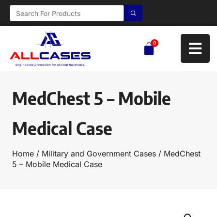
0
MedChest 5 – Mobile
Medical Case
Home
/
Military and Government Cases
/ MedChest
5 – Mobile Medical Case