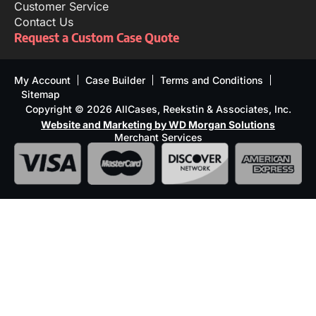
Customer Service
Contact Us
Request a Custom Case Quote
My Account
Case Builder
Terms and Conditions
Sitemap
Copyright © 2026 AllCases, Reekstin & Associates, Inc.
Website and Marketing by WD Morgan Solutions
Merchant Services