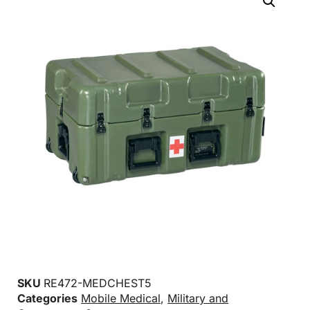
SKU
RE472-MEDCHEST5
Categories
Mobile Medical
,
Military and