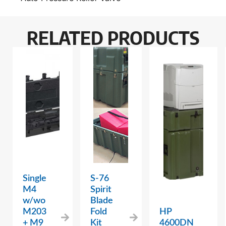
RELATED PRODUCTS
Single
S-76
M4
Spirit
w/wo
Blade
M203
Fold
HP
+ M9
Kit
4600DN