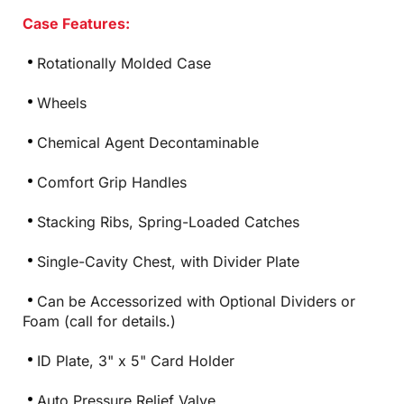
Case Features:
Rotationally Molded Case
Wheels
Chemical Agent Decontaminable
Comfort Grip Handles
Stacking Ribs, Spring-Loaded Catches
Single-Cavity Chest, with Divider Plate
Can be Accessorized with Optional Dividers or
Foam (call for details.)
ID Plate, 3" x 5" Card Holder
Auto Pressure Relief Valve