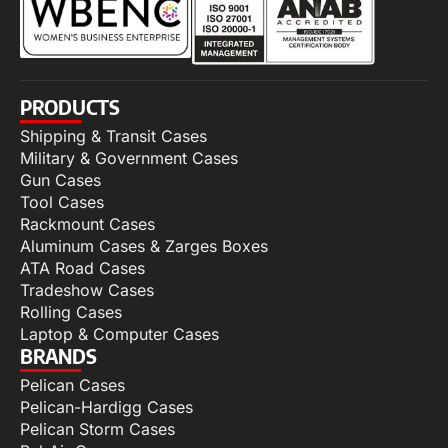
PRODUCTS
Shipping & Transit Cases
Military & Government Cases
Gun Cases
Tool Cases
Rackmount Cases
Aluminum Cases & Zarges Boxes
ATA Road Cases
Tradeshow Cases
Rolling Cases
Laptop & Computer Cases
BRANDS
Pelican Cases
Pelican-Hardigg Cases
Pelican Storm Cases