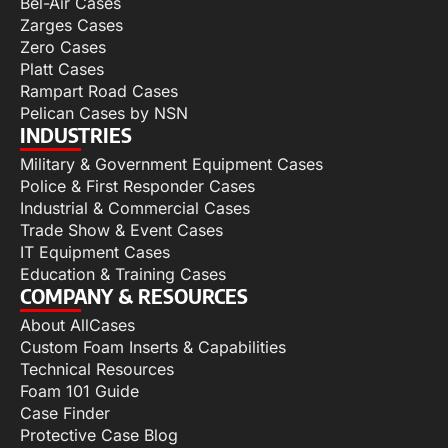
Bel-Air Cases
Zarges Cases
Zero Cases
Platt Cases
Rampart Road Cases
Pelican Cases by NSN
INDUSTRIES
Military & Government Equipment Cases
Police & First Responder Cases
Industrial & Commercial Cases
Trade Show & Event Cases
IT Equipment Cases
Education & Training Cases
COMPANY & RESOURCES
About AllCases
Custom Foam Inserts & Capabilities
Technical Resources
Foam 101 Guide
Case Finder
Protective Case Blog