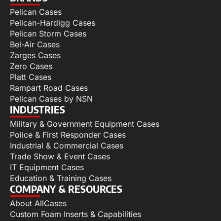
Pelican Cases
Pelican-Hardigg Cases
Pelican Storm Cases
Bel-Air Cases
Zarges Cases
Zero Cases
Platt Cases
Rampart Road Cases
Pelican Cases by NSN
INDUSTRIES
Military & Government Equipment Cases
Police & First Responder Cases
Industrial & Commercial Cases
Trade Show & Event Cases
IT Equipment Cases
Education & Training Cases
COMPANY & RESOURCES
About AllCases
Custom Foam Inserts & Capabilities