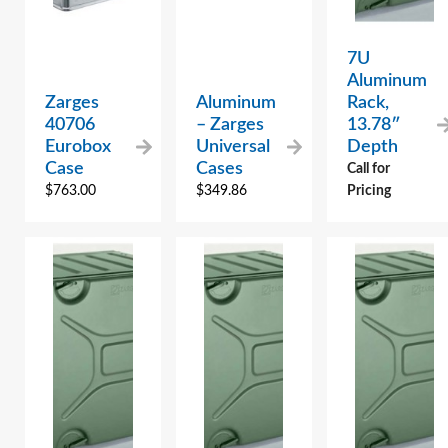
7U
Aluminum
Zarges
Aluminum
Rack,
40706
– Zarges
13.78″
Eurobox
Universal
Depth
Case
Cases
Call for
$
763.00
$
349.86
Pricing