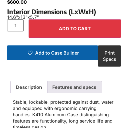
$
600.00
Interior Dimensions (LxWxH)
14.6"
x
13"
x
5.7"
ADD TO CART
Add to Case Builder
Print
Specs
Description
Features and specs
Stable, lockable, protected against dust, water
and equipped with ergonomic carrying
handles, K410 Aluminum Case distinguishing
features are functionality, long service life and
timeless design.