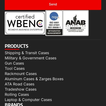
Send
PRODUCTS
Shipping & Transit Cases
Military & Government Cases
Gun Cases
Tool Cases
Rackmount Cases
Aluminum Cases & Zarges Boxes
ATA Road Cases
Tradeshow Cases
Rolling Cases
Laptop & Computer Cases
BRANDS