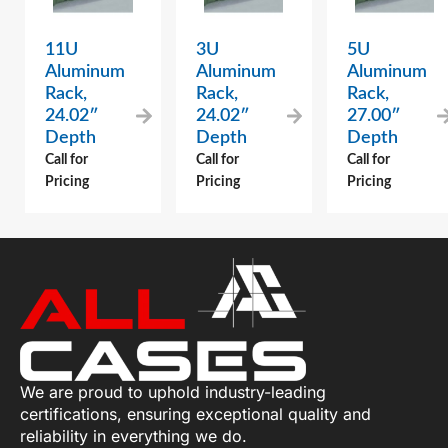
11U
3U
5U
Aluminum
Aluminum
Aluminum
Rack,
Rack,
Rack,
24.02″
24.02″
27.00″
Depth
Depth
Depth
Call for
Call for
Call for
Pricing
Pricing
Pricing
We are proud to uphold industry-leading
certifications, ensuring exceptional quality and
reliability in everything we do.