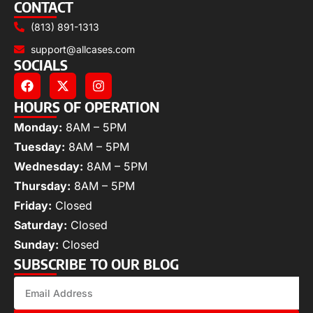
CONTACT
(813) 891-1313
support@allcases.com
SOCIALS
HOURS OF OPERATION
Monday:
8AM – 5PM
Tuesday:
8AM – 5PM
Wednesday:
8AM – 5PM
Thursday:
8AM – 5PM
Friday:
Closed
Saturday:
Closed
Sunday:
Closed
SUBSCRIBE TO OUR BLOG