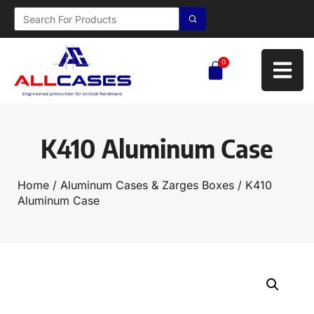
0
K410 Aluminum Case
Home
/
Aluminum Cases & Zarges Boxes
/ K410
Aluminum Case