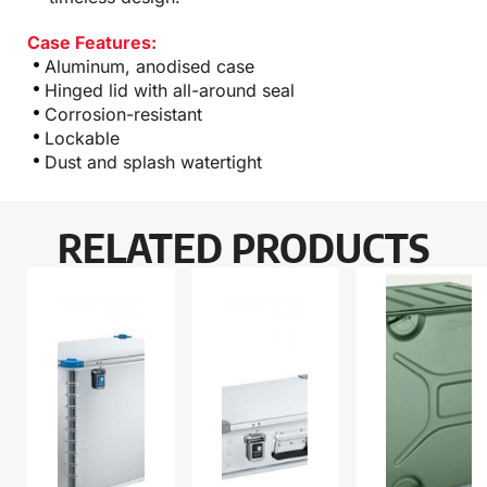
Case Features:
Aluminum, anodised case
Hinged lid with all-around seal
Corrosion-resistant
Lockable
Dust and splash watertight
RELATED PRODUCTS