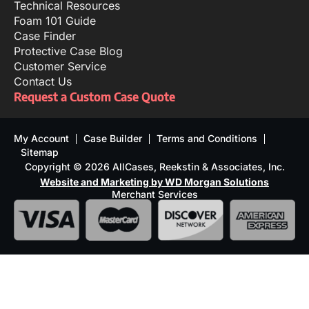
Technical Resources
Foam 101 Guide
Case Finder
Protective Case Blog
Customer Service
Contact Us
Request a Custom Case Quote
My Account
Case Builder
Terms and Conditions
Sitemap
Copyright © 2026 AllCases, Reekstin & Associates, Inc.
Website and Marketing by WD Morgan Solutions
Merchant Services