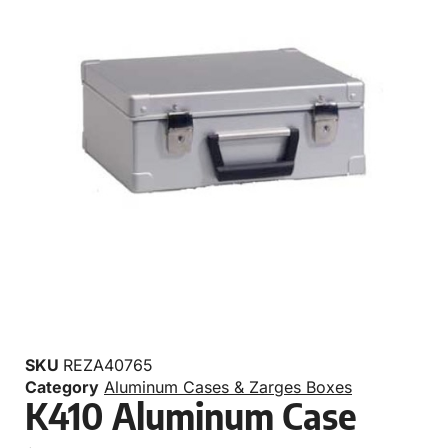
SKU
REZA40765
Category
Aluminum Cases & Zarges Boxes
K410 Aluminum Case