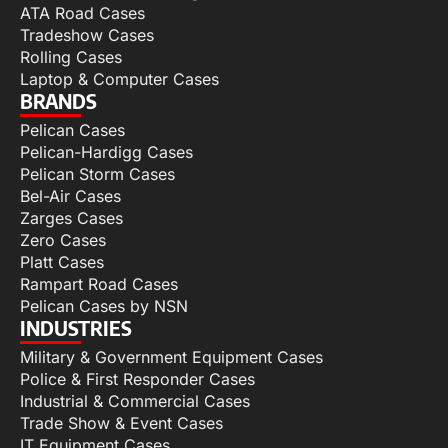
ATA Road Cases
Tradeshow Cases
Rolling Cases
Laptop & Computer Cases
BRANDS
Pelican Cases
Pelican-Hardigg Cases
Pelican Storm Cases
Bel-Air Cases
Zarges Cases
Zero Cases
Platt Cases
Rampart Road Cases
Pelican Cases by NSN
INDUSTRIES
Military & Government Equipment Cases
Police & First Responder Cases
Industrial & Commercial Cases
Trade Show & Event Cases
IT Equipment Cases