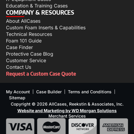
Education & Training Cases
COMPANY & RESOURCES
About AllCases
Custom Foam Inserts & Capabilities
Technical Resources
Foam 101 Guide
Case Finder
Protective Case Blog
Customer Service
Contact Us
Request a Custom Case Quote
My Account
Case Builder
Terms and Conditions
Sitemap
Copyright © 2026 AllCases, Reekstin & Associates, Inc.
Website and Marketing by WD Morgan Solutions
Merchant Services