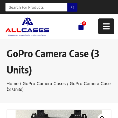
0
GoPro Camera Case (3
Units)
Home
/
GoPro Camera Cases
/ GoPro Camera Case
(3 Units)