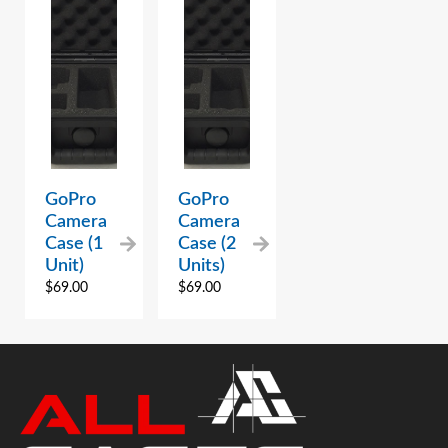
GoPro
GoPro
Camera
Camera
Case (1
Case (2
Unit)
Units)
$
69.00
$
69.00