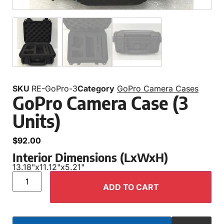
SKU
RE-GoPro-3
Category
GoPro Camera Cases
GoPro Camera Case (3
Units)
$
92.00
Interior Dimensions (LxWxH)
13.18"
x
11.12"
x
5.21"
ADD TO CART