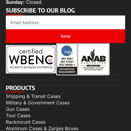
Sunday:
Closed
SUBSCRIBE TO OUR BLOG
Send
PRODUCTS
Shipping & Transit Cases
Military & Government Cases
Gun Cases
Tool Cases
Rackmount Cases
Aluminum Cases & Zarges Boxes