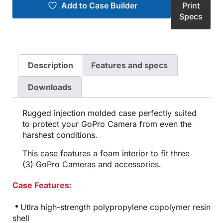
Add to Case Builder
Print
Specs
Description
Features and specs
Downloads
Rugged injection molded case perfectly suited
to protect your GoPro Camera from even the
harshest conditions.
This case features a foam interior to fit three
(3) GoPro Cameras and accessories.
Case Features:
Utlra high-strength polypropylene copolymer resin
shell