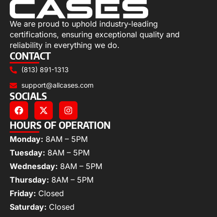
We are proud to uphold industry-leading
certifications, ensuring exceptional quality and
reliability in everything we do.
CONTACT
(813) 891-1313
support@allcases.com
SOCIALS
HOURS OF OPERATION
Monday:
8AM – 5PM
Tuesday:
8AM – 5PM
Wednesday:
8AM – 5PM
Thursday:
8AM – 5PM
Friday:
Closed
Saturday:
Closed