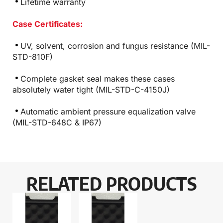
Lifetime warranty
Case Certificates:
UV, solvent, corrosion and fungus resistance (MIL-
STD-810F)
Complete gasket seal makes these cases
absolutely water tight (MIL-STD-C-4150J)
Automatic ambient pressure equalization valve
(MIL-STD-648C & IP67)
RELATED PRODUCTS