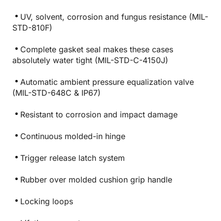
UV, solvent, corrosion and fungus resistance (MIL-
STD-810F)
Complete gasket seal makes these cases
absolutely water tight (MIL-STD-C-4150J)
Automatic ambient pressure equalization valve
(MIL-STD-648C & IP67)
Resistant to corrosion and impact damage
Continuous molded-in hinge
Trigger release latch system
Rubber over molded cushion grip handle
Locking loops