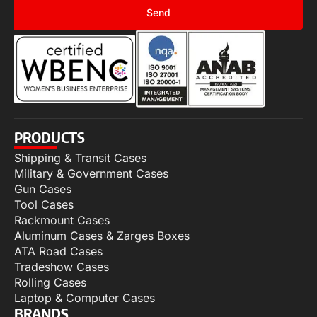
Send
PRODUCTS
Shipping & Transit Cases
Military & Government Cases
Gun Cases
Tool Cases
Rackmount Cases
Aluminum Cases & Zarges Boxes
ATA Road Cases
Tradeshow Cases
Rolling Cases
Laptop & Computer Cases
BRANDS