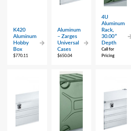
4U
Aluminum
K420
Aluminum
Rack,
Aluminum
– Zarges
30.00″
Hobby
Universal
Depth
Box
Cases
Call for
$
770.11
$
650.04
Pricing