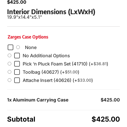
$
425.00
Interior Dimensions (LxWxH)
19.9"
x
14.4"
x
5.1"
Zarges Case Options
None
No Additional Options
Pick ‘n Pluck Foam Set (41710) (+
)
$
36.81
Toolbag (40627) (+
)
$
51.00
Attache Insert (40626) (+
)
$
33.00
1x
Aluminum Carrying Case
$425.00
Subtotal
$425.00