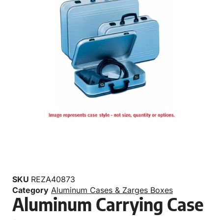
SKU
REZA40873
Category
Aluminum Cases & Zarges Boxes
Aluminum Carrying Case