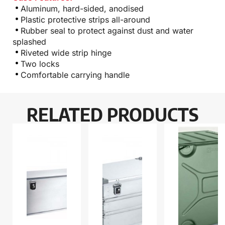
Aluminum, hard-sided, anodised
Plastic protective strips all-around
Rubber seal to protect against dust and water
splashed
Riveted wide strip hinge
Two locks
Comfortable carrying handle
RELATED PRODUCTS