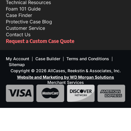
Technical Resources
Foam 101 Guide
Case Finder
Protective Case Blog
Customer Service
Contact Us
Request a Custom Case Quote
My Account
Case Builder
Terms and Conditions
Sitemap
Copyright © 2026 AllCases, Reekstin & Associates, Inc.
Website and Marketing by WD Morgan Solutions
Merchant Services