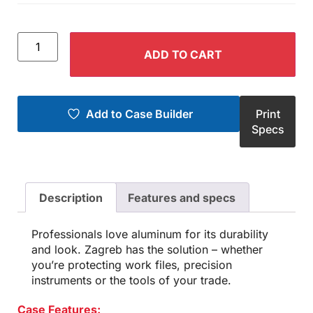
ADD TO CART
Add to Case Builder
Print
Specs
Description
Features and specs
Professionals love aluminum for its durability
and look. Zagreb has the solution – whether
you’re protecting work files, precision
instruments or the tools of your trade.
Case Features: