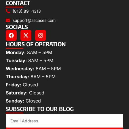
CONTACT
(813) 891-1313
support@allcases.com
SOCIALS
HOURS OF OPERATION
Monday:
8AM – 5PM
Tuesday:
8AM – 5PM
Wednesday:
8AM – 5PM
Thursday:
8AM – 5PM
Friday:
Closed
Saturday:
Closed
Sunday:
Closed
SUBSCRIBE TO OUR BLOG