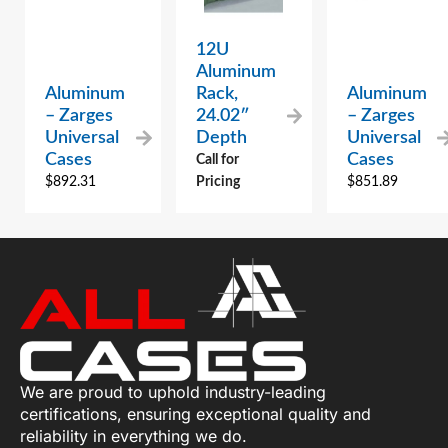
12U
Aluminum
Aluminum
Rack,
Aluminum
– Zarges
24.02″
– Zarges
Universal
Depth
Universal
Cases
Cases
Call for
$
892.31
Pricing
$
851.89
We are proud to uphold industry-leading
certifications, ensuring exceptional quality and
reliability in everything we do.