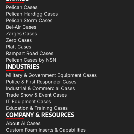
Pelican Cases
Pelican-Hardigg Cases
Pelican Storm Cases
Bel-Air Cases
Zarges Cases
Zero Cases
Platt Cases
Rampart Road Cases
Pelican Cases by NSN
INDUSTRIES
Military & Government Equipment Cases
Police & First Responder Cases
Industrial & Commercial Cases
Trade Show & Event Cases
IT Equipment Cases
Education & Training Cases
COMPANY & RESOURCES
About AllCases
Custom Foam Inserts & Capabilities