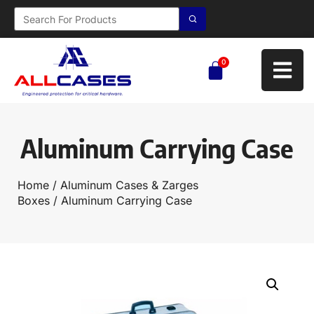
0
Aluminum Carrying Case
Home
/
Aluminum Cases & Zarges
Boxes
/ Aluminum Carrying Case