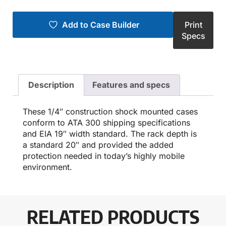
Add to Case Builder
Print
Specs
Description
Features and specs
These 1/4″ construction shock mounted cases
conform to ATA 300 shipping specifications
and EIA 19″ width standard. The rack depth is
a standard 20″ and provided the added
protection needed in today’s highly mobile
environment.
RELATED PRODUCTS