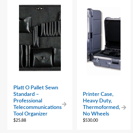
Platt O Pallet Sewn
Standard –
Printer Case,
Professional
Heavy Duty,
Telecommunications
Thermoformed,
Tool Organizer
No Wheels
$
25.88
$
530.00