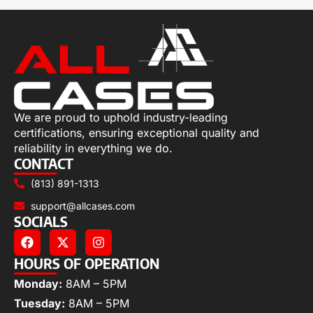
We are proud to uphold industry-leading
certifications, ensuring exceptional quality and
reliability in everything we do.
CONTACT
(813) 891-1313
support@allcases.com
SOCIALS
HOURS OF OPERATION
Monday:
8AM – 5PM
Tuesday:
8AM – 5PM