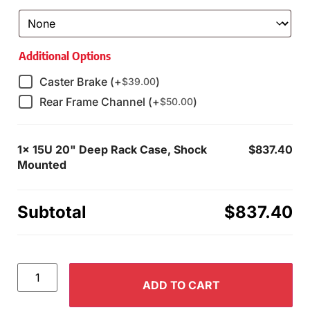
Additional Options
Caster Brake (+
)
$
39.00
Rear Frame Channel (+
)
$
50.00
1x
15U 20" Deep Rack Case, Shock
$837.40
Mounted
Subtotal
$837.40
ADD TO CART