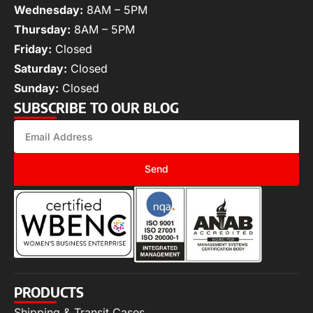
Wednesday:
8AM – 5PM
Thursday:
8AM – 5PM
Friday:
Closed
Saturday:
Closed
Sunday:
Closed
SUBSCRIBE TO OUR BLOG
Send
PRODUCTS
Shipping & Transit Cases