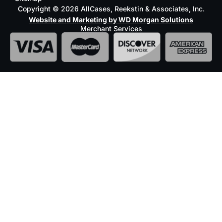
Copyright © 2026 AllCases, Reekstin & Associates, Inc.
Website and Marketing by WD Morgan Solutions
Merchant Services