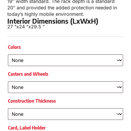
19″ width standard. The rack depth is a standard
20″ and provided the added protection needed in
today’s highly mobile environment.
Interior Dimensions (LxWxH)
27 "
x
24 "
x
29.5 "
Colors
Casters and Wheels
Construction Thickness
Card, Label Holder