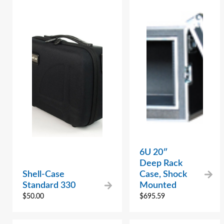
6U 20″
Deep Rack
Shell-Case
Case, Shock
Standard 330
Mounted
$
50.00
$
695.59