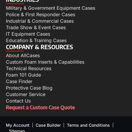
Military & Government Equipment Cases
Police & First Responder Cases
Industrial & Commercial Cases
Trade Show & Event Cases
IT Equipment Cases
Education & Training Cases
COMPANY & RESOURCES
About AllCases
Custom Foam Inserts & Capabilities
Technical Resources
Foam 101 Guide
Case Finder
Protective Case Blog
Customer Service
Contact Us
Request a Custom Case Quote
My Account
Case Builder
Terms and Conditions
Sitemap