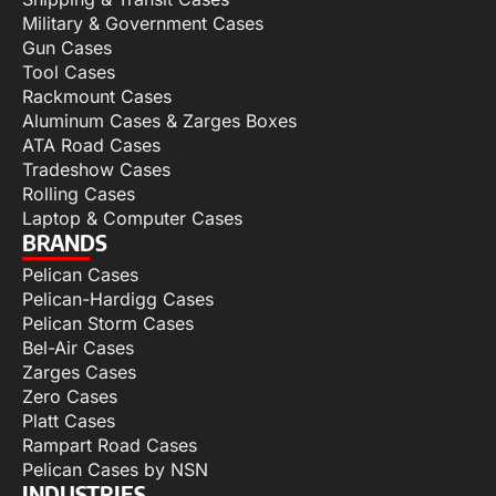
Military & Government Cases
Gun Cases
Tool Cases
Rackmount Cases
Aluminum Cases & Zarges Boxes
ATA Road Cases
Tradeshow Cases
Rolling Cases
Laptop & Computer Cases
BRANDS
Pelican Cases
Pelican-Hardigg Cases
Pelican Storm Cases
Bel-Air Cases
Zarges Cases
Zero Cases
Platt Cases
Rampart Road Cases
Pelican Cases by NSN
INDUSTRIES