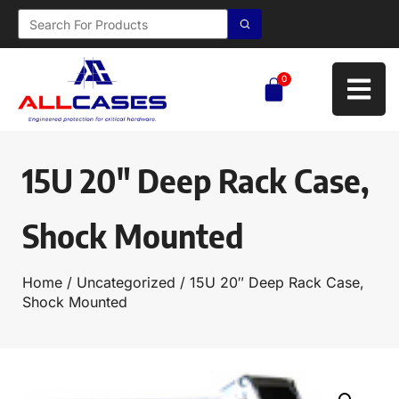
0
15U 20″ Deep Rack Case,
Shock Mounted
Home
/
Uncategorized
/ 15U 20″ Deep Rack Case,
Shock Mounted