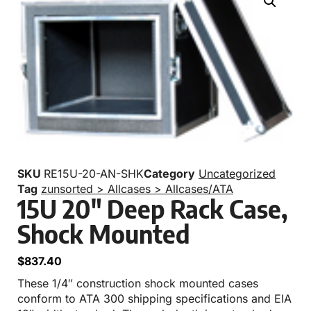
SKU
RE15U-20-AN-SHK
Category
Uncategorized
Tag
zunsorted > Allcases > Allcases/ATA
15U 20″ Deep Rack Case,
Shock Mounted
$
837.40
These 1/4″ construction shock mounted cases
conform to ATA 300 shipping specifications and EIA