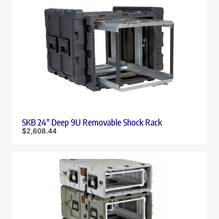
SKB 24″ Deep 9U Removable Shock Rack
$
2,608.44