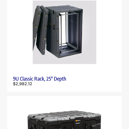
9U Classic Rack, 25″ Depth
$
2,982.12