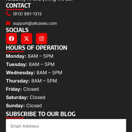
CONTACT
(813) 891-1313
support@allcases.com
SOCIALS
HOURS OF OPERATION
Monday:
8AM – 5PM
Tuesday:
8AM – 5PM
Wednesday:
8AM – 5PM
Thursday:
8AM – 5PM
Friday:
Closed
Saturday:
Closed
Sunday:
Closed
SUBSCRIBE TO OUR BLOG