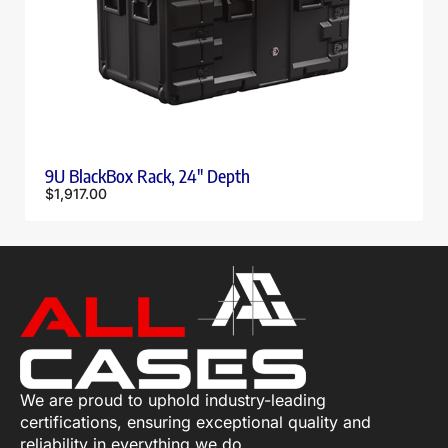
9U BlackBox Rack, 24″ Depth
$
1,917.00
We are proud to uphold industry-leading
certifications, ensuring exceptional quality and
reliability in everything we do.