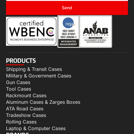
Send
PRODUCTS
Shipping & Transit Cases
Military & Government Cases
Gun Cases
Tool Cases
Rackmount Cases
Aluminum Cases & Zarges Boxes
ATA Road Cases
Tradeshow Cases
Rolling Cases
Laptop & Computer Cases