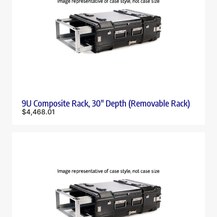
9U Composite Rack, 30″ Depth (Removable Rack)
$
4,468.01