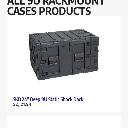
ALL 9U RACKMOUNT
CASES PRODUCTS
SKB 24″ Deep 9U Static Shock Rack
$
2,121.94