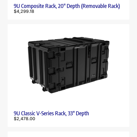
9U Composite Rack, 20″ Depth (Removable Rack)
$
4,299.18
9U Classic V-Series Rack, 33″ Depth
$
2,478.00