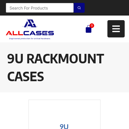
0
9U RACKMOUNT
CASES