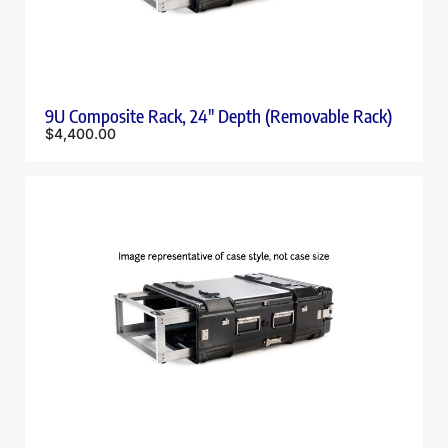
9U Composite Rack, 24″ Depth (Removable Rack)
$
4,400.00