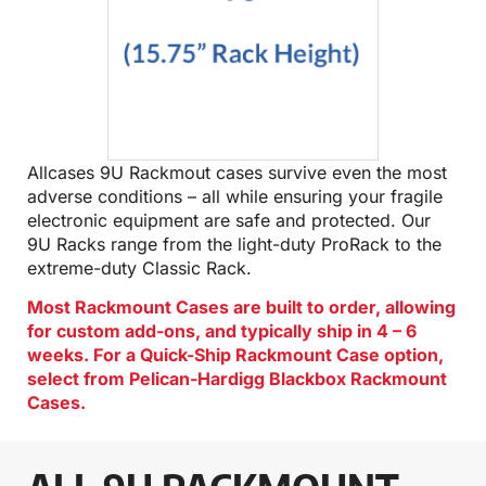
Allcases 9U Rackmout cases survive even the most
adverse conditions – all while ensuring your fragile
electronic equipment are safe and protected. Our
9U Racks range from the light-duty ProRack to the
extreme-duty Classic Rack.
Most Rackmount Cases are built to order, allowing
for custom add-ons, and typically ship in 4 – 6
weeks. For a Quick-Ship Rackmount Case option,
select from Pelican-Hardigg Blackbox Rackmount
Cases.