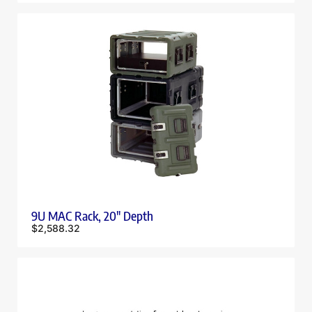
9U MAC Rack, 20″ Depth
$
2,588.32