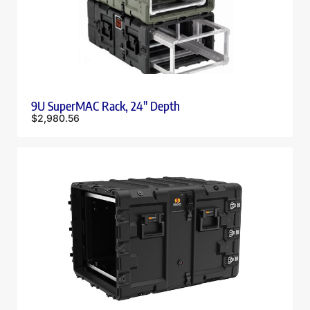
9U SuperMAC Rack, 24″ Depth
$
2,980.56