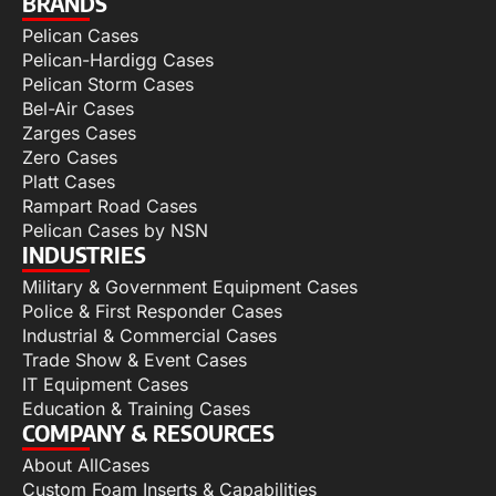
BRANDS
Pelican Cases
Pelican-Hardigg Cases
Pelican Storm Cases
Bel-Air Cases
Zarges Cases
Zero Cases
Platt Cases
Rampart Road Cases
Pelican Cases by NSN
INDUSTRIES
Military & Government Equipment Cases
Police & First Responder Cases
Industrial & Commercial Cases
Trade Show & Event Cases
IT Equipment Cases
Education & Training Cases
COMPANY & RESOURCES
About AllCases
Custom Foam Inserts & Capabilities