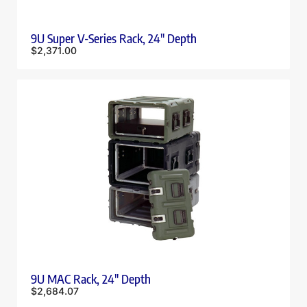
9U Super V-Series Rack, 24″ Depth
$
2,371.00
9U MAC Rack, 24″ Depth
$
2,684.07