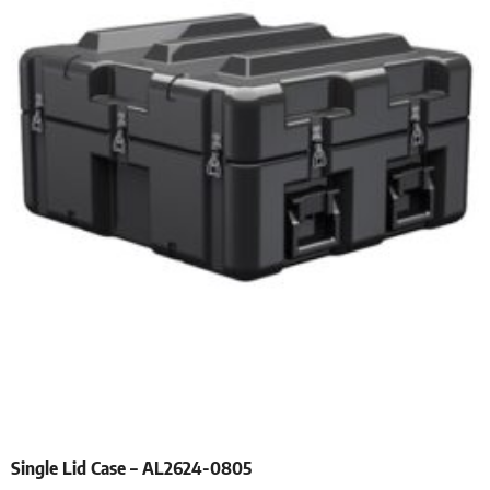
Single Lid Case – AL2624-0805