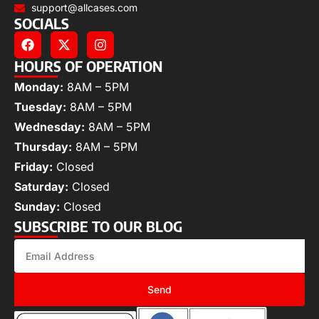
support@allcases.com
SOCIALS
HOURS OF OPERATION
Monday:
8AM – 5PM
Tuesday:
8AM – 5PM
Wednesday:
8AM – 5PM
Thursday:
8AM – 5PM
Friday:
Closed
Saturday:
Closed
Sunday:
Closed
SUBSCRIBE TO OUR BLOG
Send