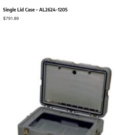
Single Lid Case – AL2624-1205
$
791.89
Select options