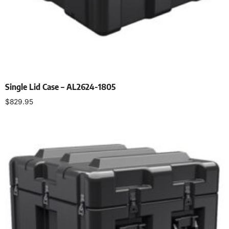
Single Lid Case – AL2624-1805
$
829.95
Select options