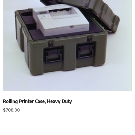
Rolling Printer Case, Heavy Duty
$
708.00
Select options