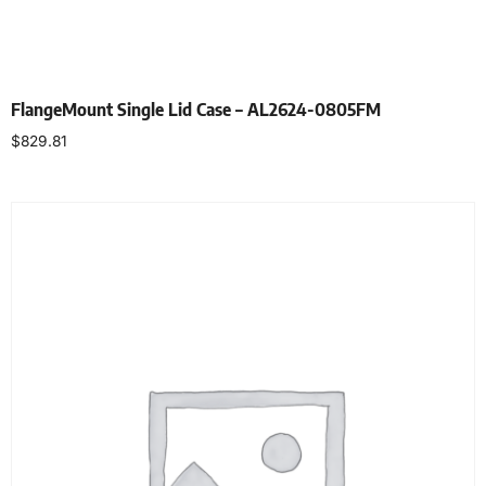
FlangeMount Single Lid Case – AL2624-0805FM
$
829.81
Select options