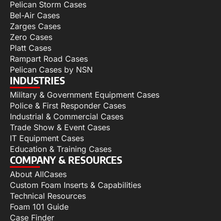
Pelican Storm Cases
Bel-Air Cases
Zarges Cases
Zero Cases
Platt Cases
Rampart Road Cases
Pelican Cases by NSN
INDUSTRIES
Military & Government Equipment Cases
Police & First Responder Cases
Industrial & Commercial Cases
Trade Show & Event Cases
IT Equipment Cases
Education & Training Cases
COMPANY & RESOURCES
About AllCases
Custom Foam Inserts & Capabilities
Technical Resources
Foam 101 Guide
Case Finder