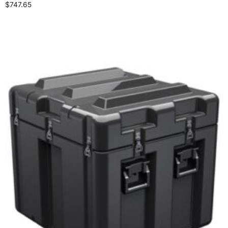
$
747.65
Select options