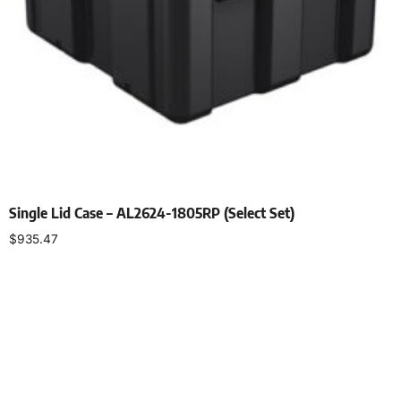
Single Lid Case – AL2624-1805RP (Select Set)
$
935.47
Select options