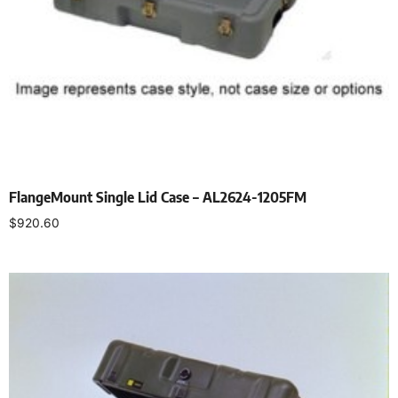
FlangeMount Single Lid Case – AL2624-1205FM
$
920.60
Select options