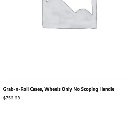
Grab-n-Roll Cases, Wheels Only No Scoping Handle
$
756.68
Select options