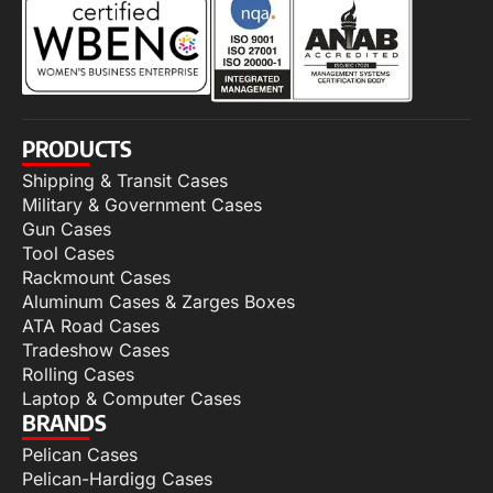
PRODUCTS
Shipping & Transit Cases
Military & Government Cases
Gun Cases
Tool Cases
Rackmount Cases
Aluminum Cases & Zarges Boxes
ATA Road Cases
Tradeshow Cases
Rolling Cases
Laptop & Computer Cases
BRANDS
Pelican Cases
Pelican-Hardigg Cases