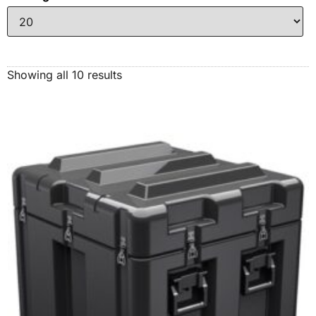
Showing all 10 results