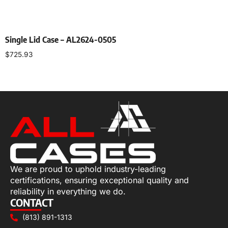
Single Lid Case – AL2624-0505
$
725.93
Select options
We are proud to uphold industry-leading
certifications, ensuring exceptional quality and
reliability in everything we do.
CONTACT
(813) 891-1313