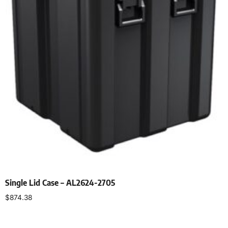
Single Lid Case – AL2624-2705
$
874.38
Select options