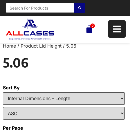
0
Home
/ Product Lid Height / 5.06
5.06
Sort By
Per Page