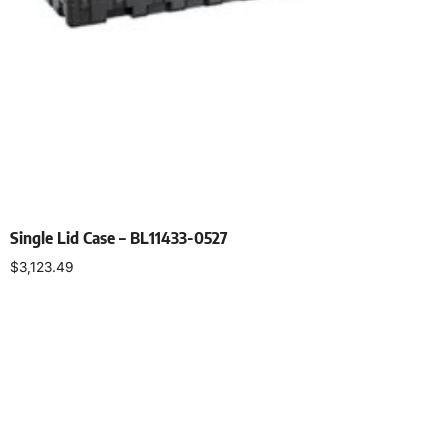
Single Lid Case – BL11433-0527
$
3,123.49
Select options