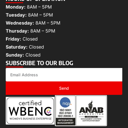
Monday:
8AM – 5PM
Tuesday:
8AM – 5PM
Wednesday:
8AM – 5PM
Thursday:
8AM – 5PM
Friday:
Closed
Saturday:
Closed
Sunday:
Closed
SUBSCRIBE TO OUR BLOG
Send