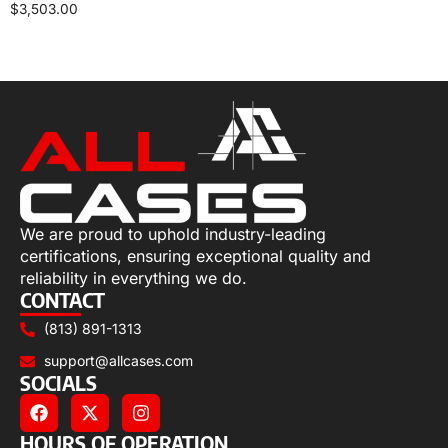
$
3,503.00
Select options
We are proud to uphold industry-leading
certifications, ensuring exceptional quality and
reliability in everything we do.
CONTACT
(813) 891-1313
support@allcases.com
SOCIALS
HOURS OF OPERATION