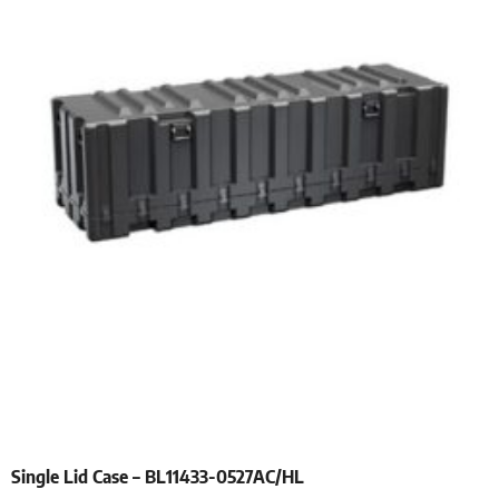
Single Lid Case – BL11433-0527AC/HL