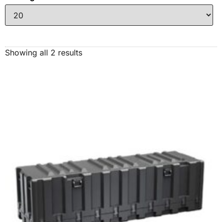
Showing all 2 results