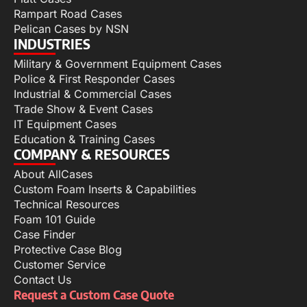
Rampart Road Cases
Pelican Cases by NSN
INDUSTRIES
Military & Government Equipment Cases
Police & First Responder Cases
Industrial & Commercial Cases
Trade Show & Event Cases
IT Equipment Cases
Education & Training Cases
COMPANY & RESOURCES
About AllCases
Custom Foam Inserts & Capabilities
Technical Resources
Foam 101 Guide
Case Finder
Protective Case Blog
Customer Service
Contact Us
Request a Custom Case Quote