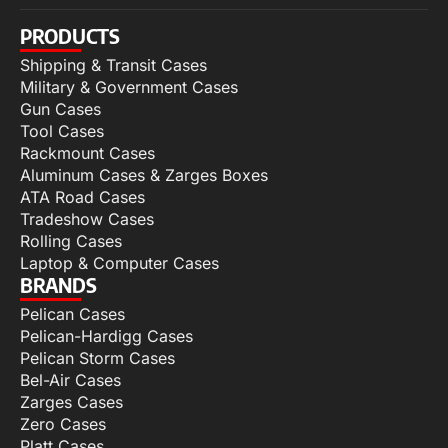
PRODUCTS
Shipping & Transit Cases
Military & Government Cases
Gun Cases
Tool Cases
Rackmount Cases
Aluminum Cases & Zarges Boxes
ATA Road Cases
Tradeshow Cases
Rolling Cases
Laptop & Computer Cases
BRANDS
Pelican Cases
Pelican-Hardigg Cases
Pelican Storm Cases
Bel-Air Cases
Zarges Cases
Zero Cases
Platt Cases