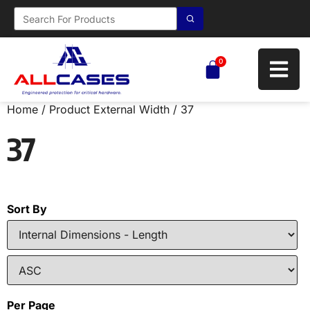
0
Home
/ Product External Width / 37
37
Sort By
Per Page