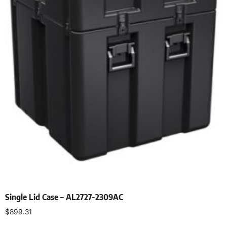
Single Lid Case – AL2727-2309AC
$
899.31