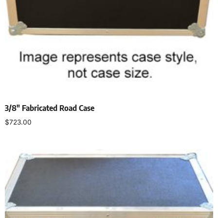
3/8″ Fabricated Road Case
$
723.00
Select options