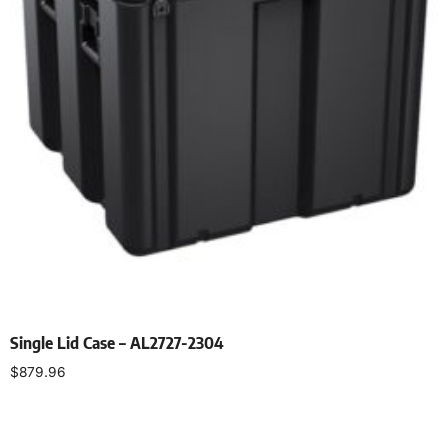
Single Lid Case – AL2727-2304
$
879.96
Select options