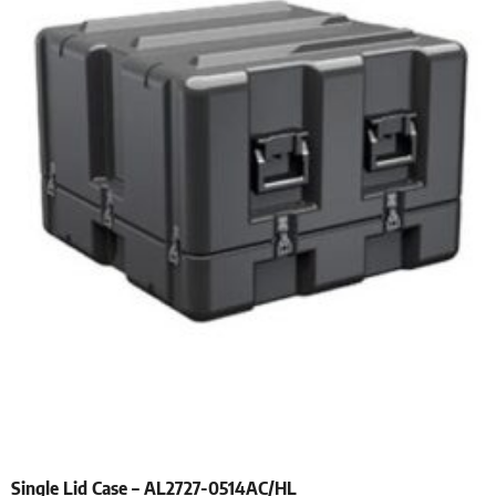
Single Lid Case – AL2727-0514AC/HL