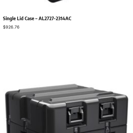
Single Lid Case – AL2727-2314AC
$
926.76
Select options