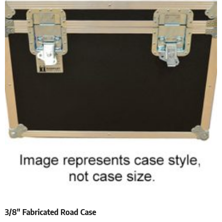
3/8″ Fabricated Road Case