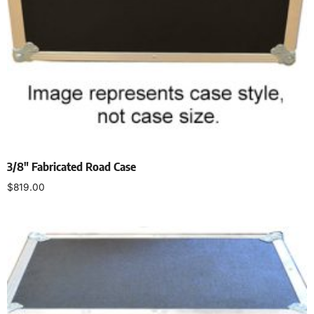
3/8″ Fabricated Road Case
$
819.00
Select options