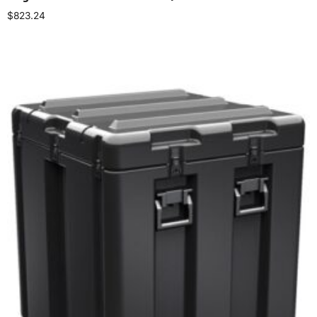
$
823.24
Select options