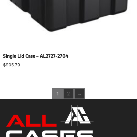
Single Lid Case – AL2727-2704
$
905.79
Select options
1
2
→