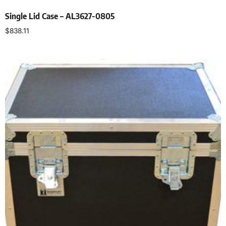
Single Lid Case – AL3627-0805
$
838.11
Select options