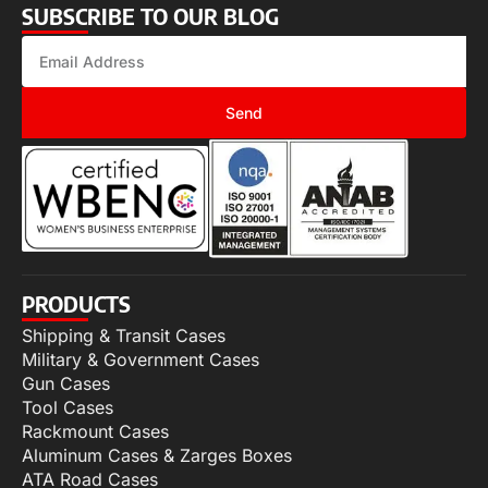
SUBSCRIBE TO OUR BLOG
Send
PRODUCTS
Shipping & Transit Cases
Military & Government Cases
Gun Cases
Tool Cases
Rackmount Cases
Aluminum Cases & Zarges Boxes
ATA Road Cases