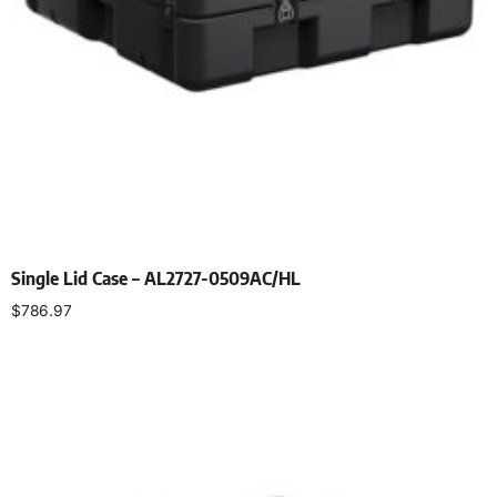
Single Lid Case – AL2727-0509AC/HL
$
786.97
Select options