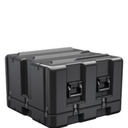
Select options