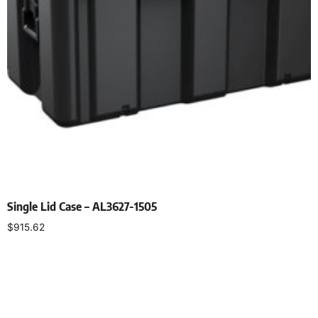
Single Lid Case – AL3627-1505
$
915.62
Select options