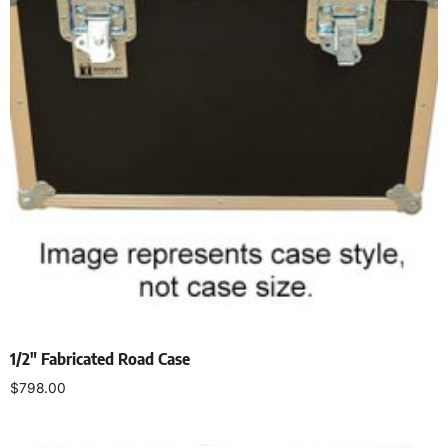
1/2″ Fabricated Road Case
$
798.00
Select options