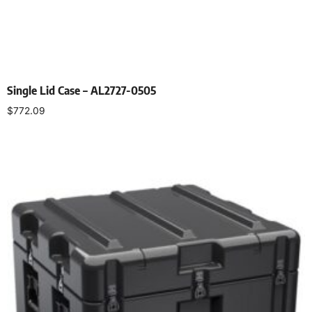
Single Lid Case – AL2727-0505
$
772.09
Select options