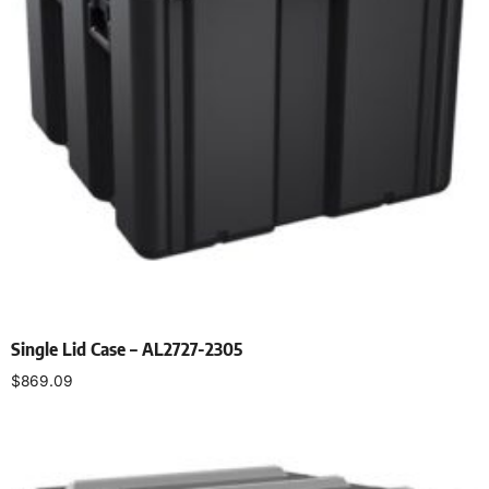
Single Lid Case – AL2727-2305
$
869.09
Select options