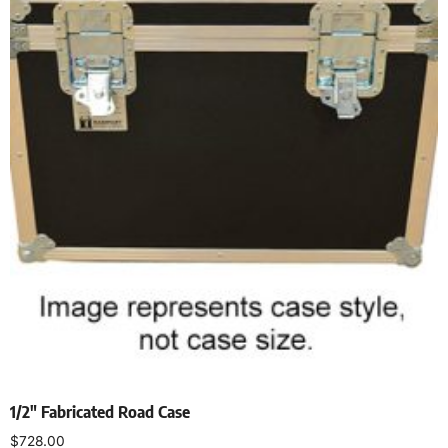
1/2″ Fabricated Road Case
$
728.00