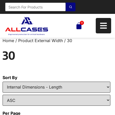
0
Home
/ Product External Width / 30
30
Sort By
Per Page