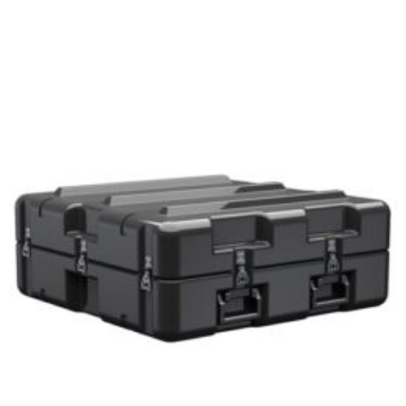
Select options