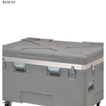
$
838.00
Select options