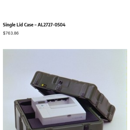
Single Lid Case – AL2727-0504
$
763.86
Select options