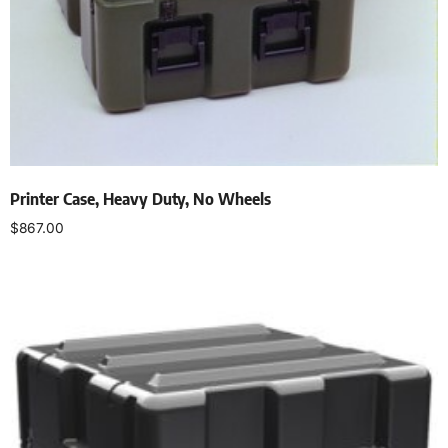
Printer Case, Heavy Duty, No Wheels
$
867.00
Select options