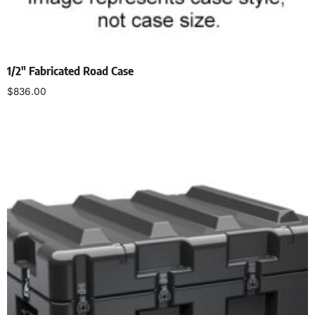
1/2″ Fabricated Road Case
$
836.00
Select options