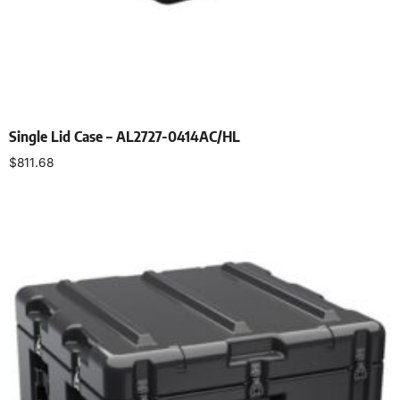
Single Lid Case – AL2727-0414AC/HL
$
811.68
Select options