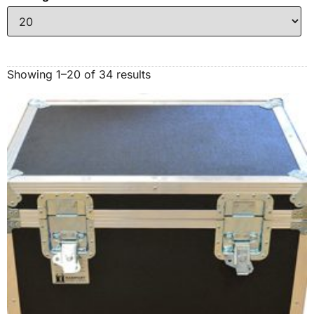
Showing 1–20 of 34 results