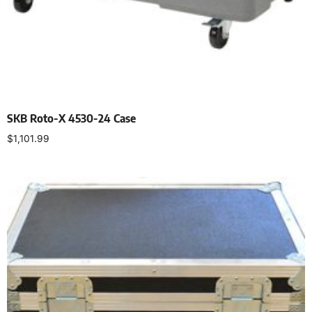
SKB Roto-X 4530-24 Case
$
1,101.99
Add to cart