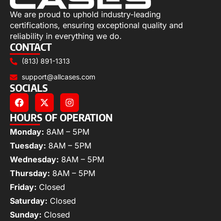
We are proud to uphold industry-leading
certifications, ensuring exceptional quality and
reliability in everything we do.
CONTACT
(813) 891-1313
support@allcases.com
SOCIALS
HOURS OF OPERATION
Monday:
8AM – 5PM
Tuesday:
8AM – 5PM
Wednesday:
8AM – 5PM
Thursday:
8AM – 5PM
Friday:
Closed
Saturday:
Closed
Sunday:
Closed