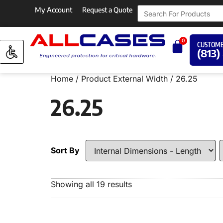
My Account
Request a Quote
0
CUSTOME
(813)
Home
/ Product External Width / 26.25
26.25
Sort By
Showing all 19 results