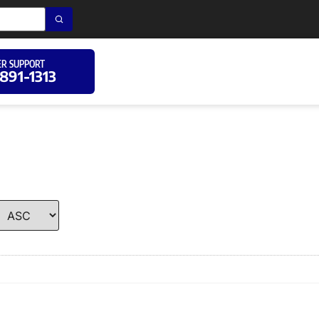
R SUPPORT
 891-1313