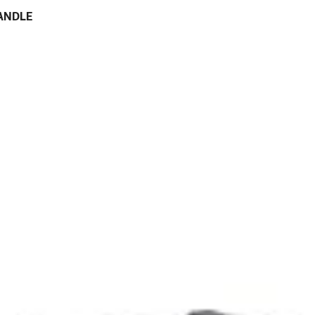
HANDLE