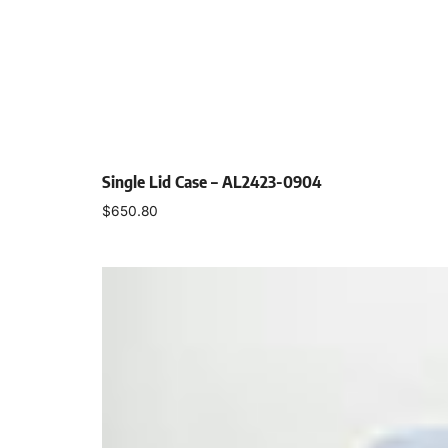
Single Lid Case – AL2423-0904
$
650.80
Select options