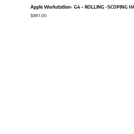
Apple Workstation- G4 – ROLLING -SCOPING 
$
861.00
Add to cart