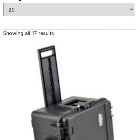
Showing all 17 results