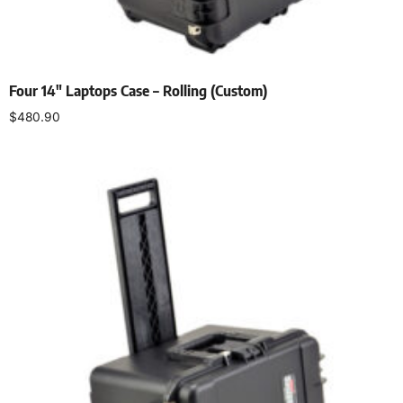
Four 14″ Laptops Case – Rolling (Custom)
$
480.90
Add to cart