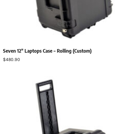
Seven 12″ Laptops Case – Rolling (Custom)
$
480.90
Add to cart