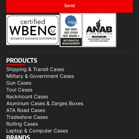
Send
PRODUCTS
Shipping & Transit Cases
Military & Government Cases
Gun Cases
Tool Cases
Rackmount Cases
Aluminum Cases & Zarges Boxes
ATA Road Cases
Tradeshow Cases
Rolling Cases
Laptop & Computer Cases
BRANDS