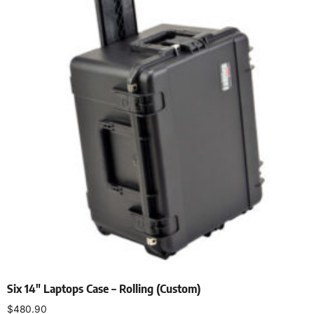
Six 14″ Laptops Case – Rolling (Custom)
$
480.90