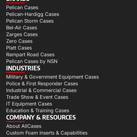
Pelican Cases
Pelican-Hardigg Cases
Pelican Storm Cases
Bel-Air Cases
Zarges Cases
Zero Cases
Platt Cases
Rampart Road Cases
Pelican Cases by NSN
INDUSTRIES
Military & Government Equipment Cases
Police & First Responder Cases
Industrial & Commercial Cases
Trade Show & Event Cases
IT Equipment Cases
Education & Training Cases
COMPANY & RESOURCES
About AllCases
Custom Foam Inserts & Capabilities