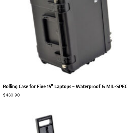
Rolling Case for Five 15″ Laptops – Waterproof & MIL-SPEC
$
480.90
Add to cart