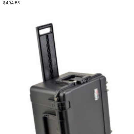
$
494.55
Add to cart