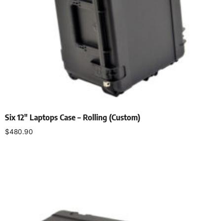
Six 12″ Laptops Case – Rolling (Custom)
$
480.90
Add to cart