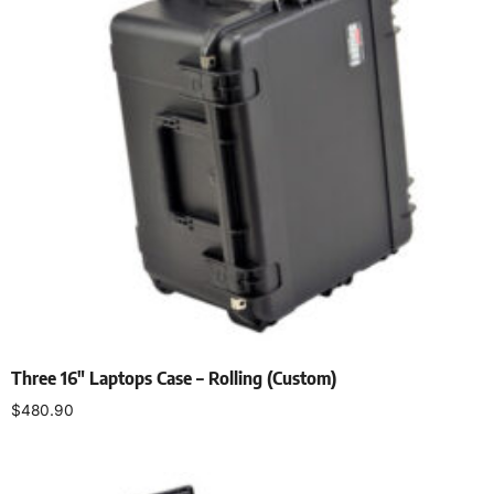
Three 16″ Laptops Case – Rolling (Custom)
$
480.90
Add to cart