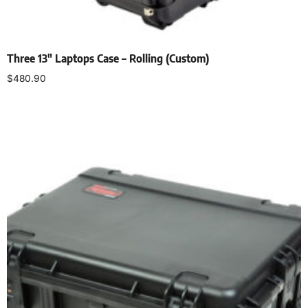
Three 13″ Laptops Case – Rolling (Custom)
$
480.90
Add to cart