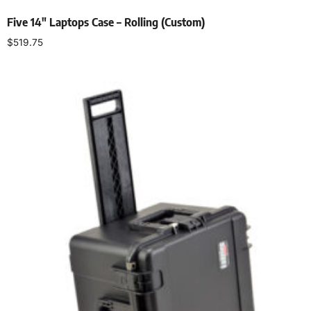
Five 14″ Laptops Case – Rolling (Custom)
$
519.75
Add to cart