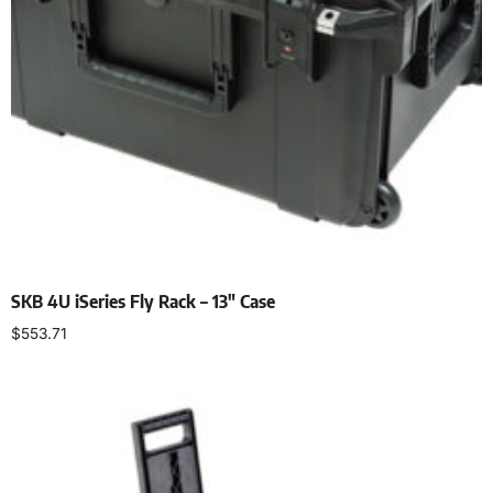
SKB 4U iSeries Fly Rack – 13″ Case
$
553.71
Add to cart