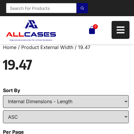
0
Home
/ Product External Width / 19.47
19.47
Sort By
Per Page