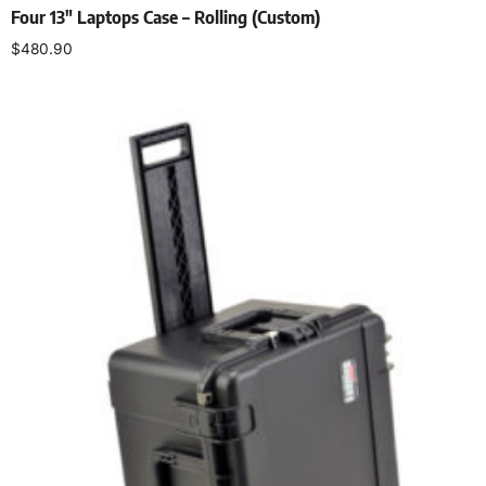
Four 13″ Laptops Case – Rolling (Custom)
$
480.90
Add to cart