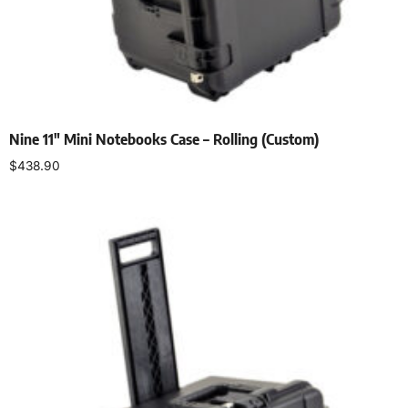
Nine 11″ Mini Notebooks Case – Rolling (Custom)
$
438.90
Add to cart