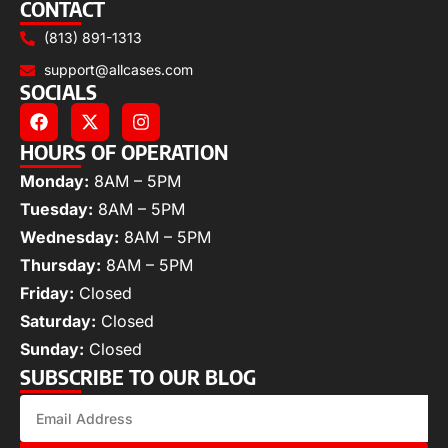
CONTACT
(813) 891-1313
support@allcases.com
SOCIALS
HOURS OF OPERATION
Monday:
8AM – 5PM
Tuesday:
8AM – 5PM
Wednesday:
8AM – 5PM
Thursday:
8AM – 5PM
Friday:
Closed
Saturday:
Closed
Sunday:
Closed
SUBSCRIBE TO OUR BLOG