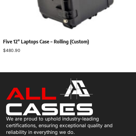
Five 12″ Laptops Case – Rolling (Custom)
$
480.90
Add to cart
We are proud to uphold industry-leading
certifications, ensuring exceptional quality and
reliability in everything we do.