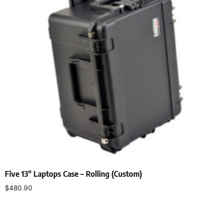
Five 13″ Laptops Case – Rolling (Custom)
$
480.90
Add to cart