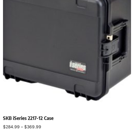
SKB iSeries 2217-12 Case
$
284.99
–
$
369.99