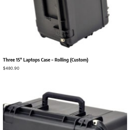
Three 15″ Laptops Case – Rolling (Custom)
$
480.90
Add to cart