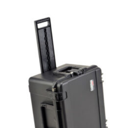
Add to cart