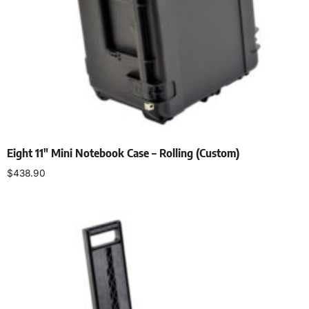
Eight 11″ Mini Notebook Case – Rolling (Custom)
$
438.90
Add to cart