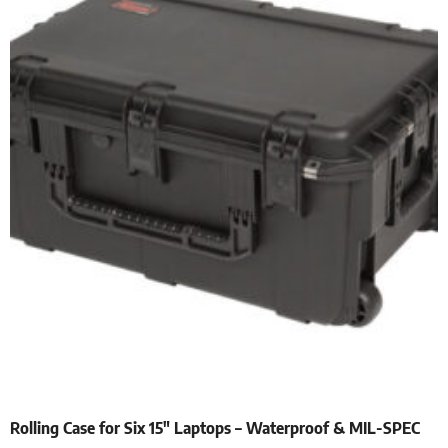
Rolling Case for Six 15″ Laptops – Waterproof & MIL-SPEC