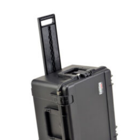
Select options