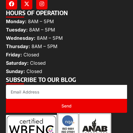
HOURS OF OPERATION
Monday:
8AM – 5PM
Tuesday:
8AM – 5PM
Wednesday:
8AM – 5PM
Thursday:
8AM – 5PM
Friday:
Closed
Saturday:
Closed
Sunday:
Closed
SUBSCRIBE TO OUR BLOG
Send