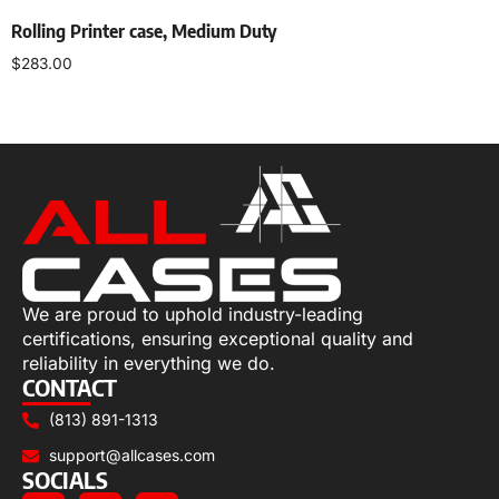
Rolling Printer case, Medium Duty
$
283.00
Select options
We are proud to uphold industry-leading
certifications, ensuring exceptional quality and
reliability in everything we do.
CONTACT
(813) 891-1313
support@allcases.com
SOCIALS