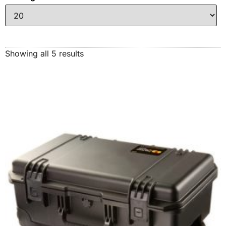
Showing all 5 results