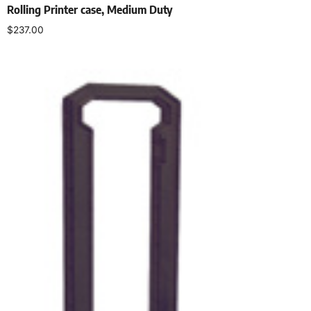
Rolling Printer case, Medium Duty
$
237.00
Select options