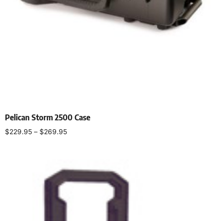
Pelican Storm 2500 Case
$
229.95
–
$
269.95
Select options