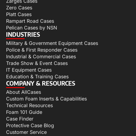
Zarges Cases
Zero Cases
Platt Cases
Rampart Road Cases
Pelican Cases by NSN
INDUSTRIES
Military & Government Equipment Cases
Police & First Responder Cases
Industrial & Commercial Cases
Trade Show & Event Cases
IT Equipment Cases
Education & Training Cases
COMPANY & RESOURCES
About AllCases
Custom Foam Inserts & Capabilities
Technical Resources
Foam 101 Guide
Case Finder
Protective Case Blog
Customer Service