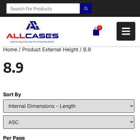
0
Home
/ Product External Height / 8.9
8.9
Sort By
Per Page