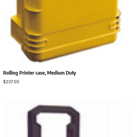
Rolling Printer case, Medium Duty
$
237.00
Select options