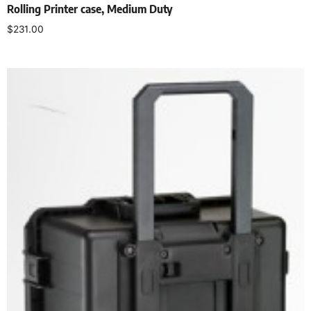
Rolling Printer case, Medium Duty
$
231.00
Select options