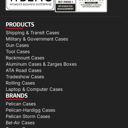
PRODUCTS
Shipping & Transit Cases
Military & Government Cases
Gun Cases
Tool Cases
Rackmount Cases
Aluminum Cases & Zarges Boxes
ATA Road Cases
Tradeshow Cases
Rolling Cases
Laptop & Computer Cases
BRANDS
Pelican Cases
Pelican-Hardigg Cases
Pelican Storm Cases
Bel-Air Cases