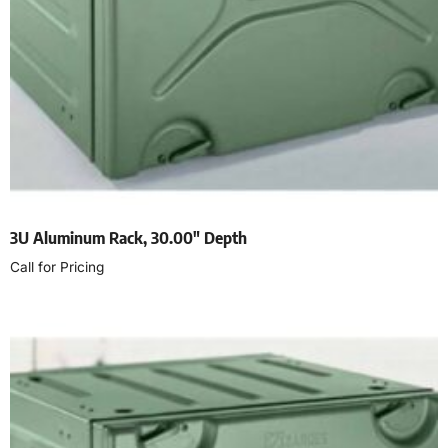
3U Aluminum Rack, 30.00″ Depth
Call for Pricing
Read more