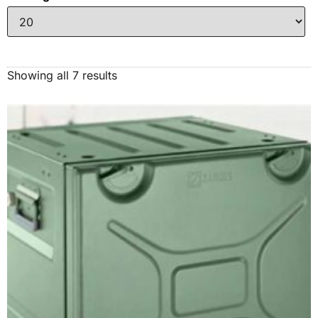
Showing all 7 results