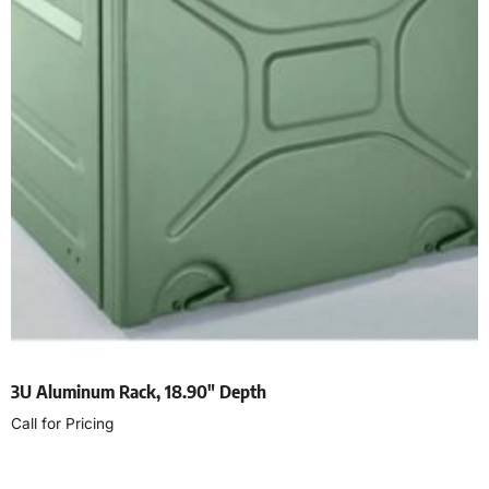
3U Aluminum Rack, 18.90″ Depth
Call for Pricing
Read more