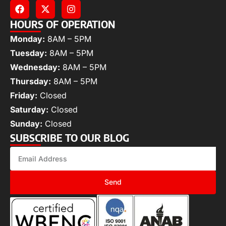
HOURS OF OPERATION
Monday:
8AM – 5PM
Tuesday:
8AM – 5PM
Wednesday:
8AM – 5PM
Thursday:
8AM – 5PM
Friday:
Closed
Saturday:
Closed
Sunday:
Closed
SUBSCRIBE TO OUR BLOG
Send