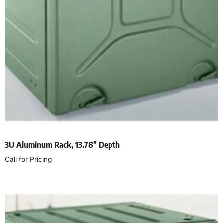
3U Aluminum Rack, 13.78″ Depth
Call for Pricing
Read more