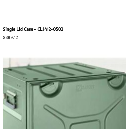
Single Lid Case – CL1412-0502
$
399.12
Select options