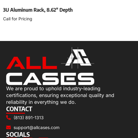
3U Aluminum Rack, 8.62″ Depth
Call for Pricing
Select options
We are proud to uphold industry-leading
certifications, ensuring exceptional quality and
reliability in everything we do.
CONTACT
(813) 891-1313
support@allcases.com
SOCIALS