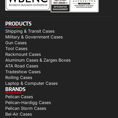
PRODUCTS
Shipping & Transit Cases
Military & Government Cases
Gun Cases
Tool Cases
Rackmount Cases
Aluminum Cases & Zarges Boxes
ATA Road Cases
Tradeshow Cases
Rolling Cases
Laptop & Computer Cases
BRANDS
Pelican Cases
Pelican-Hardigg Cases
Pelican Storm Cases
Bel-Air Cases