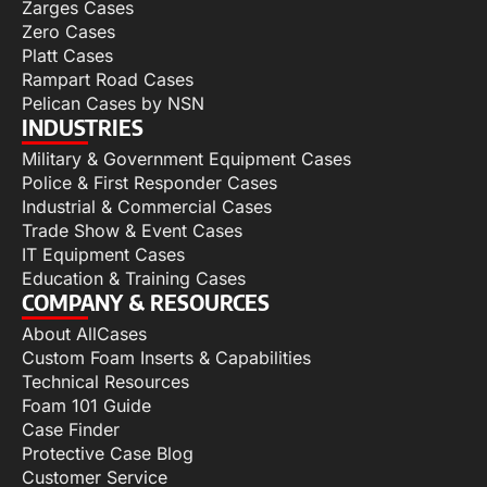
Zarges Cases
Zero Cases
Platt Cases
Rampart Road Cases
Pelican Cases by NSN
INDUSTRIES
Military & Government Equipment Cases
Police & First Responder Cases
Industrial & Commercial Cases
Trade Show & Event Cases
IT Equipment Cases
Education & Training Cases
COMPANY & RESOURCES
About AllCases
Custom Foam Inserts & Capabilities
Technical Resources
Foam 101 Guide
Case Finder
Protective Case Blog
Customer Service