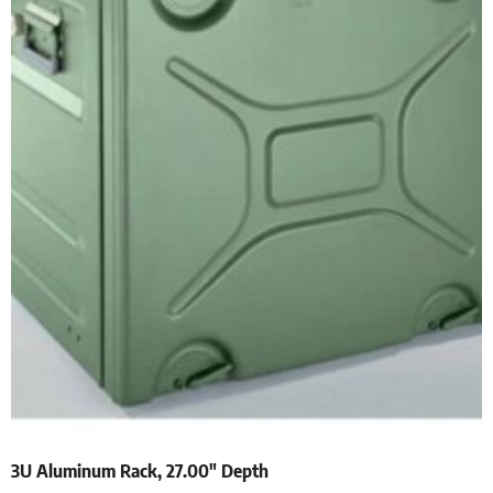
3U Aluminum Rack, 27.00″ Depth