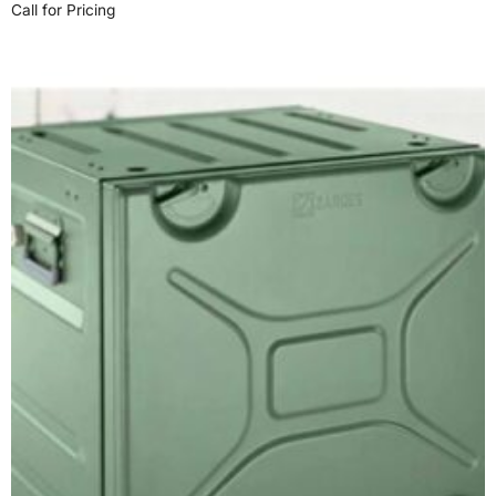
Call for Pricing
Read more