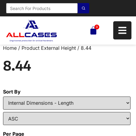
0
Home
/ Product External Height / 8.44
8.44
Sort By
Per Page