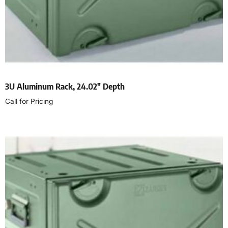
3U Aluminum Rack, 24.02″ Depth
Call for Pricing
Read more