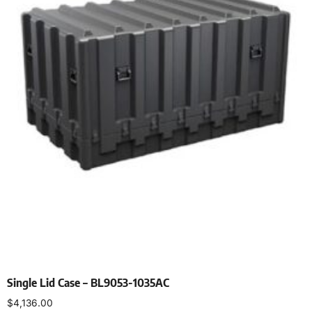
Single Lid Case – BL9053-1035AC
$
4,136.00