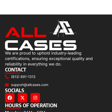
Select options
We are proud to uphold industry-leading
certifications, ensuring exceptional quality and
reliability in everything we do.
CONTACT
(813) 891-1313
support@allcases.com
SOCIALS
HOURS OF OPERATION