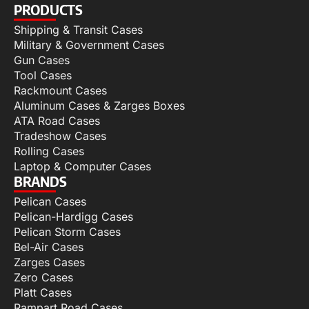
PRODUCTS
Shipping & Transit Cases
Military & Government Cases
Gun Cases
Tool Cases
Rackmount Cases
Aluminum Cases & Zarges Boxes
ATA Road Cases
Tradeshow Cases
Rolling Cases
Laptop & Computer Cases
BRANDS
Pelican Cases
Pelican-Hardigg Cases
Pelican Storm Cases
Bel-Air Cases
Zarges Cases
Zero Cases
Platt Cases
Rampart Road Cases