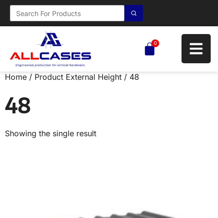
0
Home
/ Product External Height / 48
48
Showing the single result