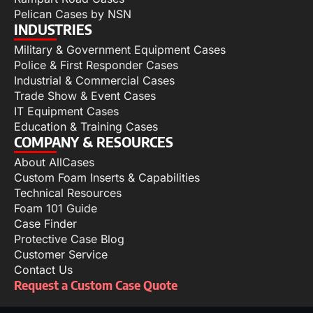
Pelican Cases by NSN
INDUSTRIES
Military & Government Equipment Cases
Police & First Responder Cases
Industrial & Commercial Cases
Trade Show & Event Cases
IT Equipment Cases
Education & Training Cases
COMPANY & RESOURCES
About AllCases
Custom Foam Inserts & Capabilities
Technical Resources
Foam 101 Guide
Case Finder
Protective Case Blog
Customer Service
Contact Us
Request a Custom Case Quote