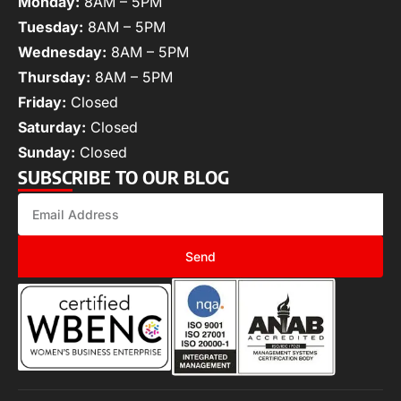
Monday:
8AM – 5PM
Tuesday:
8AM – 5PM
Wednesday:
8AM – 5PM
Thursday:
8AM – 5PM
Friday:
Closed
Saturday:
Closed
Sunday:
Closed
SUBSCRIBE TO OUR BLOG
Send