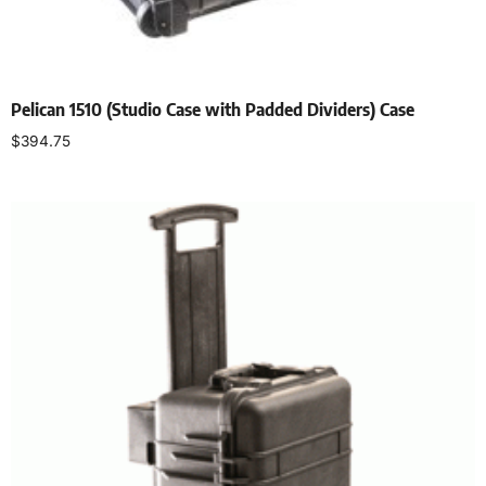
Pelican 1510 (Studio Case with Padded Dividers) Case
$
394.75
Select options