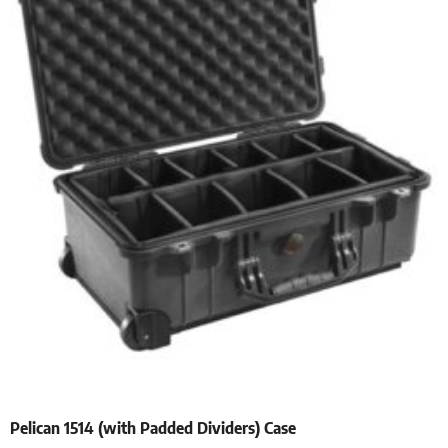
Pelican 1514 (with Padded Dividers) Case