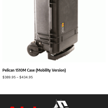
Pelican 1510M Case (Mobility Version)
$
389.95
–
$
434.95
Select options