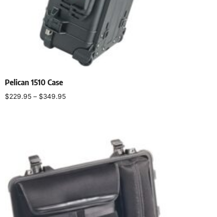
Pelican 1510 Case
$
229.95
–
$
349.95
Select options