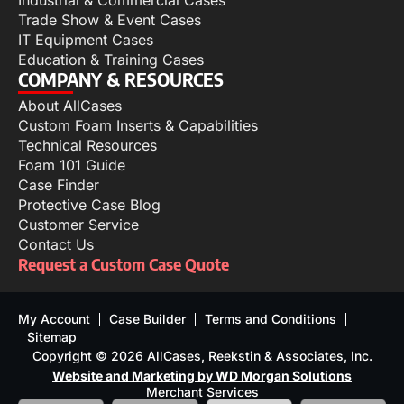
Industrial & Commercial Cases
Trade Show & Event Cases
IT Equipment Cases
Education & Training Cases
COMPANY & RESOURCES
About AllCases
Custom Foam Inserts & Capabilities
Technical Resources
Foam 101 Guide
Case Finder
Protective Case Blog
Customer Service
Contact Us
Request a Custom Case Quote
My Account
Case Builder
Terms and Conditions
Sitemap
Copyright © 2026 AllCases, Reekstin & Associates, Inc.
Website and Marketing by WD Morgan Solutions
Merchant Services