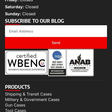
Saturday:
Closed
Sunday:
Closed
SUBSCRIBE TO OUR BLOG
Send
PRODUCTS
Shipping & Transit Cases
Military & Government Cases
Gun Cases
Tool Cases