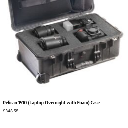
Pelican 1510 (Laptop Overnight with Foam) Case
$
348.55
Select options