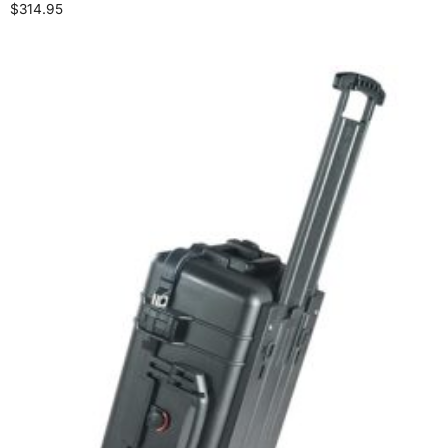
$
314.95
Select options