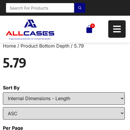
0
Home
/ Product Bottom Depth / 5.79
5.79
Sort By
Per Page