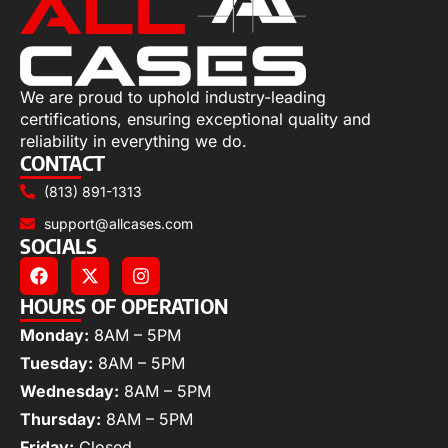
We are proud to uphold industry-leading
certifications, ensuring exceptional quality and
reliability in everything we do.
CONTACT
(813) 891-1313
support@allcases.com
SOCIALS
HOURS OF OPERATION
Monday:
8AM – 5PM
Tuesday:
8AM – 5PM
Wednesday:
8AM – 5PM
Thursday:
8AM – 5PM
Friday:
Closed