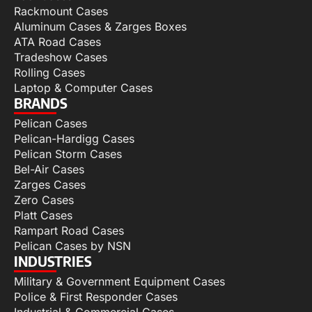
Rackmount Cases
Aluminum Cases & Zarges Boxes
ATA Road Cases
Tradeshow Cases
Rolling Cases
Laptop & Computer Cases
BRANDS
Pelican Cases
Pelican-Hardigg Cases
Pelican Storm Cases
Bel-Air Cases
Zarges Cases
Zero Cases
Platt Cases
Rampart Road Cases
Pelican Cases by NSN
INDUSTRIES
Military & Government Equipment Cases
Police & First Responder Cases