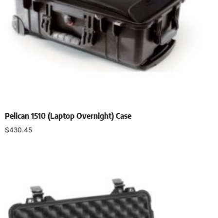
Pelican 1510 (Laptop Overnight) Case
$
430.45
Select options