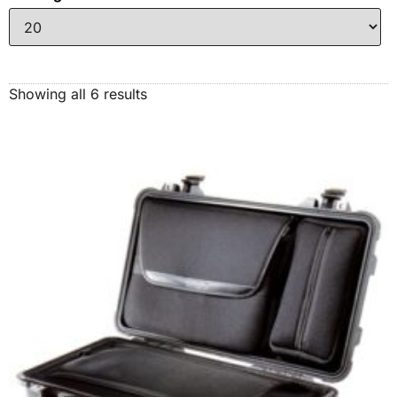
Showing all 6 results