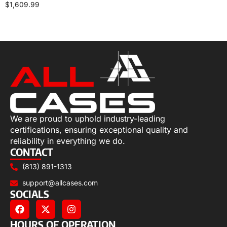
$
1,609.99
Add to cart
We are proud to uphold industry-leading
certifications, ensuring exceptional quality and
reliability in everything we do.
CONTACT
(813) 891-1313
support@allcases.com
SOCIALS
HOURS OF OPERATION