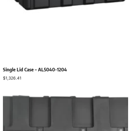
Single Lid Case – AL5040-1204
$
1,326.41
Select options