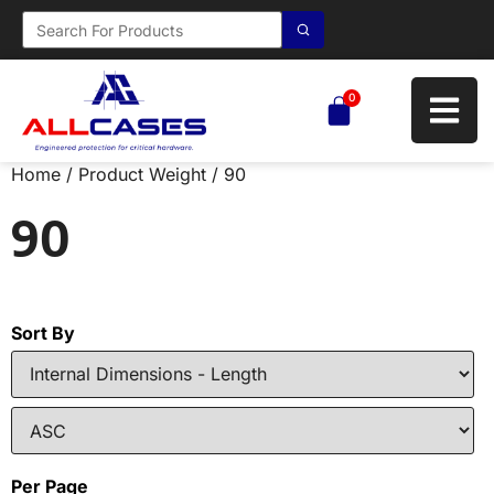
0
Home
/ Product Weight / 90
90
Sort By
Per Page