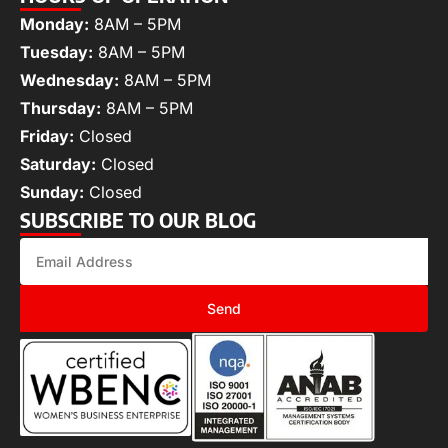
Monday:
8AM – 5PM
Tuesday:
8AM – 5PM
Wednesday:
8AM – 5PM
Thursday:
8AM – 5PM
Friday:
Closed
Saturday:
Closed
Sunday:
Closed
SUBSCRIBE TO OUR BLOG
Send