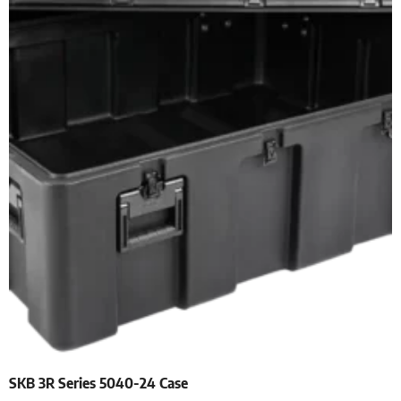
SKB 3R Series 5040-24 Case