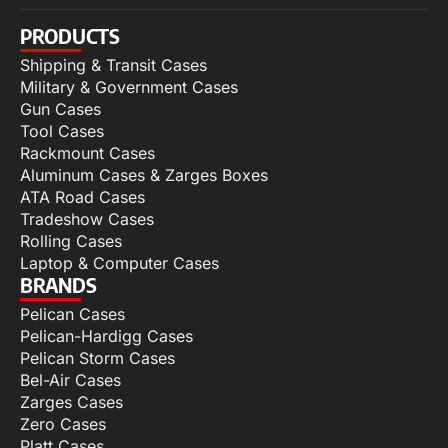
PRODUCTS
Shipping & Transit Cases
Military & Government Cases
Gun Cases
Tool Cases
Rackmount Cases
Aluminum Cases & Zarges Boxes
ATA Road Cases
Tradeshow Cases
Rolling Cases
Laptop & Computer Cases
BRANDS
Pelican Cases
Pelican-Hardigg Cases
Pelican Storm Cases
Bel-Air Cases
Zarges Cases
Zero Cases
Platt Cases