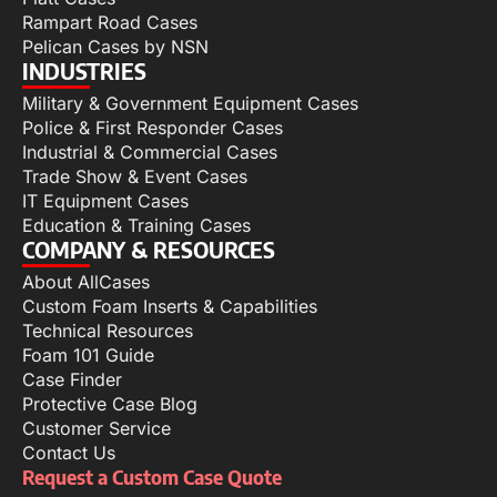
Rampart Road Cases
Pelican Cases by NSN
INDUSTRIES
Military & Government Equipment Cases
Police & First Responder Cases
Industrial & Commercial Cases
Trade Show & Event Cases
IT Equipment Cases
Education & Training Cases
COMPANY & RESOURCES
About AllCases
Custom Foam Inserts & Capabilities
Technical Resources
Foam 101 Guide
Case Finder
Protective Case Blog
Customer Service
Contact Us
Request a Custom Case Quote