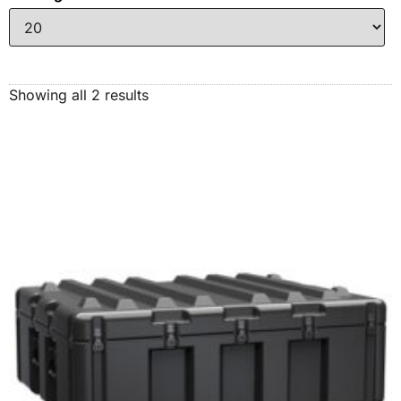
Showing all 2 results