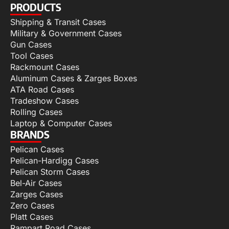
PRODUCTS
Shipping & Transit Cases
Military & Government Cases
Gun Cases
Tool Cases
Rackmount Cases
Aluminum Cases & Zarges Boxes
ATA Road Cases
Tradeshow Cases
Rolling Cases
Laptop & Computer Cases
BRANDS
Pelican Cases
Pelican-Hardigg Cases
Pelican Storm Cases
Bel-Air Cases
Zarges Cases
Zero Cases
Platt Cases
Rampart Road Cases