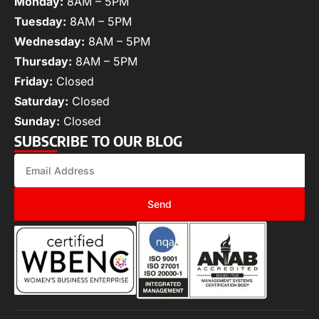
Monday:
8AM – 5PM
Tuesday:
8AM – 5PM
Wednesday:
8AM – 5PM
Thursday:
8AM – 5PM
Friday:
Closed
Saturday:
Closed
Sunday:
Closed
SUBSCRIBE TO OUR BLOG
Send