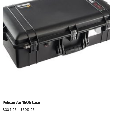
Pelican Air 1605 Case
$
304.95
–
$
509.95