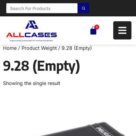
0
Home
/ Product Weight / 9.28 (Empty)
9.28 (Empty)
Showing the single result