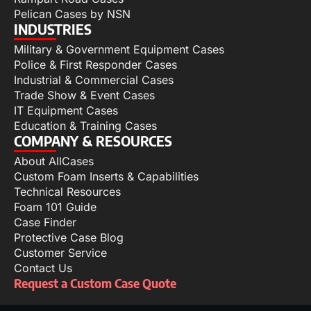
Pelican Cases by NSN
INDUSTRIES
Military & Government Equipment Cases
Police & First Responder Cases
Industrial & Commercial Cases
Trade Show & Event Cases
IT Equipment Cases
Education & Training Cases
COMPANY & RESOURCES
About AllCases
Custom Foam Inserts & Capabilities
Technical Resources
Foam 101 Guide
Case Finder
Protective Case Blog
Customer Service
Contact Us
Request a Custom Case Quote