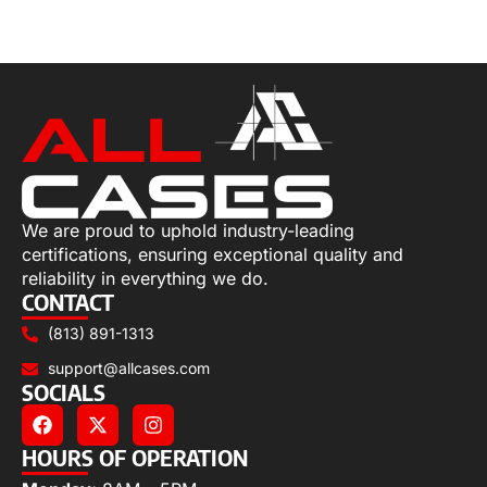
Select options
We are proud to uphold industry-leading
certifications, ensuring exceptional quality and
reliability in everything we do.
CONTACT
(813) 891-1313
support@allcases.com
SOCIALS
HOURS OF OPERATION