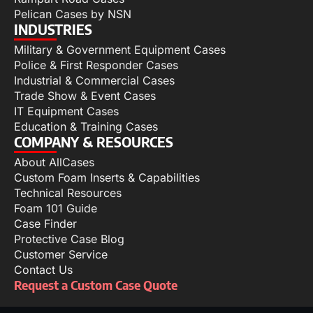
Pelican Cases by NSN
INDUSTRIES
Military & Government Equipment Cases
Police & First Responder Cases
Industrial & Commercial Cases
Trade Show & Event Cases
IT Equipment Cases
Education & Training Cases
COMPANY & RESOURCES
About AllCases
Custom Foam Inserts & Capabilities
Technical Resources
Foam 101 Guide
Case Finder
Protective Case Blog
Customer Service
Contact Us
Request a Custom Case Quote