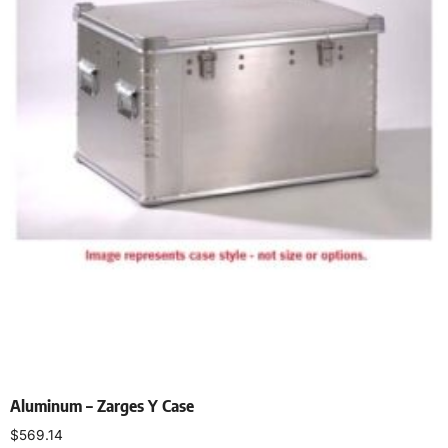
Aluminum – Zarges Y Case
$
569.14