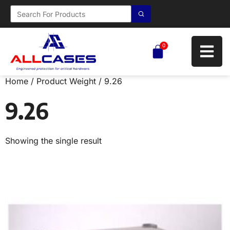
0
Home
/ Product Weight / 9.26
9.26
Showing the single result