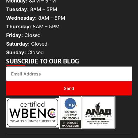
Monday:
8AM – 5PM
Tuesday:
8AM – 5PM
Wednesday:
8AM – 5PM
Thursday:
8AM – 5PM
Friday:
Closed
Saturday:
Closed
Sunday:
Closed
SUBSCRIBE TO OUR BLOG
Send