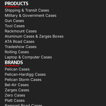
PRODUCTS
Shipping & Transit Cases
Military & Government Cases
Gun Cases
Tool Cases
Rackmount Cases
Aluminum Cases & Zarges Boxes
ATA Road Cases
Tradeshow Cases
Rolling Cases
Laptop & Computer Cases
BRANDS
Pelican Cases
Pelican-Hardigg Cases
Pelican Storm Cases
Bel-Air Cases
Zarges Cases
Zero Cases
Platt Cases
Rampart Road Cases