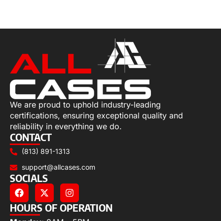
Add to cart
We are proud to uphold industry-leading
certifications, ensuring exceptional quality and
reliability in everything we do.
CONTACT
(813) 891-1313
support@allcases.com
SOCIALS
HOURS OF OPERATION