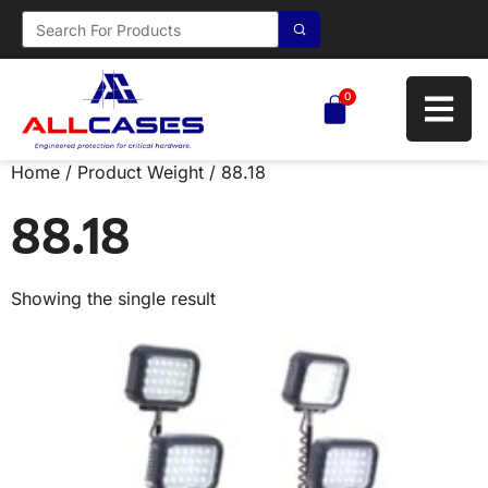
0
Home
/ Product Weight / 88.18
88.18
Showing the single result