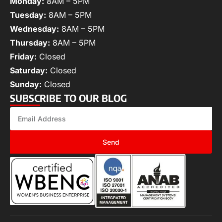
Monday:
8AM – 5PM
Tuesday:
8AM – 5PM
Wednesday:
8AM – 5PM
Thursday:
8AM – 5PM
Friday:
Closed
Saturday:
Closed
Sunday:
Closed
SUBSCRIBE TO OUR BLOG
Send