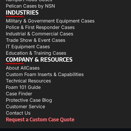
Pelican Cases by NSN
INDUSTRIES
Military & Government Equipment Cases
Police & First Responder Cases
Industrial & Commercial Cases
Trade Show & Event Cases
IT Equipment Cases
Education & Training Cases
COMPANY & RESOURCES
About AllCases
Custom Foam Inserts & Capabilities
Technical Resources
Foam 101 Guide
Case Finder
Protective Case Blog
Customer Service
Contact Us
Request a Custom Case Quote