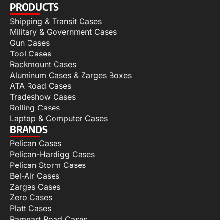
PRODUCTS
Shipping & Transit Cases
Military & Government Cases
Gun Cases
Tool Cases
Rackmount Cases
Aluminum Cases & Zarges Boxes
ATA Road Cases
Tradeshow Cases
Rolling Cases
Laptop & Computer Cases
BRANDS
Pelican Cases
Pelican-Hardigg Cases
Pelican Storm Cases
Bel-Air Cases
Zarges Cases
Zero Cases
Platt Cases
Rampart Road Cases