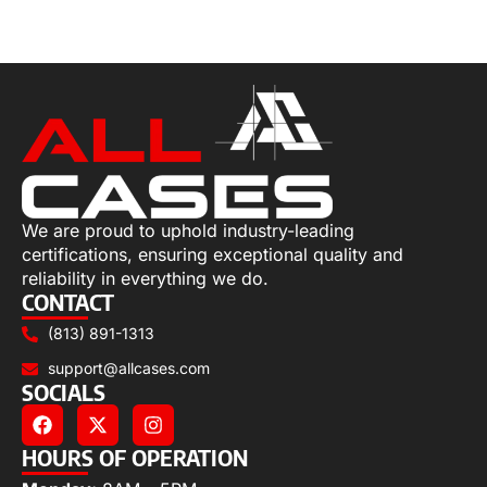
Select options
We are proud to uphold industry-leading
certifications, ensuring exceptional quality and
reliability in everything we do.
CONTACT
(813) 891-1313
support@allcases.com
SOCIALS
HOURS OF OPERATION