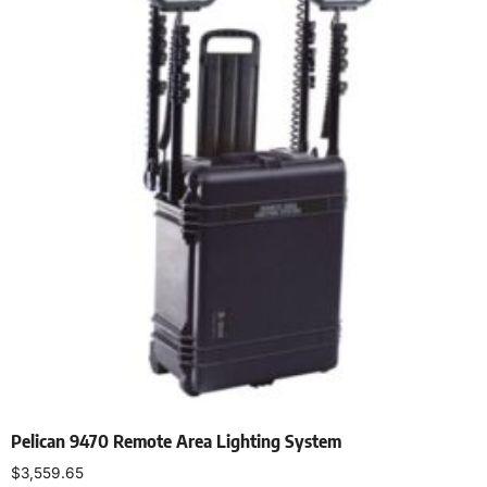
Pelican 9470 Remote Area Lighting System
$
3,559.65