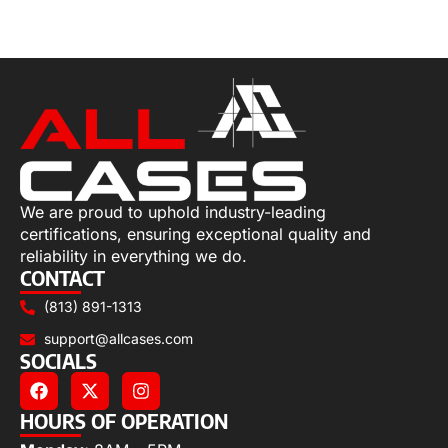
Select options
We are proud to uphold industry-leading
certifications, ensuring exceptional quality and
reliability in everything we do.
CONTACT
(813) 891-1313
support@allcases.com
SOCIALS
HOURS OF OPERATION