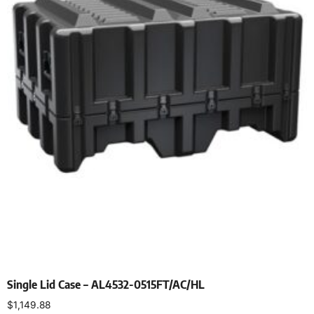
Single Lid Case – AL4532-0515FT/AC/HL
$
1,149.88