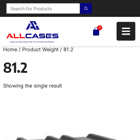
0
Home
/ Product Weight / 81.2
81.2
Showing the single result