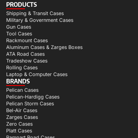
PRODUCTS
Shipping & Transit Cases
Military & Government Cases
Gun Cases
Tool Cases
Rackmount Cases
Aluminum Cases & Zarges Boxes
ATA Road Cases
Tradeshow Cases
Rolling Cases
Laptop & Computer Cases
BRANDS
Pelican Cases
Pelican-Hardigg Cases
Pelican Storm Cases
Bel-Air Cases
Zarges Cases
Zero Cases
Platt Cases
Rampart Road Cases