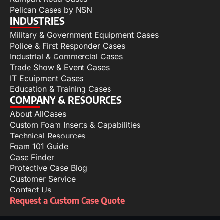
Pelican Cases by NSN
INDUSTRIES
Military & Government Equipment Cases
Police & First Responder Cases
Industrial & Commercial Cases
Trade Show & Event Cases
IT Equipment Cases
Education & Training Cases
COMPANY & RESOURCES
About AllCases
Custom Foam Inserts & Capabilities
Technical Resources
Foam 101 Guide
Case Finder
Protective Case Blog
Customer Service
Contact Us
Request a Custom Case Quote