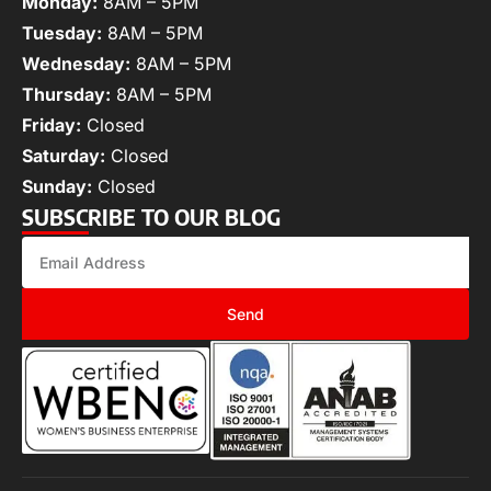
Monday:
8AM – 5PM
Tuesday:
8AM – 5PM
Wednesday:
8AM – 5PM
Thursday:
8AM – 5PM
Friday:
Closed
Saturday:
Closed
Sunday:
Closed
SUBSCRIBE TO OUR BLOG
Send