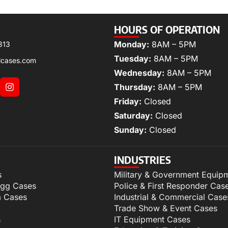
HOURS OF OPERATION
Monday:
8AM – 5PM
313
Tuesday:
8AM – 5PM
lcases.com
Wednesday:
8AM – 5PM
Thursday:
8AM – 5PM
Friday:
Closed
Saturday:
Closed
Sunday:
Closed
INDUSTRIES
s
Military & Government Equip
igg Cases
Police & First Responder Cas
m Cases
Industrial & Commercial Case
Trade Show & Event Cases
s
IT Equipment Cases