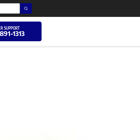
R SUPPORT
 891-1313