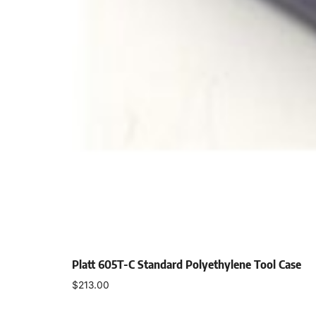
Platt 605T-C Standard Polyethylene Tool Case
$
213.00