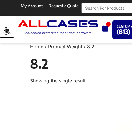
My Account
Request a Quote
0
CUSTOME
(813)
Home
/ Product Weight / 8.2
8.2
Showing the single result