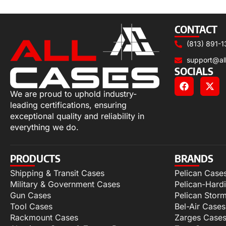
Add to cart
CONTACT
(813) 891-1
support@al
SOCIALS
We are proud to uphold industry-
leading certifications, ensuring
exceptional quality and reliability in
everything we do.
PRODUCTS
BRANDS
Shipping & Transit Cases
Pelican Case
Military & Government Cases
Pelican-Hard
Gun Cases
Pelican Stor
Tool Cases
Bel-Air Cases
Rackmount Cases
Zarges Case