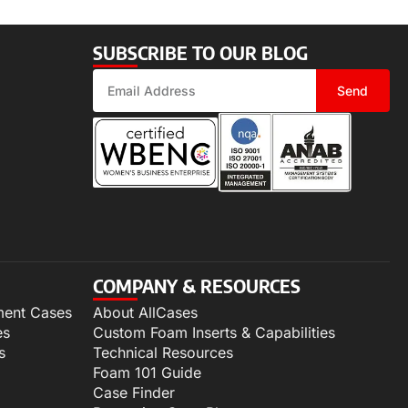
SUBSCRIBE TO OUR BLOG
Send
COMPANY & RESOURCES
ment Cases
About AllCases
es
Custom Foam Inserts & Capabilities
s
Technical Resources
Foam 101 Guide
Case Finder