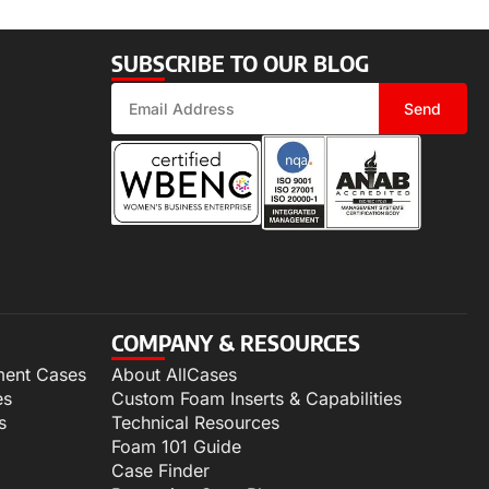
SUBSCRIBE TO OUR BLOG
Send
COMPANY & RESOURCES
ment Cases
About AllCases
es
Custom Foam Inserts & Capabilities
s
Technical Resources
Foam 101 Guide
Case Finder