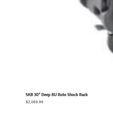
SKB 30″ Deep 8U Roto Shock Rack
$
2,069.99