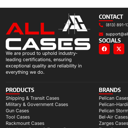
Add to cart
CONTACT
(813) 891-1
support@al
SOCIALS
We are proud to uphold industry-
leading certifications, ensuring
exceptional quality and reliability in
everything we do.
PRODUCTS
BRANDS
Shipping & Transit Cases
Pelican Case
Military & Government Cases
Pelican-Hard
Gun Cases
Pelican Stor
Tool Cases
Bel-Air Cases
Rackmount Cases
Zarges Case