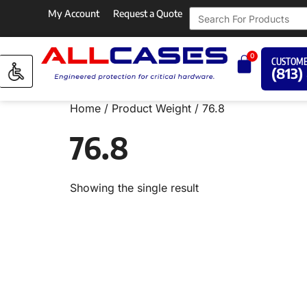
My Account
Request a Quote
0
CUSTOME
(813)
Home
/ Product Weight / 76.8
76.8
Showing the single result