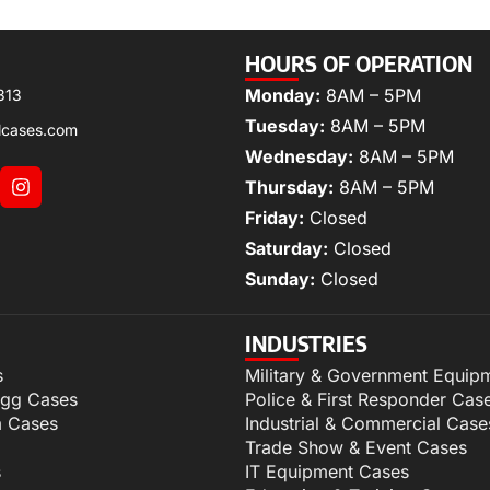
HOURS OF OPERATION
Monday:
8AM – 5PM
313
Tuesday:
8AM – 5PM
lcases.com
Wednesday:
8AM – 5PM
Thursday:
8AM – 5PM
Friday:
Closed
Saturday:
Closed
Sunday:
Closed
INDUSTRIES
s
Military & Government Equip
igg Cases
Police & First Responder Cas
m Cases
Industrial & Commercial Case
Trade Show & Event Cases
s
IT Equipment Cases