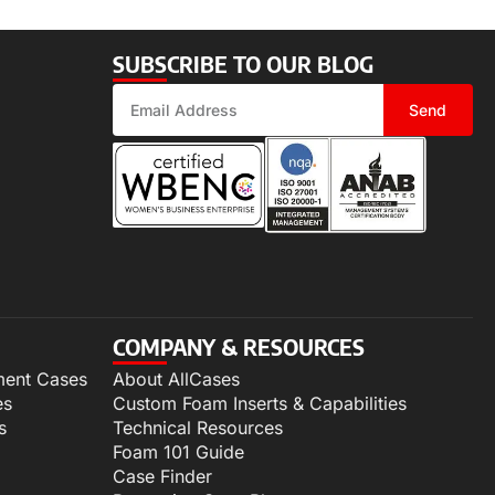
SUBSCRIBE TO OUR BLOG
Send
COMPANY & RESOURCES
ment Cases
About AllCases
es
Custom Foam Inserts & Capabilities
s
Technical Resources
Foam 101 Guide
Case Finder