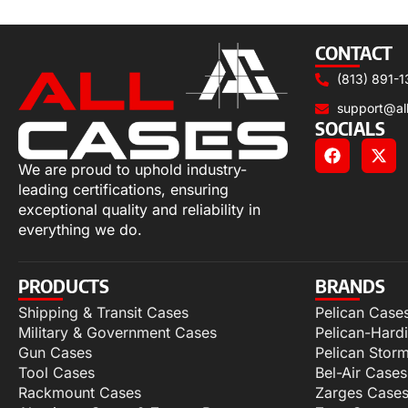
Add to cart
CONTACT
(813) 891-1
support@al
SOCIALS
We are proud to uphold industry-
leading certifications, ensuring
exceptional quality and reliability in
everything we do.
PRODUCTS
BRANDS
Shipping & Transit Cases
Pelican Case
Military & Government Cases
Pelican-Hard
Gun Cases
Pelican Stor
Tool Cases
Bel-Air Cases
Rackmount Cases
Zarges Case