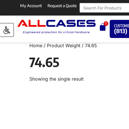
My Account
Request a Quote
0
CUSTOME
(813)
Home
/ Product Weight / 74.65
74.65
Showing the single result