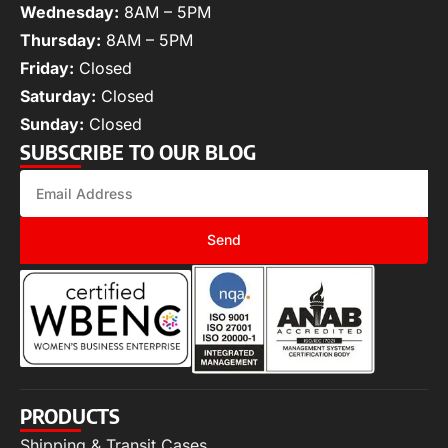
Wednesday:
8AM – 5PM
Thursday:
8AM – 5PM
Friday:
Closed
Saturday:
Closed
Sunday:
Closed
SUBSCRIBE TO OUR BLOG
Send
PRODUCTS
Shipping & Transit Cases