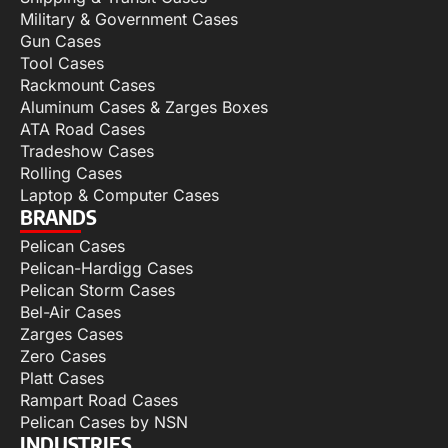
Military & Government Cases
Gun Cases
Tool Cases
Rackmount Cases
Aluminum Cases & Zarges Boxes
ATA Road Cases
Tradeshow Cases
Rolling Cases
Laptop & Computer Cases
BRANDS
Pelican Cases
Pelican-Hardigg Cases
Pelican Storm Cases
Bel-Air Cases
Zarges Cases
Zero Cases
Platt Cases
Rampart Road Cases
Pelican Cases by NSN
INDUSTRIES