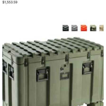
$
1,553.59
Select options