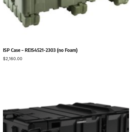
ISP Case – REIS4521-2303 (no Foam)
$
2,160.00
Select options