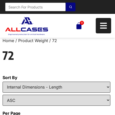
0
Home
/ Product Weight / 72
72
Sort By
Per Page