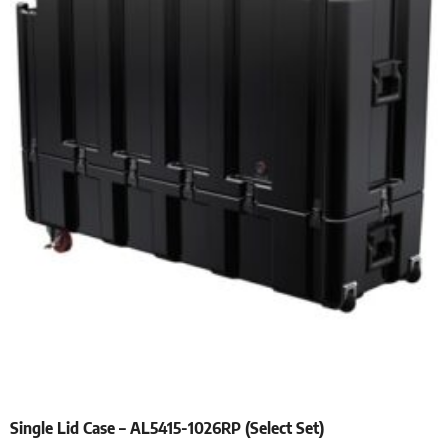
Single Lid Case – AL5415-1026RP (Select Set)