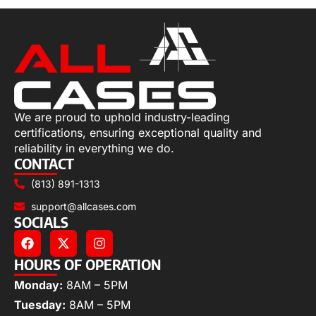
We are proud to uphold industry-leading
certifications, ensuring exceptional quality and
reliability in everything we do.
CONTACT
(813) 891-1313
support@allcases.com
SOCIALS
HOURS OF OPERATION
Monday:
8AM – 5PM
Tuesday:
8AM – 5PM