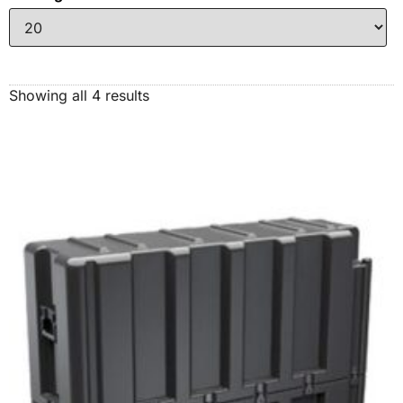
Showing all 4 results