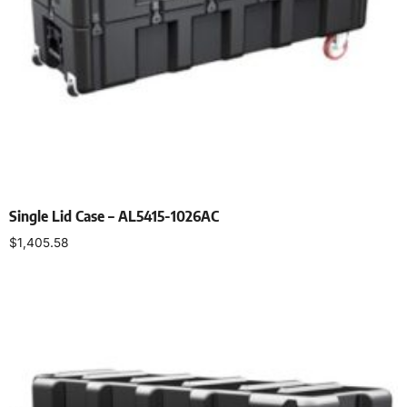
Single Lid Case – AL5415-1026AC
$
1,405.58
Select options