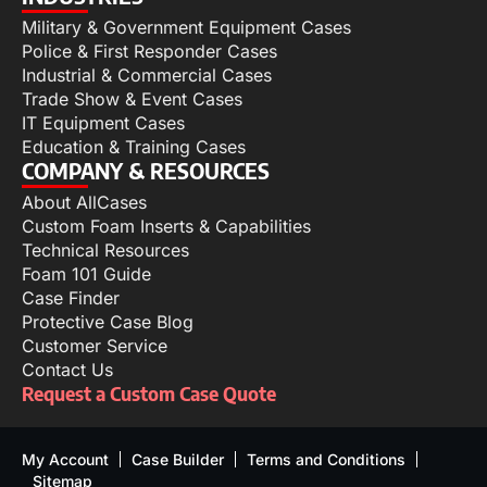
Military & Government Equipment Cases
Police & First Responder Cases
Industrial & Commercial Cases
Trade Show & Event Cases
IT Equipment Cases
Education & Training Cases
COMPANY & RESOURCES
About AllCases
Custom Foam Inserts & Capabilities
Technical Resources
Foam 101 Guide
Case Finder
Protective Case Blog
Customer Service
Contact Us
Request a Custom Case Quote
My Account
Case Builder
Terms and Conditions
Sitemap