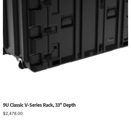
9U Classic V-Series Rack, 33″ Depth
$
2,478.00
Select options