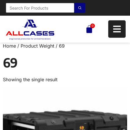
0
Home
/ Product Weight / 69
69
Showing the single result