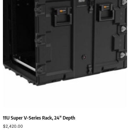
11U Super V-Series Rack, 24″ Depth
$
2,420.00