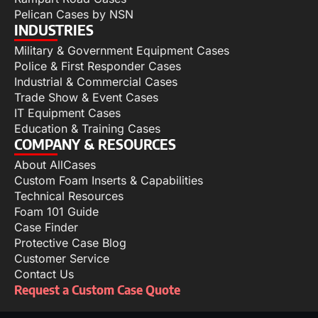
Pelican Cases by NSN
INDUSTRIES
Military & Government Equipment Cases
Police & First Responder Cases
Industrial & Commercial Cases
Trade Show & Event Cases
IT Equipment Cases
Education & Training Cases
COMPANY & RESOURCES
About AllCases
Custom Foam Inserts & Capabilities
Technical Resources
Foam 101 Guide
Case Finder
Protective Case Blog
Customer Service
Contact Us
Request a Custom Case Quote