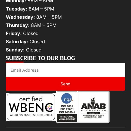
Monday:
8AM – 5PM
Tuesday:
8AM – 5PM
Wednesday:
8AM – 5PM
Thursday:
8AM – 5PM
Friday:
Closed
Saturday:
Closed
Sunday:
Closed
SUBSCRIBE TO OUR BLOG
Send