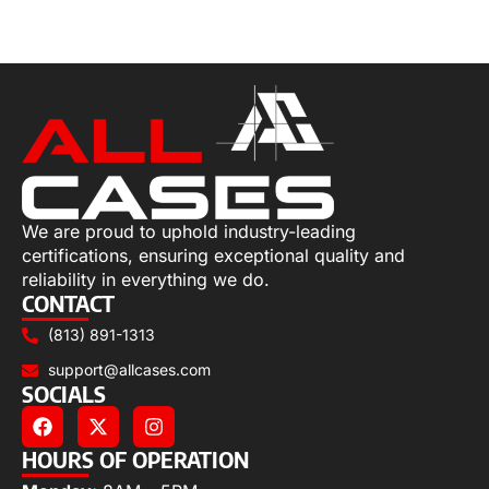
Select options
We are proud to uphold industry-leading
certifications, ensuring exceptional quality and
reliability in everything we do.
CONTACT
(813) 891-1313
support@allcases.com
SOCIALS
HOURS OF OPERATION