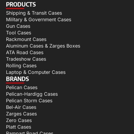
PRODUCTS
Shipping & Transit Cases
Military & Government Cases
Gun Cases
Tool Cases
Rackmount Cases
Aluminum Cases & Zarges Boxes
ATA Road Cases
Tradeshow Cases
Rolling Cases
Laptop & Computer Cases
BRANDS
Pelican Cases
Pelican-Hardigg Cases
Pelican Storm Cases
Bel-Air Cases
Zarges Cases
Zero Cases
Platt Cases
Rampart Road Cases