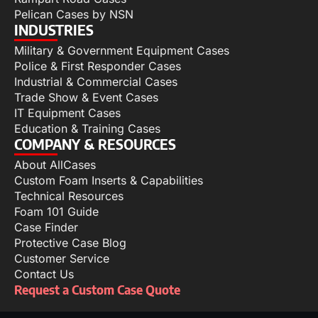
Pelican Cases by NSN
INDUSTRIES
Military & Government Equipment Cases
Police & First Responder Cases
Industrial & Commercial Cases
Trade Show & Event Cases
IT Equipment Cases
Education & Training Cases
COMPANY & RESOURCES
About AllCases
Custom Foam Inserts & Capabilities
Technical Resources
Foam 101 Guide
Case Finder
Protective Case Blog
Customer Service
Contact Us
Request a Custom Case Quote