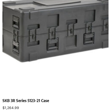
SKB 3R Series 5123-21 Case
$
1,264.99