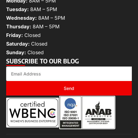
Monday:
8AM – 5PM
Tuesday:
8AM – 5PM
Wednesday:
8AM – 5PM
Thursday:
8AM – 5PM
Friday:
Closed
Saturday:
Closed
Sunday:
Closed
SUBSCRIBE TO OUR BLOG
Send