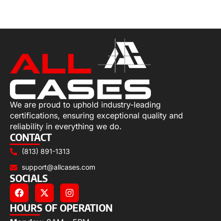
Add to cart
We are proud to uphold industry-leading
certifications, ensuring exceptional quality and
reliability in everything we do.
CONTACT
(813) 891-1313
support@allcases.com
SOCIALS
HOURS OF OPERATION