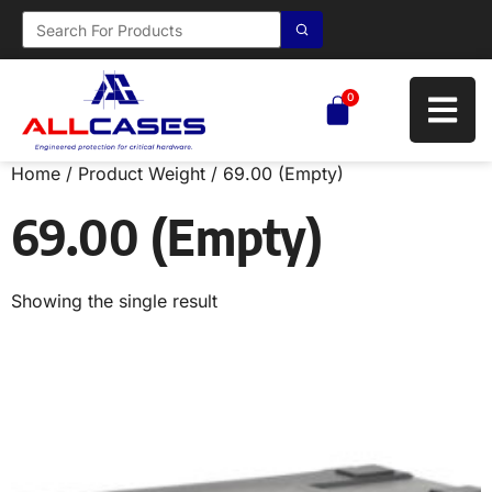
0
Home
/ Product Weight / 69.00 (Empty)
69.00 (Empty)
Showing the single result