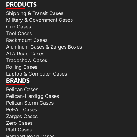
PRODUCTS
Shipping & Transit Cases
Military & Government Cases
Gun Cases
Tool Cases
Rackmount Cases
Aluminum Cases & Zarges Boxes
ATA Road Cases
Tradeshow Cases
Rolling Cases
Laptop & Computer Cases
BRANDS
Pelican Cases
Pelican-Hardigg Cases
Pelican Storm Cases
Bel-Air Cases
Zarges Cases
Zero Cases
Platt Cases
Rampart Road Cases